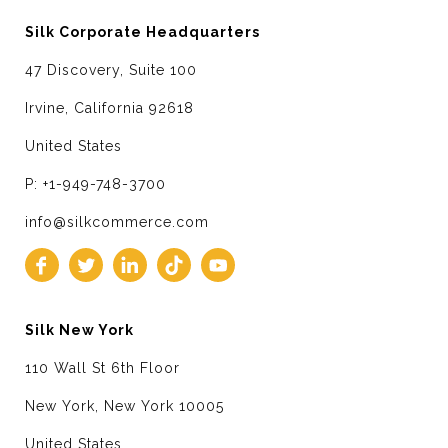
Silk Corporate Headquarters
47 Discovery, Suite 100
Irvine, California 92618
United States
P: +1-949-748-3700
info@silkcommerce.com
Silk New York
110 Wall St 6th Floor
New York, New York 10005
United States