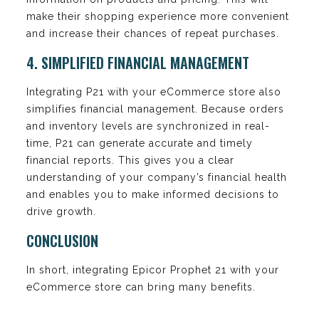
make their shopping experience more convenient
and increase their chances of repeat purchases.
4. SIMPLIFIED FINANCIAL MANAGEMENT
Integrating P21 with your eCommerce store also
simplifies financial management. Because orders
and inventory levels are synchronized in real-
time, P21 can generate accurate and timely
financial reports. This gives you a clear
understanding of your company’s financial health
and enables you to make informed decisions to
drive growth.
CONCLUSION
In short, integrating Epicor Prophet 21 with your
eCommerce store can bring many benefits.