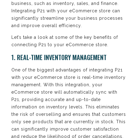
business, such as inventory, sales, and finance.
Integrating P21 with your eCommerce store can
significantly streamline your business processes
and improve overall efficiency.
Let’s take a look at some of the key benefits of
connecting P21 to your eCommerce store.
1. REAL-TIME INVENTORY MANAGEMENT
One of the biggest advantages of integrating P21
with your eCommerce store is real-time inventory
management. With this integration, your
eCommerce store will automatically sync with
P21, providing accurate and up-to-date
information on inventory levels. This eliminates
the risk of overselling and ensures that customers
only see products that are currently in stock. This
can significantly improve customer satisfaction
and reduce the likelihood of order cancellations.