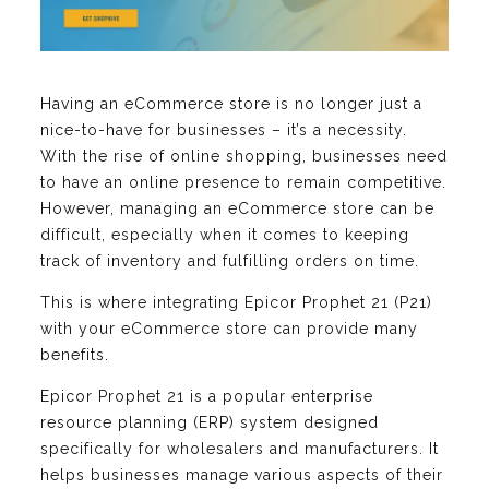
Having an eCommerce store is no longer just a
nice-to-have for businesses – it’s a necessity.
With the rise of online shopping, businesses need
to have an online presence to remain competitive.
However, managing an eCommerce store can be
difficult, especially when it comes to keeping
track of inventory and fulfilling orders on time.
This is where integrating Epicor Prophet 21 (P21)
with your eCommerce store can provide many
benefits.
Epicor Prophet 21 is a popular enterprise
resource planning (ERP) system designed
specifically for wholesalers and manufacturers. It
helps businesses manage various aspects of their