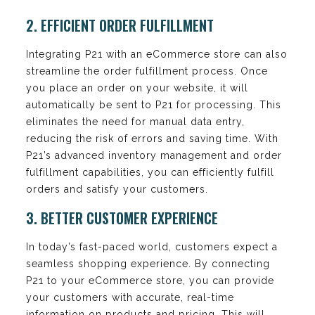
2. EFFICIENT ORDER FULFILLMENT
Integrating P21 with an eCommerce store can also
streamline the order fulfillment process. Once
you place an order on your website, it will
automatically be sent to P21 for processing. This
eliminates the need for manual data entry,
reducing the risk of errors and saving time. With
P21’s advanced inventory management and order
fulfillment capabilities, you can efficiently fulfill
orders and satisfy your customers.
3. BETTER CUSTOMER EXPERIENCE
In today’s fast-paced world, customers expect a
seamless shopping experience. By connecting
P21 to your eCommerce store, you can provide
your customers with accurate, real-time
information on products and pricing. This will