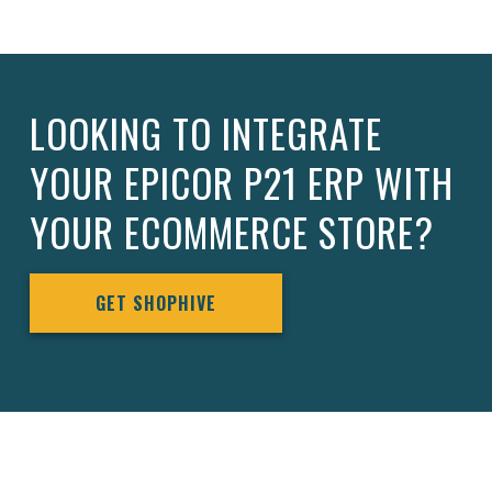
LOOKING TO INTEGRATE
YOUR EPICOR P21 ERP WITH
YOUR ECOMMERCE STORE?
GET SHOPHIVE