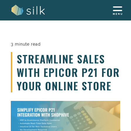
Skip
to
content
3 minute read
STREAMLINE SALES
WITH EPICOR P21 FOR
YOUR ONLINE STORE