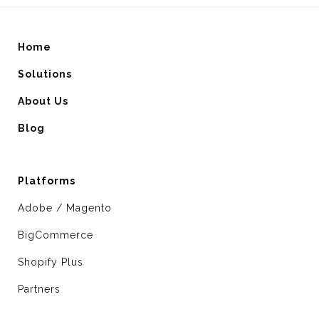
Home
Solutions
About Us
Blog
Platforms
Adobe / Magento
BigCommerce
Shopify Plus
Partners