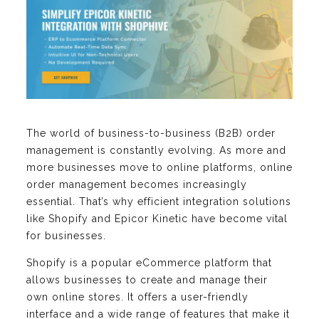
The world of business-to-business (B2B) order
management is constantly evolving. As more and
more businesses move to online platforms, online
order management becomes increasingly
essential. That’s why efficient integration solutions
like Shopify and Epicor Kinetic have become vital
for businesses.
Shopify is a popular eCommerce platform that
allows businesses to create and manage their
own online stores. It offers a user-friendly
interface and a wide range of features that make it