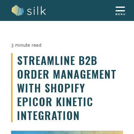
Skip
to
content
3 minute read
STREAMLINE B2B
ORDER MANAGEMENT
WITH SHOPIFY
EPICOR KINETIC
INTEGRATION