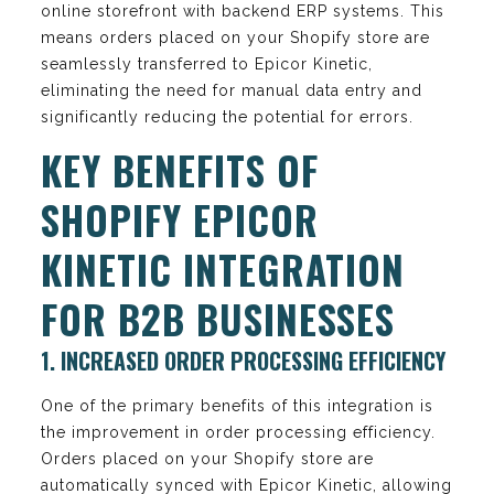
online storefront with backend ERP systems. This
means orders placed on your Shopify store are
seamlessly transferred to Epicor Kinetic,
eliminating the need for manual data entry and
significantly reducing the potential for errors.
KEY BENEFITS OF
SHOPIFY EPICOR
KINETIC INTEGRATION
FOR B2B BUSINESSES
1. INCREASED ORDER PROCESSING EFFICIENCY
One of the primary benefits of this integration is
the improvement in order processing efficiency.
Orders placed on your Shopify store are
automatically synced with Epicor Kinetic, allowing