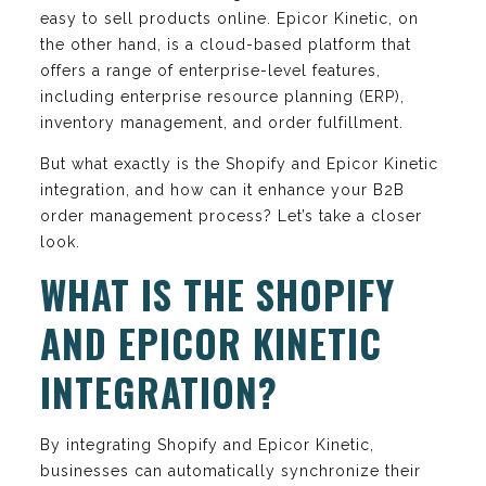
easy to sell products online. Epicor Kinetic, on
the other hand, is a cloud-based platform that
offers a range of enterprise-level features,
including enterprise resource planning (ERP),
inventory management, and order fulfillment.
But what exactly is the Shopify and Epicor Kinetic
integration, and how can it enhance your B2B
order management process? Let’s take a closer
look.
WHAT IS THE SHOPIFY
AND EPICOR KINETIC
INTEGRATION?
By integrating Shopify and Epicor Kinetic,
businesses can automatically synchronize their