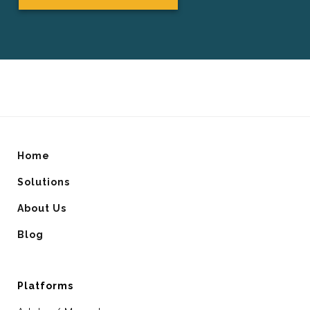
Home
Solutions
About Us
Blog
Platforms