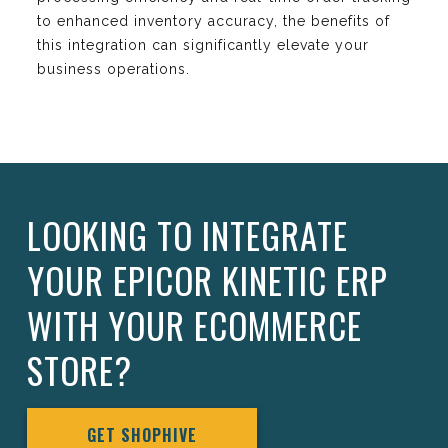
to enhanced inventory accuracy, the benefits of
this integration can significantly elevate your
business operations.
LOOKING TO INTEGRATE
YOUR EPICOR KINETIC ERP
WITH YOUR ECOMMERCE
STORE?
GET SHOPHIVE