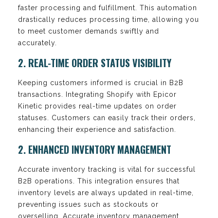
faster processing and fulfillment. This automation
drastically reduces processing time, allowing you
to meet customer demands swiftly and
accurately.
2. REAL-TIME ORDER STATUS VISIBILITY
Keeping customers informed is crucial in B2B
transactions. Integrating Shopify with Epicor
Kinetic provides real-time updates on order
statuses. Customers can easily track their orders,
enhancing their experience and satisfaction.
2. ENHANCED INVENTORY MANAGEMENT
Accurate inventory tracking is vital for successful
B2B operations. This integration ensures that
inventory levels are always updated in real-time,
preventing issues such as stockouts or
overselling. Accurate inventory management