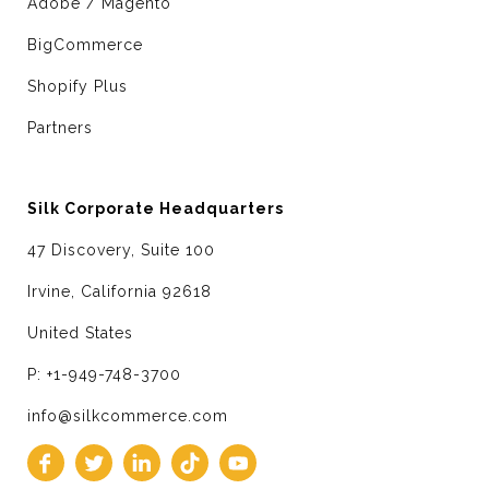
Adobe / Magento
BigCommerce
Shopify Plus
Partners
Silk Corporate Headquarters
47 Discovery, Suite 100
Irvine, California 92618
United States
P: +1-949-748-3700
info@silkcommerce.com