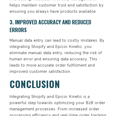
helps maintain customer trust and satisfaction by
ensuring you always have products available.
3. IMPROVED ACCURACY AND REDUCED
ERRORS
Manual data entry can lead to costly mistakes. By
integrating Shopify and Epicor Kinetic, you
eliminate manual data entry, reducing the risk of
human error and ensuring data accuracy. This
leads to more accurate order fulfillment and
improved customer satisfaction.
CONCLUSION
Integrating Shopify and Epicor Kinetic is a
powerful step towards optimizing your B2B order
management processes. From increased order
processing efficiency and real-time order tracking