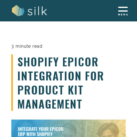
Skip
to
content
3 minute read
SHOPIFY EPICOR
INTEGRATION FOR
PRODUCT KIT
MANAGEMENT