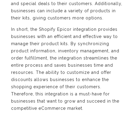
and special deals to their customers. Additionally,
businesses can include a variety of products in
their kits, giving customers more options.
In short, the Shopify Epicor integration provides
businesses with an efficient and effective way to
manage their product kits. By synchronizing
product information, inventory management, and
order fulfillment, the integration streamlines the
entire process and saves businesses time and
resources. The ability to customize and offer
discounts allows businesses to enhance the
shopping experience of their customers.
Therefore, this integration is a must-have for
businesses that want to grow and succeed in the
competitive eCommerce market.