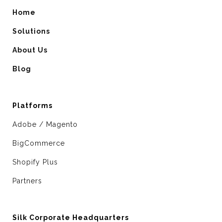
Home
Solutions
About Us
Blog
Platforms
Adobe / Magento
BigCommerce
Shopify Plus
Partners
Silk Corporate Headquarters