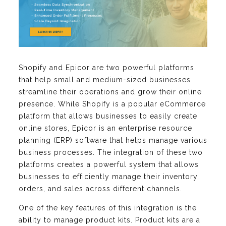
Shopify and Epicor are two powerful platforms
that help small and medium-sized businesses
streamline their operations and grow their online
presence. While Shopify is a popular eCommerce
platform that allows businesses to easily create
online stores, Epicor is an enterprise resource
planning (ERP) software that helps manage various
business processes. The integration of these two
platforms creates a powerful system that allows
businesses to efficiently manage their inventory,
orders, and sales across different channels.
One of the key features of this integration is the
ability to manage product kits. Product kits are a