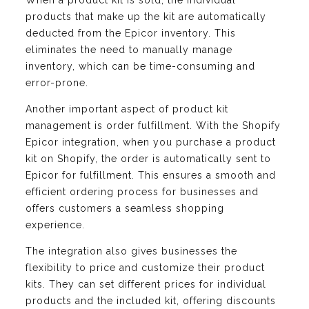
When a product kit is sold, the individual
products that make up the kit are automatically
deducted from the Epicor inventory. This
eliminates the need to manually manage
inventory, which can be time-consuming and
error-prone.
Another important aspect of product kit
management is order fulfillment. With the Shopify
Epicor integration, when you purchase a product
kit on Shopify, the order is automatically sent to
Epicor for fulfillment. This ensures a smooth and
efficient ordering process for businesses and
offers customers a seamless shopping
experience.
The integration also gives businesses the
flexibility to price and customize their product
kits. They can set different prices for individual
products and the included kit, offering discounts