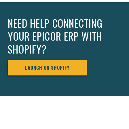
NEED HELP CONNECTING
YOUR EPICOR ERP WITH
SHOPIFY?
LAUNCH ON SHOPIFY