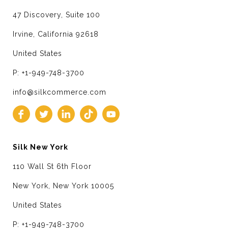
47 Discovery, Suite 100
Irvine, California 92618
United States
P: +1-949-748-3700
info@silkcommerce.com
Silk New York
110 Wall St 6th Floor
New York, New York 10005
United States
P: +1-949-748-3700