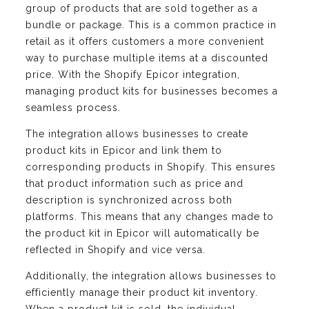
group of products that are sold together as a
bundle or package. This is a common practice in
retail as it offers customers a more convenient
way to purchase multiple items at a discounted
price. With the Shopify Epicor integration,
managing product kits for businesses becomes a
seamless process.
The integration allows businesses to create
product kits in Epicor and link them to
corresponding products in Shopify. This ensures
that product information such as price and
description is synchronized across both
platforms. This means that any changes made to
the product kit in Epicor will automatically be
reflected in Shopify and vice versa.
Additionally, the integration allows businesses to
efficiently manage their product kit inventory.