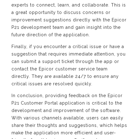
experts to connect, learn, and collaborate. This is
a great opportunity to discuss concerns or
improvement suggestions directly with the Epicor
P21 development team and gain insight into the
future direction of the application.
Finally, if you encounter a critical issue or have a
suggestion that requires immediate attention, you
can submit a support ticket through the app or
contact the Epicor customer service team
directly. They are available 24/7 to ensure any
critical issues are resolved quickly.
In conclusion, providing feedback on the Epicor
P21 Customer Portal application is critical to the
development and improvement of the software.
With various channels available, users can easily
share their thoughts and suggestions, which helps
make the application more efficient and user-