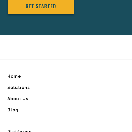
GET STARTED
Home
Solutions
About Us
Blog
Platforms