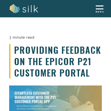
Skip
to
content
3 minute read
PROVIDING FEEDBACK
ON THE EPICOR P21
CUSTOMER PORTAL