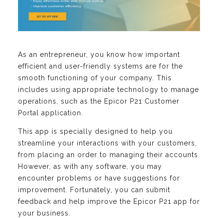
As an entrepreneur, you know how important
efficient and user-friendly systems are for the
smooth functioning of your company. This
includes using appropriate technology to manage
operations, such as the Epicor P21 Customer
Portal application.
This app is specially designed to help you
streamline your interactions with your customers,
from placing an order to managing their accounts.
However, as with any software, you may
encounter problems or have suggestions for
improvement. Fortunately, you can submit
feedback and help improve the Epicor P21 app for
your business.