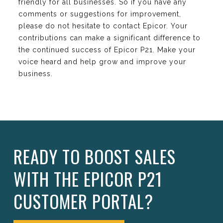
friendly for all businesses. So if you have any
comments or suggestions for improvement,
please do not hesitate to contact Epicor. Your
contributions can make a significant difference to
the continued success of Epicor P21. Make your
voice heard and help grow and improve your
business.
READY TO BOOST SALES
WITH THE EPICOR P21
CUSTOMER PORTAL?