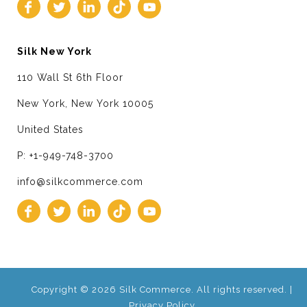
Silk New York
110 Wall St 6th Floor
New York, New York 10005
United States
P: +1-949-748-3700
info@silkcommerce.com
Copyright © 2026 Silk Commerce. All rights reserved. |
Privacy Policy