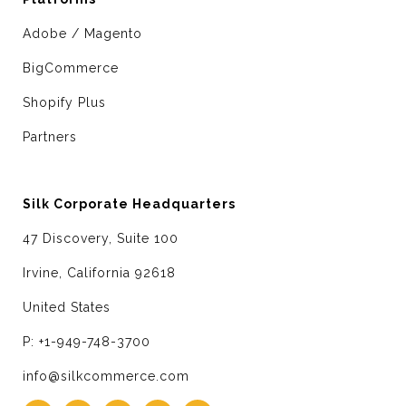
Adobe / Magento
BigCommerce
Shopify Plus
Partners
Silk Corporate Headquarters
47 Discovery, Suite 100
Irvine, California 92618
United States
P: +1-949-748-3700
info@silkcommerce.com