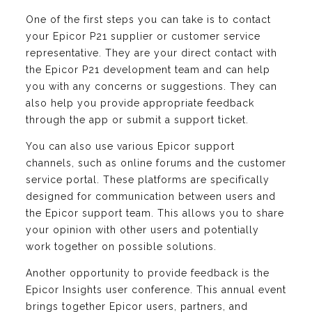
One of the first steps you can take is to contact
your Epicor P21 supplier or customer service
representative. They are your direct contact with
the Epicor P21 development team and can help
you with any concerns or suggestions. They can
also help you provide appropriate feedback
through the app or submit a support ticket.
You can also use various Epicor support
channels, such as online forums and the customer
service portal. These platforms are specifically
designed for communication between users and
the Epicor support team. This allows you to share
your opinion with other users and potentially
work together on possible solutions.
Another opportunity to provide feedback is the
Epicor Insights user conference. This annual event
brings together Epicor users, partners, and