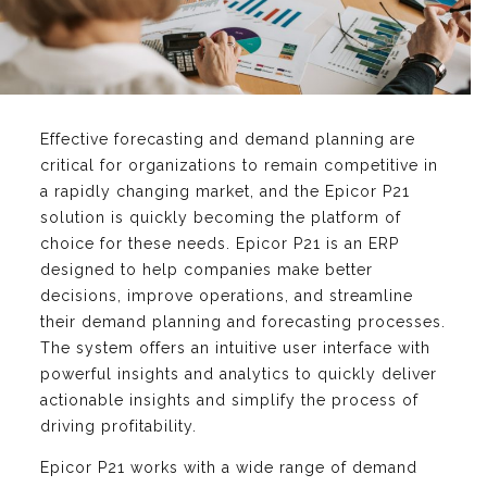
Effective forecasting and demand planning are
critical for organizations to remain competitive in
a rapidly changing market, and the Epicor P21
solution is quickly becoming the platform of
choice for these needs. Epicor P21 is an ERP
designed to help companies make better
decisions, improve operations, and streamline
their demand planning and forecasting processes.
The system offers an intuitive user interface with
powerful insights and analytics to quickly deliver
actionable insights and simplify the process of
driving profitability.
Epicor P21 works with a wide range of demand