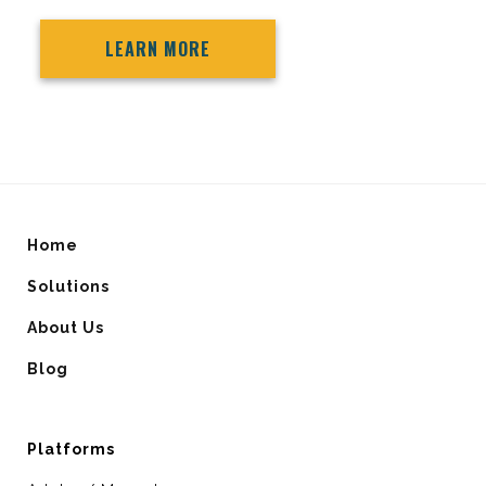
LEARN MORE
Home
Solutions
About Us
Blog
Platforms