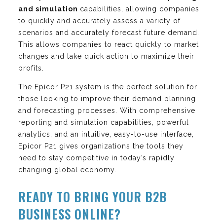
and simulation
capabilities, allowing companies
to quickly and accurately assess a variety of
scenarios and accurately forecast future demand.
This allows companies to react quickly to market
changes and take quick action to maximize their
profits.
The Epicor P21 system is the perfect solution for
those looking to improve their demand planning
and forecasting processes. With comprehensive
reporting and simulation capabilities, powerful
analytics, and an intuitive, easy-to-use interface,
Epicor P21 gives organizations the tools they
need to stay competitive in today’s rapidly
changing global economy.
READY TO BRING YOUR B2B
BUSINESS ONLINE?