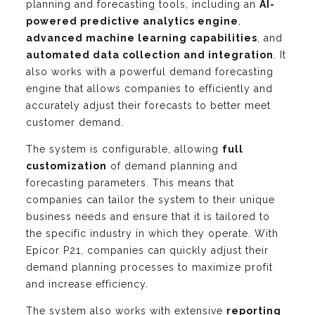
planning and forecasting tools, including an
AI-
powered predictive analytics engine
,
advanced machine learning capabilities
, and
automated data collection and integration
. It
also works with a powerful demand forecasting
engine that allows companies to efficiently and
accurately adjust their forecasts to better meet
customer demand.
The system is configurable, allowing
full
customization
of demand planning and
forecasting parameters. This means that
companies can tailor the system to their unique
business needs and ensure that it is tailored to
the specific industry in which they operate. With
Epicor P21, companies can quickly adjust their
demand planning processes to maximize profit
and increase efficiency.
The system also works with extensive
reporting