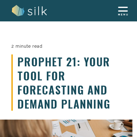
Skip
to
content
2 minute read
PROPHET 21: YOUR
TOOL FOR
FORECASTING AND
DEMAND PLANNING