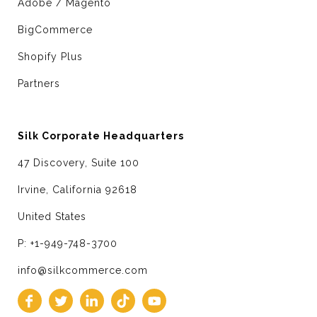
Adobe / Magento
BigCommerce
Shopify Plus
Partners
Silk Corporate Headquarters
47 Discovery, Suite 100
Irvine, California 92618
United States
P: +1-949-748-3700
info@silkcommerce.com