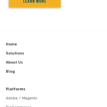
LEARN MORE
Home
Solutions
About Us
Blog
Platforms
Adobe / Magento