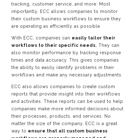
tracking, customer service, and more. Most
importantly, ECC allows companies to monitor
their custom business workflows to ensure they
are operating as efficiently as possible.
With ECC, companies can
easily tailor their
workflows to their specific needs.
They can
also monitor performance by tracking response
times and data accuracy. This gives companies
the ability to easily identify problems in their
workflows and make any necessary adjustments.
ECC also allows companies to create custom
reports that provide insight into their workflows
and activities. These reports can be used to help
companies make more informed decisions about
their processes, products, and services. No
matter the size of the company, ECC is a great
way to
ensure that all custom business