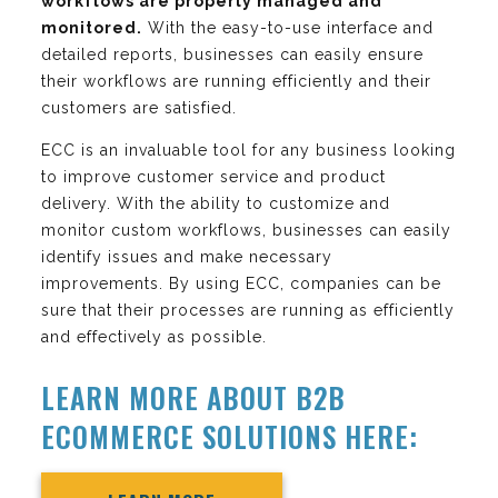
workflows are properly managed and
monitored.
With the easy-to-use interface and
detailed reports, businesses can easily ensure
their workflows are running efficiently and their
customers are satisfied.
ECC is an invaluable tool for any business looking
to improve customer service and product
delivery. With the ability to customize and
monitor custom workflows, businesses can easily
identify issues and make necessary
improvements. By using ECC, companies can be
sure that their processes are running as efficiently
and effectively as possible.
LEARN MORE ABOUT B2B
ECOMMERCE SOLUTIONS HERE: