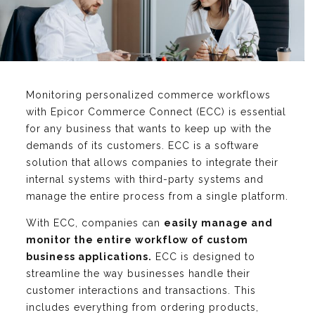
Monitoring personalized commerce workflows
with Epicor Commerce Connect (ECC) is essential
for any business that wants to keep up with the
demands of its customers. ECC is a software
solution that allows companies to integrate their
internal systems with third-party systems and
manage the entire process from a single platform.
With ECC, companies can
easily manage and
monitor the entire workflow of custom
business applications.
ECC is designed to
streamline the way businesses handle their
customer interactions and transactions. This
includes everything from ordering products,