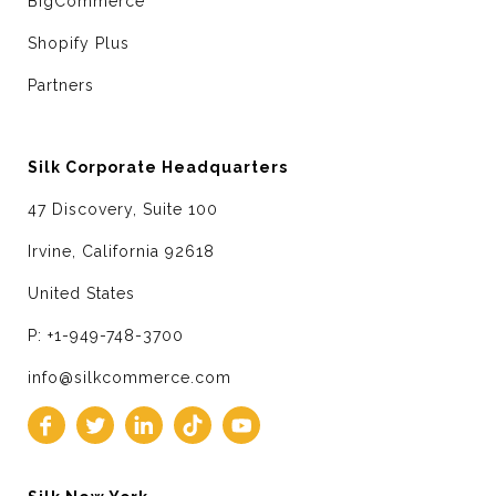
BigCommerce
Shopify Plus
Partners
Silk Corporate Headquarters
47 Discovery, Suite 100
Irvine, California 92618
United States
P: +1-949-748-3700
info@silkcommerce.com