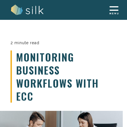
Skip
to
content
2 minute read
MONITORING
BUSINESS
WORKFLOWS WITH
ECC