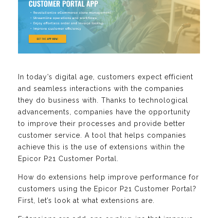
In today’s digital age, customers expect efficient
and seamless interactions with the companies
they do business with. Thanks to technological
advancements, companies have the opportunity
to improve their processes and provide better
customer service. A tool that helps companies
achieve this is the use of extensions within the
Epicor P21 Customer Portal.
How do extensions help improve performance for
customers using the Epicor P21 Customer Portal?
First, let’s look at what extensions are.