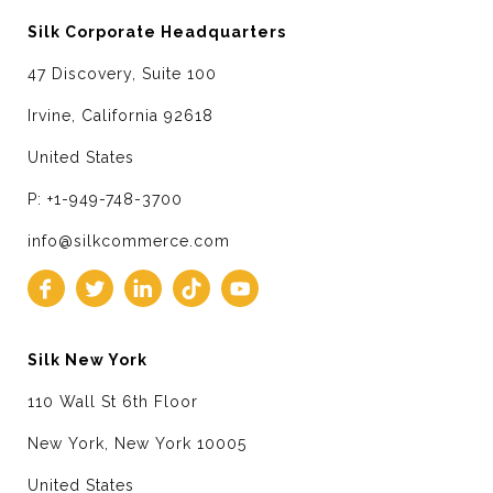
Silk Corporate Headquarters
47 Discovery, Suite 100
Irvine, California 92618
United States
P: +1-949-748-3700
info@silkcommerce.com
Silk New York
110 Wall St 6th Floor
New York, New York 10005
United States