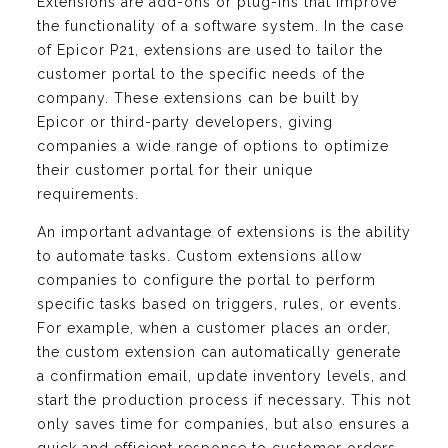
Extensions are add-ons or plug-ins that improve
the functionality of a software system. In the case
of Epicor P21, extensions are used to tailor the
customer portal to the specific needs of the
company. These extensions can be built by
Epicor or third-party developers, giving
companies a wide range of options to optimize
their customer portal for their unique
requirements.
An important advantage of extensions is the ability
to automate tasks. Custom extensions allow
companies to configure the portal to perform
specific tasks based on triggers, rules, or events.
For example, when a customer places an order,
the custom extension can automatically generate
a confirmation email, update inventory levels, and
start the production process if necessary. This not
only saves time for companies, but also ensures a