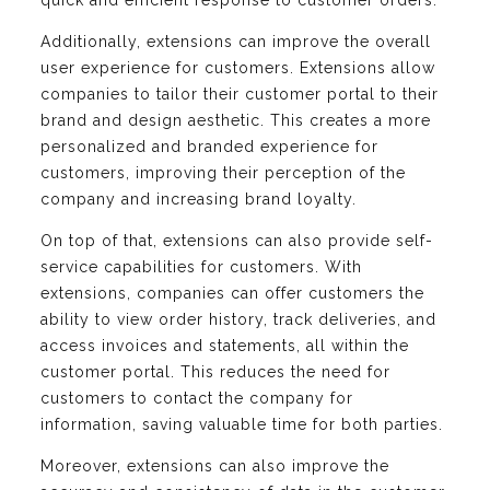
quick and efficient response to customer orders.
Additionally, extensions can improve the overall
user experience for customers. Extensions allow
companies to tailor their customer portal to their
brand and design aesthetic. This creates a more
personalized and branded experience for
customers, improving their perception of the
company and increasing brand loyalty.
On top of that, extensions can also provide self-
service capabilities for customers. With
extensions, companies can offer customers the
ability to view order history, track deliveries, and
access invoices and statements, all within the
customer portal. This reduces the need for
customers to contact the company for
information, saving valuable time for both parties.
Moreover, extensions can also improve the