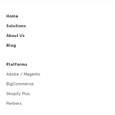
Home
Solutions
About Us
Blog
Platforms
Adobe / Magento
BigCommerce
Shopify Plus
Partners