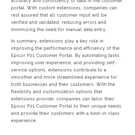
accuracy and consistency of data in the customer
portal. With custom extensions, companies can
rest assured that all customer input will be
verified and validated, reducing errors and
minimizing the need for manual data entry.
In summary, extensions play a key role in
improving the performance and efficiency of the
Epicor P21 Customer Portal. By automating tasks,
improving user experience, and providing self-
service options, extensions contribute to a
smoother and more streamlined experience for
both businesses and their customers. With the
flexibility and customization options that
extensions provide, companies can tailor their
Epicor P21 Customer Portal to their unique needs
and provide their customers with a best-in-class
experience.