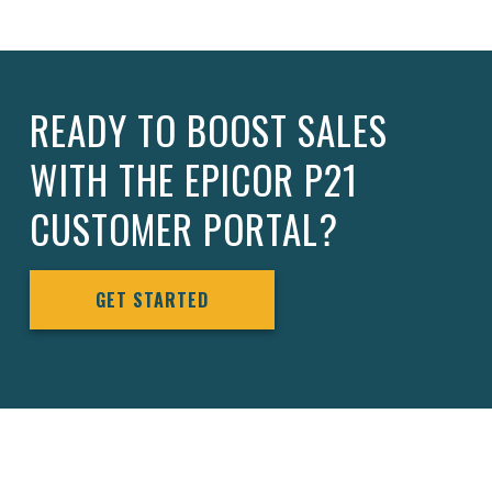
READY TO BOOST SALES
WITH THE EPICOR P21
CUSTOMER PORTAL?
GET STARTED