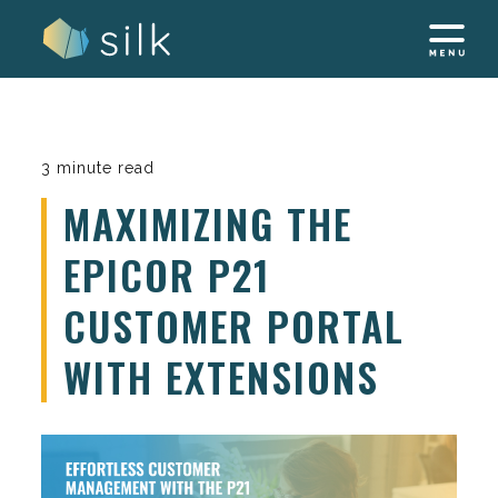
Skip
to
content
3 minute read
MAXIMIZING THE
EPICOR P21
CUSTOMER PORTAL
WITH EXTENSIONS