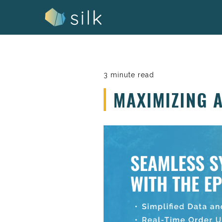
Skip
to
content
3 minute read
MAXIMIZING 