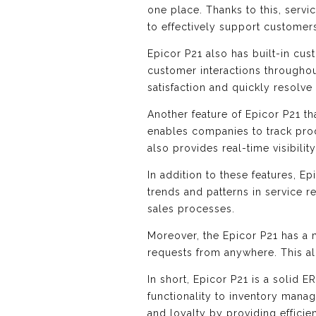
one place. Thanks to this, serv
to effectively support customer
Epicor P21 also has built-in c
customer interactions througho
satisfaction and quickly resolv
Another feature of Epicor P21 th
enables companies to track prod
also provides real-time visibili
In addition to these features, E
trends and patterns in service r
sales processes.
Moreover, the Epicor P21 has a 
requests from anywhere. This al
In short, Epicor P21 is a solid 
functionality to inventory mana
and loyalty by providing efficie