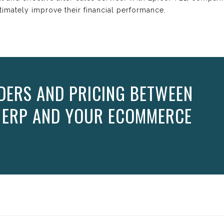
timately improve their financial performance.
DERS AND PRICING BETWEEN
1 ERP AND YOUR ECOMMERCE