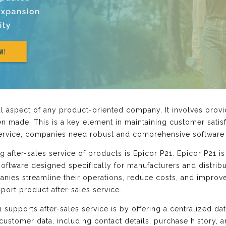
ial aspect of any product-oriented company. It involves prov
n made. This is a key element in maintaining customer satisf
 service, companies need robust and comprehensive software
 after-sales service of products is Epicor P21. Epicor P21 is
oftware designed specifically for manufacturers and distribut
anies streamline their operations, reduce costs, and improve
upport product after-sales service.
supports after-sales service is by offering a centralized da
 customer data, including contact details, purchase history, a