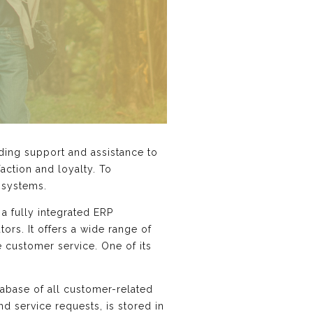
iding support and assistance to
action and loyalty. To
 systems.
 a fully integrated ERP
ors. It offers a wide range of
 customer service. One of its
tabase of all customer-related
nd service requests, is stored in