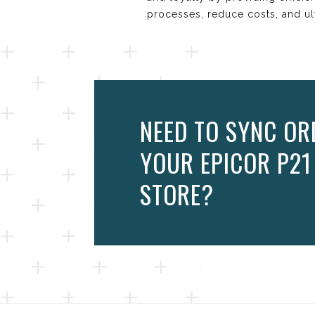
processes, reduce costs, and ul
NEED TO SYNC OR
YOUR EPICOR P2
STORE?