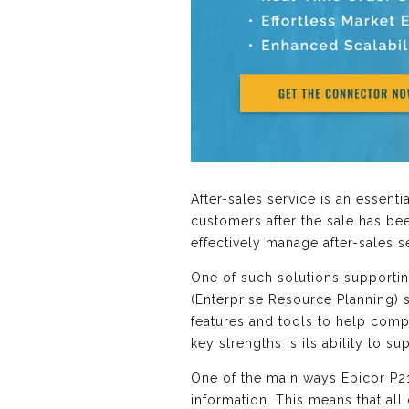
After-sales service is an essent
customers after the sale has bee
effectively manage after-sales
One of such solutions supporting
(Enterprise Resource Planning) s
features and tools to help comp
key strengths is its ability to s
One of the main ways Epicor P21 
information. This means that all