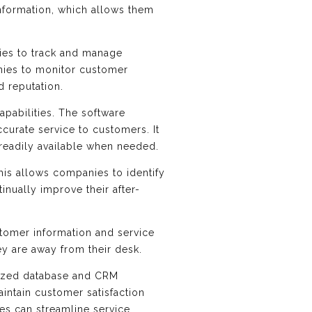
information, which allows them
ies to track and manage
nies to monitor customer
d reputation.
apabilities. The software
curate service to customers. It
s readily available when needed.
This allows companies to identify
inually improve their after-
stomer information and service
y are away from their desk.
ralized database and CRM
intain customer satisfaction
ies can streamline service