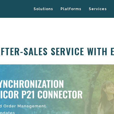
Solutions
Platforms
Services
AFTER-SALES SERVICE WITH 