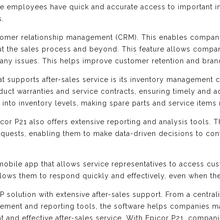
ice employees have quick and accurate access to important 
s.
ustomer relationship management (CRM). This enables compan
ut the sales process and beyond. This feature allows compa
e any issues. This helps improve customer retention and bran
at supports after-sales service is its inventory management c
uct warranties and service contracts, ensuring timely and ac
ty into inventory levels, making spare parts and service item
picor P21 also offers extensive reporting and analysis tools. 
equests, enabling them to make data-driven decisions to cont
mobile app that allows service representatives to access cu
lows them to respond quickly and effectively, even when the
ERP solution with extensive after-sales support. From a cent
gement and reporting tools, the software helps companies ma
nt and effective after-sales service. With Epicor P21, compan