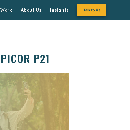
Work
About Us
Insights
Talk to Us
EPICOR P21