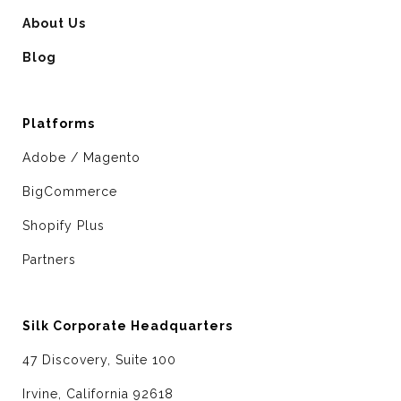
About Us
Blog
Platforms
Adobe / Magento
BigCommerce
Shopify Plus
Partners
Silk Corporate Headquarters
47 Discovery, Suite 100
Irvine, California 92618