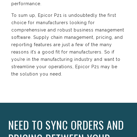
performance.
To sum up, Epicor P21 is undoubtedly the first
choice for manufacturers looking for
comprehensive and robust business management
software. Supply chain management, pricing, and
reporting features are just a few of the many
reasons it’s a good fit for manufacturers. So if
you’re in the manufacturing industry and want to
streamline your operations, Epicor P21 may be
the solution you need.
NEED TO SYNC ORDERS AND