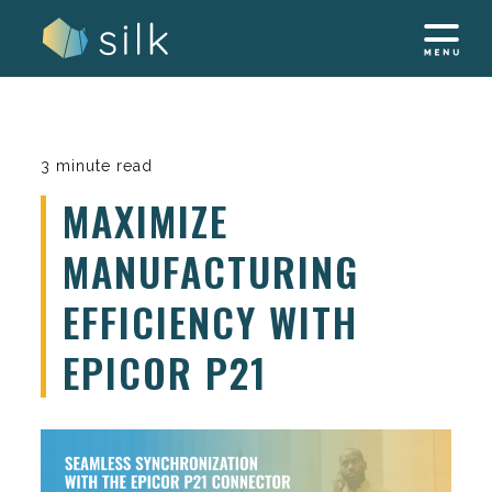
Skip
to
content
3 minute read
MAXIMIZE
MANUFACTURING
EFFICIENCY WITH
EPICOR P21