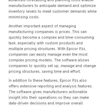
advanced forecasting and planning tools enable
manufacturers to anticipate demand and optimize
inventory levels to meet customer demands while
minimizing costs.
Another important aspect of managing
manufacturing companies is prices. This can
quickly become a complex and time-consuming
task, especially with custom products and
multiple pricing structures. With Epicor P21,
companies can easily manage even the most
complex pricing models. The software allows
companies to quickly set up, manage and change
pricing structures, saving time and effort.
In addition to these features, Epicor P21 also
offers extensive reporting and analysis features.
The software gives manufacturers actionable
insight into their operations so they can make
data-driven decisions and improve overall