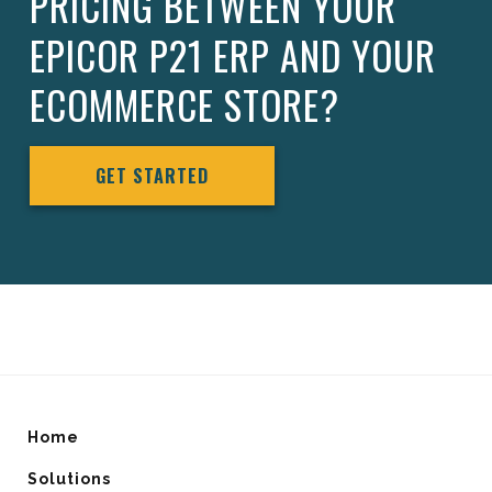
PRICING BETWEEN YOUR
EPICOR P21 ERP AND YOUR
ECOMMERCE STORE?
GET STARTED
Home
Solutions