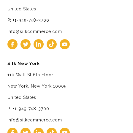
United States
P: +1-949-748-3700
info@silkcommerce.com
Silk New York
110 Wall St 6th Floor
New York, New York 10005
United States
P: +1-949-748-3700
info@silkcommerce.com