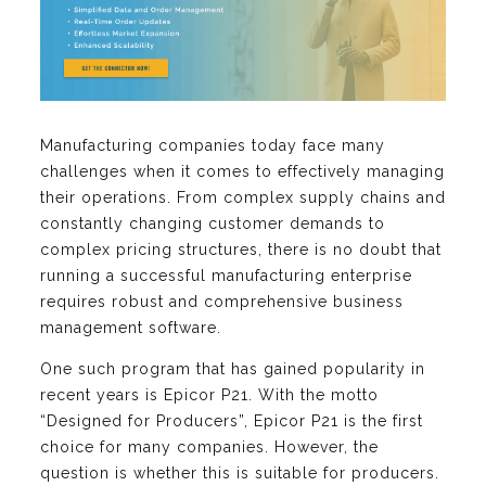
Manufacturing companies today face many
challenges when it comes to effectively managing
their operations. From complex supply chains and
constantly changing customer demands to
complex pricing structures, there is no doubt that
running a successful manufacturing enterprise
requires robust and comprehensive business
management software.
One such program that has gained popularity in
recent years is Epicor P21. With the motto
“Designed for Producers”, Epicor P21 is the first
choice for many companies. However, the
question is whether this is suitable for producers.