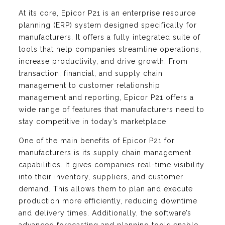
At its core, Epicor P21 is an enterprise resource
planning (ERP) system designed specifically for
manufacturers. It offers a fully integrated suite of
tools that help companies streamline operations,
increase productivity, and drive growth. From
transaction, financial, and supply chain
management to customer relationship
management and reporting, Epicor P21 offers a
wide range of features that manufacturers need to
stay competitive in today’s marketplace.
One of the main benefits of Epicor P21 for
manufacturers is its supply chain management
capabilities. It gives companies real-time visibility
into their inventory, suppliers, and customer
demand. This allows them to plan and execute
production more efficiently, reducing downtime
and delivery times. Additionally, the software’s