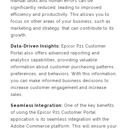
manual tasks and human errors can be
significantly reduced, leading to improved
efficiency and productivity. This allows you to
focus on other areas of your business, such as
marketing and strategy, that can contribute to its
growth.
Data-Driven Insights:
Epicor P21 Customer
Portal also offers advanced reporting and
analytics capabilities, providing valuable
information about customer purchasing patterns,
preferences, and behaviors. With this information,
you can make informed business decisions to
increase customer engagement and increase
sales.
Seamless Integration:
One of the key benefits
of using the Epicor P21 Customer Portal
application is its seamless integration with the
Adobe Commerce platform. This will ensure your