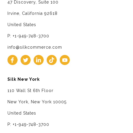
47 Discovery, Suite 100
Irvine, California 92618
United States
P: +1-949-748-3700
info@silkcommerce.com
Silk New York
110 Wall St 6th Floor
New York, New York 10005
United States
P: +1-949-748-3700