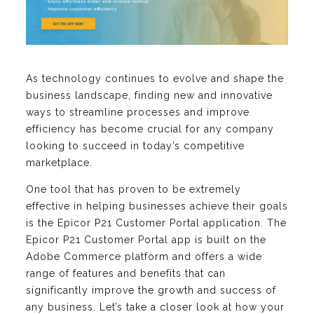
As technology continues to evolve and shape the
business landscape, finding new and innovative
ways to streamline processes and improve
efficiency has become crucial for any company
looking to succeed in today’s competitive
marketplace.
One tool that has proven to be extremely
effective in helping businesses achieve their goals
is the Epicor P21 Customer Portal application. The
Epicor P21 Customer Portal app is built on the
Adobe Commerce platform and offers a wide
range of features and benefits that can
significantly improve the growth and success of
any business. Let’s take a closer look at how your