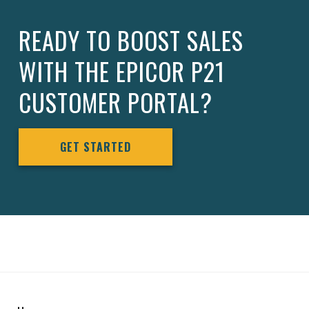
READY TO BOOST SALES
WITH THE EPICOR P21
CUSTOMER PORTAL?
GET STARTED