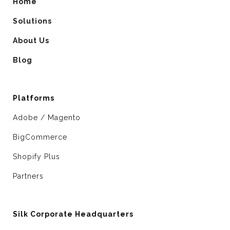
Home
Solutions
About Us
Blog
Platforms
Adobe / Magento
BigCommerce
Shopify Plus
Partners
Silk Corporate Headquarters