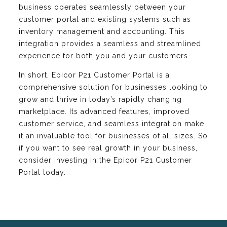
business operates seamlessly between your
customer portal and existing systems such as
inventory management and accounting. This
integration provides a seamless and streamlined
experience for both you and your customers.
In short, Epicor P21 Customer Portal is a
comprehensive solution for businesses looking to
grow and thrive in today’s rapidly changing
marketplace. Its advanced features, improved
customer service, and seamless integration make
it an invaluable tool for businesses of all sizes. So
if you want to see real growth in your business,
consider investing in the Epicor P21 Customer
Portal today.