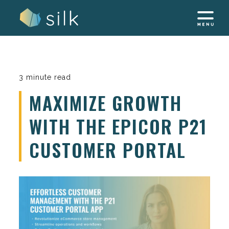
Skip
to
content
3 minute read
MAXIMIZE GROWTH
WITH THE EPICOR P21
CUSTOMER PORTAL