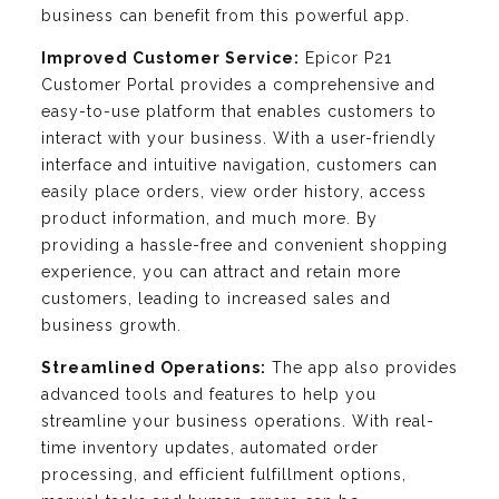
business can benefit from this powerful app.
Improved Customer Service:
Epicor P21
Customer Portal provides a comprehensive and
easy-to-use platform that enables customers to
interact with your business. With a user-friendly
interface and intuitive navigation, customers can
easily place orders, view order history, access
product information, and much more. By
providing a hassle-free and convenient shopping
experience, you can attract and retain more
customers, leading to increased sales and
business growth.
Streamlined Operations:
The app also provides
advanced tools and features to help you
streamline your business operations. With real-
time inventory updates, automated order
processing, and efficient fulfillment options,