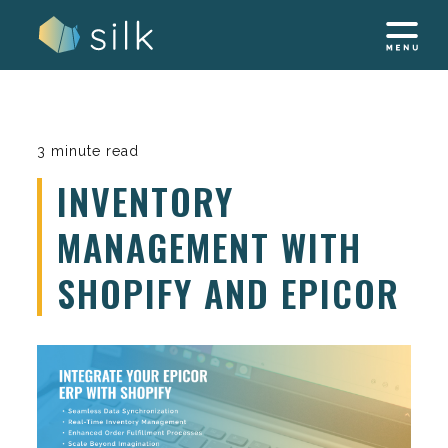
Skip
to
content
3 minute read
INVENTORY
MANAGEMENT WITH
SHOPIFY AND EPICOR