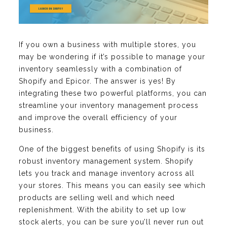
If you own a business with multiple stores, you
may be wondering if it’s possible to manage your
inventory seamlessly with a combination of
Shopify and Epicor. The answer is yes! By
integrating these two powerful platforms, you can
streamline your inventory management process
and improve the overall efficiency of your
business.
One of the biggest benefits of using Shopify is its
robust inventory management system. Shopify
lets you track and manage inventory across all
your stores. This means you can easily see which
products are selling well and which need
replenishment. With the ability to set up low
stock alerts, you can be sure you’ll never run out