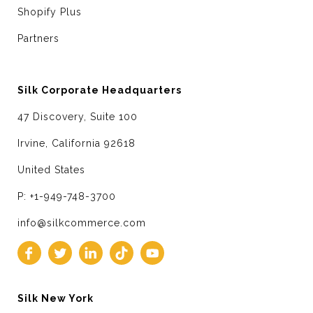
Shopify Plus
Partners
Silk Corporate Headquarters
47 Discovery, Suite 100
Irvine, California 92618
United States
P: +1-949-748-3700
info@silkcommerce.com
Silk New York