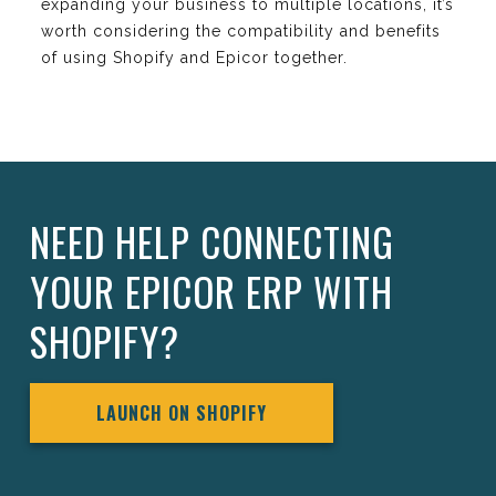
expanding your business to multiple locations, it’s
worth considering the compatibility and benefits
of using Shopify and Epicor together.
NEED HELP CONNECTING
YOUR EPICOR ERP WITH
SHOPIFY?
LAUNCH ON SHOPIFY