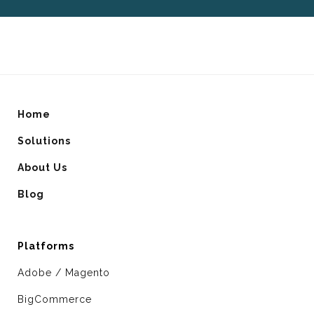
Home
Solutions
About Us
Blog
Platforms
Adobe / Magento
BigCommerce