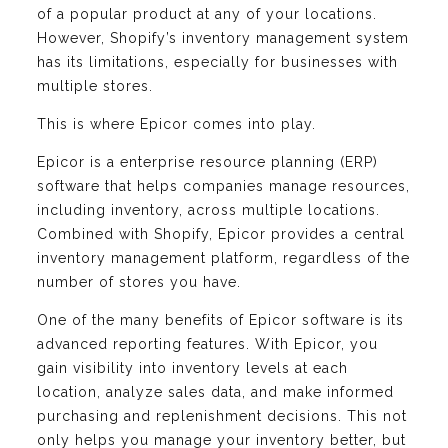
of a popular product at any of your locations.
However, Shopify’s inventory management system
has its limitations, especially for businesses with
multiple stores.
This is where Epicor comes into play.
Epicor is a enterprise resource planning (ERP)
software that helps companies manage resources,
including inventory, across multiple locations.
Combined with Shopify, Epicor provides a central
inventory management platform, regardless of the
number of stores you have.
One of the many benefits of Epicor software is its
advanced reporting features. With Epicor, you
gain visibility into inventory levels at each
location, analyze sales data, and make informed
purchasing and replenishment decisions. This not
only helps you manage your inventory better, but