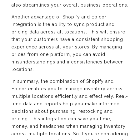
also streamlines your overall business operations.
Another advantage of Shopify and Epicor
integration is the ability to sync product and
pricing data across all locations. This will ensure
that your customers have a consistent shopping
experience across all your stores. By managing
prices from one platform, you can avoid
misunderstandings and inconsistencies between
locations.
In summary, the combination of Shopify and
Epicor enables you to manage inventory across
multiple locations efficiently and effectively. Real-
time data and reports help you make informed
decisions about purchasing, restocking and
pricing. This integration can save you time,
money, and headaches when managing inventory
across multiple locations. So if you’re considering