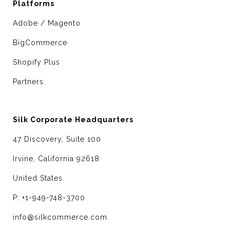
Platforms
Adobe / Magento
BigCommerce
Shopify Plus
Partners
Silk Corporate Headquarters
47 Discovery, Suite 100
Irvine, California 92618
United States
P: +1-949-748-3700
info@silkcommerce.com