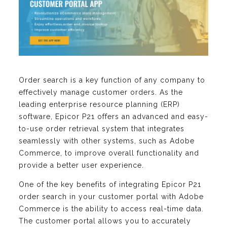
Order search is a key function of any company to
effectively manage customer orders. As the
leading enterprise resource planning (ERP)
software, Epicor P21 offers an advanced and easy-
to-use order retrieval system that integrates
seamlessly with other systems, such as Adobe
Commerce, to improve overall functionality and
provide a better user experience.
One of the key benefits of integrating Epicor P21
order search in your customer portal with Adobe
Commerce is the ability to access real-time data.
The customer portal allows you to accurately