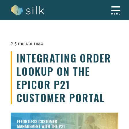
Skip
to
content
2.5 minute read
INTEGRATING ORDER
LOOKUP ON THE
EPICOR P21
CUSTOMER PORTAL