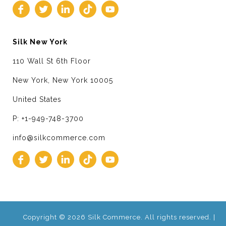
Silk New York
110 Wall St 6th Floor
New York, New York 10005
United States
P: +1-949-748-3700
info@silkcommerce.com
Copyright © 2026 Silk Commerce. All rights reserved. |