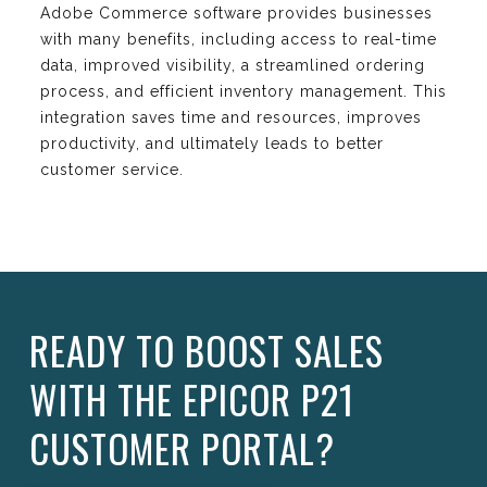
Adobe Commerce software provides businesses
with many benefits, including access to real-time
data, improved visibility, a streamlined ordering
process, and efficient inventory management. This
integration saves time and resources, improves
productivity, and ultimately leads to better
customer service.
READY TO BOOST SALES
WITH THE EPICOR P21
CUSTOMER PORTAL?