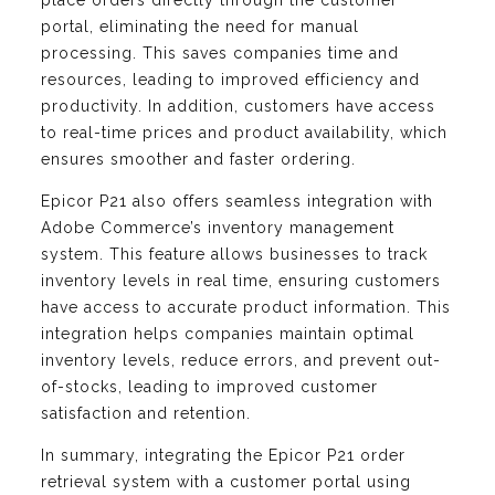
place orders directly through the customer
portal, eliminating the need for manual
processing. This saves companies time and
resources, leading to improved efficiency and
productivity. In addition, customers have access
to real-time prices and product availability, which
ensures smoother and faster ordering.
Epicor P21 also offers seamless integration with
Adobe Commerce’s inventory management
system. This feature allows businesses to track
inventory levels in real time, ensuring customers
have access to accurate product information. This
integration helps companies maintain optimal
inventory levels, reduce errors, and prevent out-
of-stocks, leading to improved customer
satisfaction and retention.
In summary, integrating the Epicor P21 order
retrieval system with a customer portal using