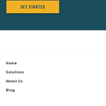
GET STARTED
Home
Solutions
About Us
Blog