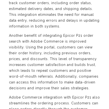
track customer orders, including order status,
estimated delivery dates, and shipping details.
This integration eliminates the need for manual
data entry, reducing errors and delays in updating
information in both systems.
Another benefit of integrating Epicor P21 order
search with Adobe Commerce is improved
visibility. Using the portal, customers can view
their order history, including previous orders,
prices, and discounts. This level of transparency
increases customer satisfaction and builds trust,
which leads to repeat customers and positive
word-of-mouth referrals. Additionally, companies
can access this information to make data-driven
decisions and improve their sales strategies.
Adobe Commerce integration with Epicor P21 also
streamlines the ordering process. Customers can