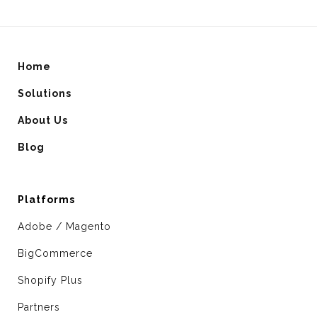
Home
Solutions
About Us
Blog
Platforms
Adobe / Magento
BigCommerce
Shopify Plus
Partners