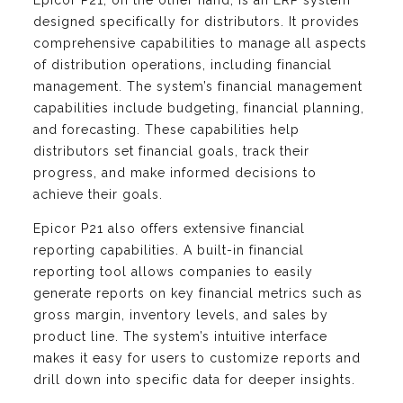
Epicor P21, on the other hand, is an ERP system
designed specifically for distributors. It provides
comprehensive capabilities to manage all aspects
of distribution operations, including financial
management. The system’s financial management
capabilities include budgeting, financial planning,
and forecasting. These capabilities help
distributors set financial goals, track their
progress, and make informed decisions to
achieve their goals.
Epicor P21 also offers extensive financial
reporting capabilities. A built-in financial
reporting tool allows companies to easily
generate reports on key financial metrics such as
gross margin, inventory levels, and sales by
product line. The system’s intuitive interface
makes it easy for users to customize reports and
drill down into specific data for deeper insights.