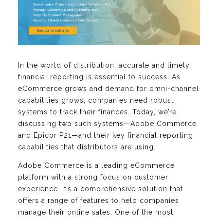
In the world of distribution, accurate and timely
financial reporting is essential to success. As
eCommerce grows and demand for omni-channel
capabilities grows, companies need robust
systems to track their finances. Today, we’re
discussing two such systems—Adobe Commerce
and Epicor P21—and their key financial reporting
capabilities that distributors are using.
Adobe Commerce is a leading eCommerce
platform with a strong focus on customer
experience. It’s a comprehensive solution that
offers a range of features to help companies
manage their online sales. One of the most