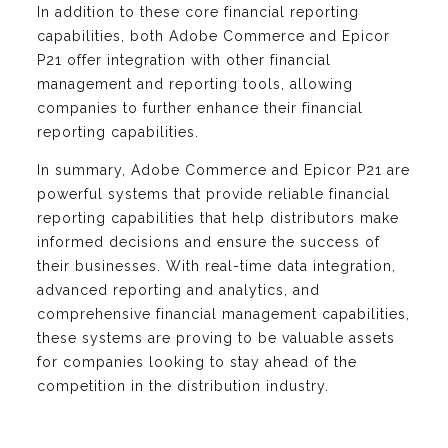
In addition to these core financial reporting
capabilities, both Adobe Commerce and Epicor
P21 offer integration with other financial
management and reporting tools, allowing
companies to further enhance their financial
reporting capabilities.
In summary, Adobe Commerce and Epicor P21 are
powerful systems that provide reliable financial
reporting capabilities that help distributors make
informed decisions and ensure the success of
their businesses. With real-time data integration,
advanced reporting and analytics, and
comprehensive financial management capabilities,
these systems are proving to be valuable assets
for companies looking to stay ahead of the
competition in the distribution industry.