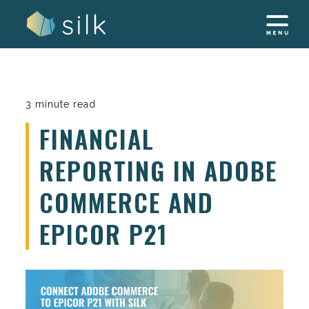
Skip
to
content
3 minute read
FINANCIAL
REPORTING IN ADOBE
COMMERCE AND
EPICOR P21