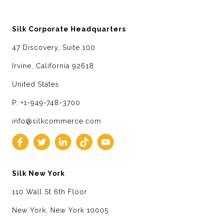
Silk Corporate Headquarters
47 Discovery, Suite 100
Irvine, California 92618
United States
P: +1-949-748-3700
info@silkcommerce.com
Silk New York
110 Wall St 6th Floor
New York, New York 10005