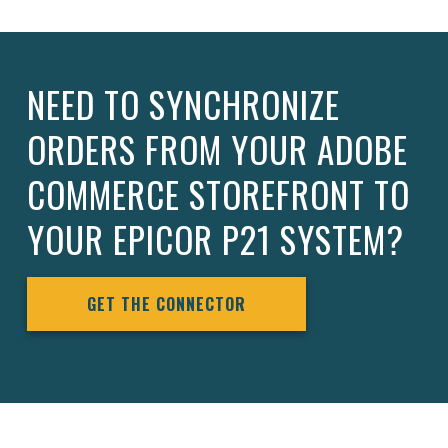
NEED TO SYNCHRONIZE
ORDERS FROM YOUR ADOBE
COMMERCE STOREFRONT TO
YOUR EPICOR P21 SYSTEM?
GET THE CONNECTOR