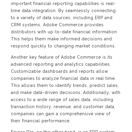
important financial reporting capabilities is real-
time data integration. By seamlessly connecting
to a variety of data sources, including ERP and
CRM systems, Adobe Commerce provides
distributors with up-to-date financial information.
This helps them make informed decisions and
respond quickly to changing market conditions.
Another key feature of Adobe Commerce is its
advanced reporting and analytics capabilities.
Customizable dashboards and reports allow
companies to analyze financial data in real time.
This allows them to identify trends, predict sales,
and make data-driven decisions. Additionally, with
access to a wide range of sales data, including
transaction history, revenue, and customer data,
companies can gain a comprehensive view of
their financial performance.