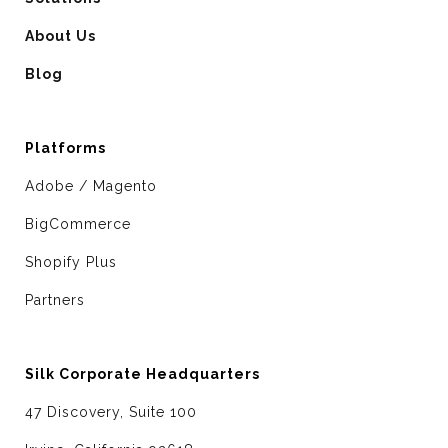
About Us
Blog
Platforms
Adobe / Magento
BigCommerce
Shopify Plus
Partners
Silk Corporate Headquarters
47 Discovery, Suite 100