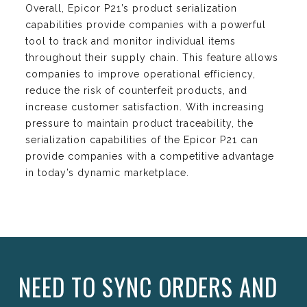
Overall, Epicor P21’s product serialization
capabilities provide companies with a powerful
tool to track and monitor individual items
throughout their supply chain. This feature allows
companies to improve operational efficiency,
reduce the risk of counterfeit products, and
increase customer satisfaction. With increasing
pressure to maintain product traceability, the
serialization capabilities of the Epicor P21 can
provide companies with a competitive advantage
in today’s dynamic marketplace.
NEED TO SYNC ORDERS AND