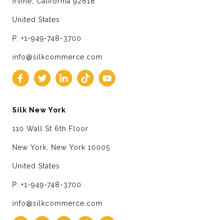
Irvine, California 92618
United States
P: +1-949-748-3700
info@silkcommerce.com
Silk New York
110 Wall St 6th Floor
New York, New York 10005
United States
P: +1-949-748-3700
info@silkcommerce.com