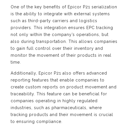
One of the key benefits of Epicor P21 serialization
is the ability to integrate with external systems
such as third-party carriers and logistics
providers. This integration ensures EPC tracking
not only within the company’s operations, but
also during transportation. This allows companies
to gain full control over their inventory and
monitor the movement of their products in real
time.
Additionally, Epicor P21 also offers advanced
reporting features that enable companies to
create custom reports on product movement and
traceability. This feature can be beneficial for
companies operating in highly regulated
industries, such as pharmaceuticals, where
tracking products and their movement is crucial
to ensuring compliance.