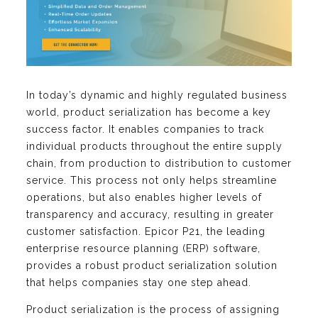
In today’s dynamic and highly regulated business
world, product serialization has become a key
success factor. It enables companies to track
individual products throughout the entire supply
chain, from production to distribution to customer
service. This process not only helps streamline
operations, but also enables higher levels of
transparency and accuracy, resulting in greater
customer satisfaction. Epicor P21, the leading
enterprise resource planning (ERP) software,
provides a robust product serialization solution
that helps companies stay one step ahead.
Product serialization is the process of assigning