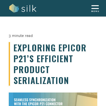
Skip
to
content
3 minute read
EXPLORING EPICOR
P21’S EFFICIENT
PRODUCT
SERIALIZATION