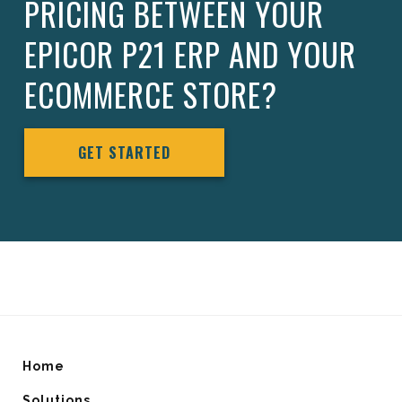
PRICING BETWEEN YOUR
EPICOR P21 ERP AND YOUR
ECOMMERCE STORE?
GET STARTED
Home
Solutions