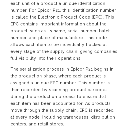
each unit of a product a unique identification
number. For Epicor P21, this identification number
is called the Electronic Product Code (EPC). This
EPC contains important information about the
product, such as its name, serial number, batch
number, and place of manufacture. This code
allows each item to be individually tracked at
every stage of the supply chain, giving companies
full visibility into their operations.
The serialization process in Epicor P21 begins in
the production phase, where each product is
assigned a unique EPC number. This number is
then recorded by scanning product barcodes
during the production process to ensure that
each item has been accounted for. As products
move through the supply chain, EPC is recorded
at every node, including warehouses, distribution
centers, and retail stores.