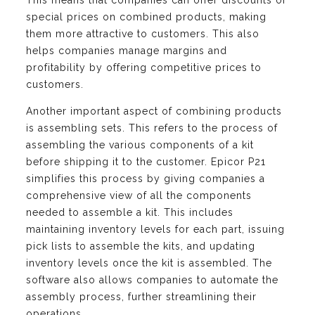
This means that companies can offer discounts or
special prices on combined products, making
them more attractive to customers. This also
helps companies manage margins and
profitability by offering competitive prices to
customers.
Another important aspect of combining products
is assembling sets. This refers to the process of
assembling the various components of a kit
before shipping it to the customer. Epicor P21
simplifies this process by giving companies a
comprehensive view of all the components
needed to assemble a kit. This includes
maintaining inventory levels for each part, issuing
pick lists to assemble the kits, and updating
inventory levels once the kit is assembled. The
software also allows companies to automate the
assembly process, further streamlining their
operations.