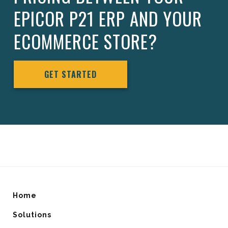
EPICOR P21 ERP AND YOUR
ECOMMERCE STORE?
GET STARTED
Home
Solutions