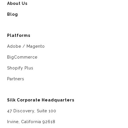
About Us
Blog
Platforms
Adobe / Magento
BigCommerce
Shopify Plus
Partners
Silk Corporate Headquarters
47 Discovery, Suite 100
Irvine, California 92618