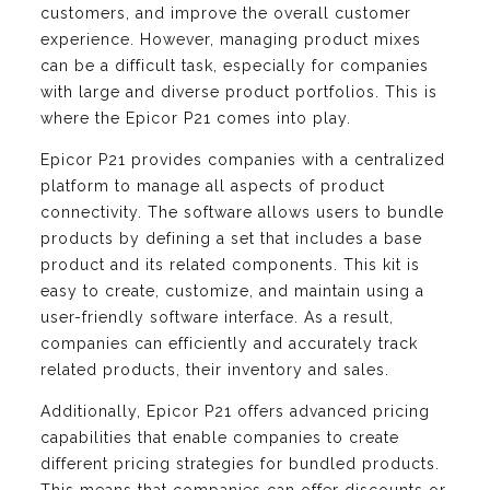
customers, and improve the overall customer
experience. However, managing product mixes
can be a difficult task, especially for companies
with large and diverse product portfolios. This is
where the Epicor P21 comes into play.
Epicor P21 provides companies with a centralized
platform to manage all aspects of product
connectivity. The software allows users to bundle
products by defining a set that includes a base
product and its related components. This kit is
easy to create, customize, and maintain using a
user-friendly software interface. As a result,
companies can efficiently and accurately track
related products, their inventory and sales.
Additionally, Epicor P21 offers advanced pricing
capabilities that enable companies to create
different pricing strategies for bundled products.