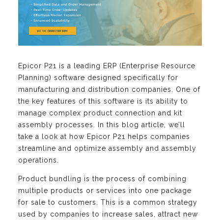
Epicor P21 is a leading ERP (Enterprise Resource
Planning) software designed specifically for
manufacturing and distribution companies. One of
the key features of this software is its ability to
manage complex product connection and kit
assembly processes. In this blog article, we’ll
take a look at how Epicor P21 helps companies
streamline and optimize assembly and assembly
operations.
Product bundling is the process of combining
multiple products or services into one package
for sale to customers. This is a common strategy
used by companies to increase sales, attract new