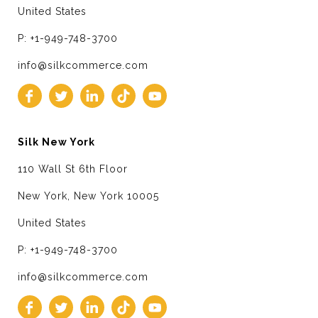
United States
P: +1-949-748-3700
info@silkcommerce.com
Silk New York
110 Wall St 6th Floor
New York, New York 10005
United States
P: +1-949-748-3700
info@silkcommerce.com