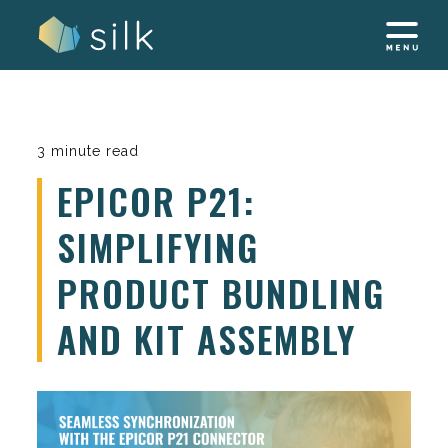
Skip
to
content
3 minute read
EPICOR P21:
SIMPLIFYING
PRODUCT BUNDLING
AND KIT ASSEMBLY