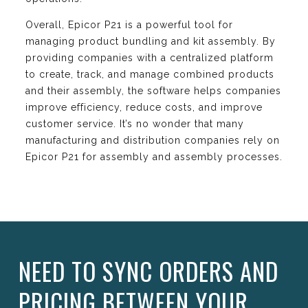
Overall, Epicor P21 is a powerful tool for
managing product bundling and kit assembly. By
providing companies with a centralized platform
to create, track, and manage combined products
and their assembly, the software helps companies
improve efficiency, reduce costs, and improve
customer service. It’s no wonder that many
manufacturing and distribution companies rely on
Epicor P21 for assembly and assembly processes.
NEED TO SYNC ORDERS AND
PRICING BETWEEN YOUR