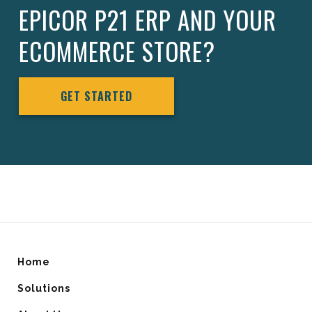
EPICOR P21 ERP AND YOUR
ECOMMERCE STORE?
GET STARTED
Home
Solutions