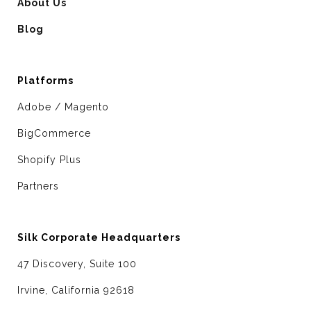
About Us
Blog
Platforms
Adobe / Magento
BigCommerce
Shopify Plus
Partners
Silk Corporate Headquarters
47 Discovery, Suite 100
Irvine, California 92618