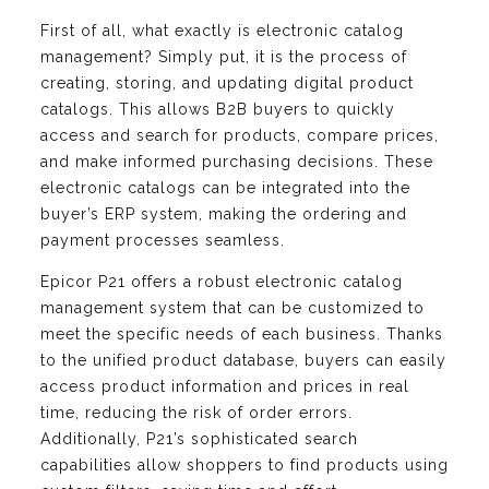
First of all, what exactly is electronic catalog
management? Simply put, it is the process of
creating, storing, and updating digital product
catalogs. This allows B2B buyers to quickly
access and search for products, compare prices,
and make informed purchasing decisions. These
electronic catalogs can be integrated into the
buyer’s ERP system, making the ordering and
payment processes seamless.
Epicor P21 offers a robust electronic catalog
management system that can be customized to
meet the specific needs of each business. Thanks
to the unified product database, buyers can easily
access product information and prices in real
time, reducing the risk of order errors.
Additionally, P21’s sophisticated search
capabilities allow shoppers to find products using