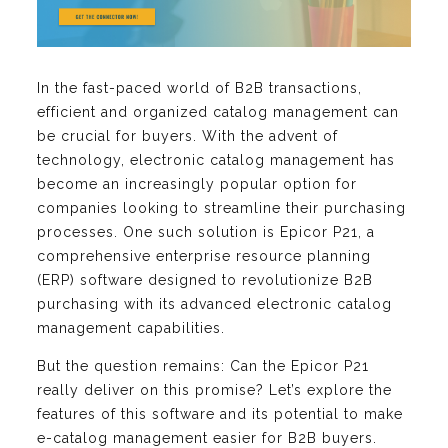
In the fast-paced world of B2B transactions,
efficient and organized catalog management can
be crucial for buyers. With the advent of
technology, electronic catalog management has
become an increasingly popular option for
companies looking to streamline their purchasing
processes. One such solution is Epicor P21, a
comprehensive enterprise resource planning
(ERP) software designed to revolutionize B2B
purchasing with its advanced electronic catalog
management capabilities.
But the question remains: Can the Epicor P21
really deliver on this promise? Let’s explore the
features of this software and its potential to make
e-catalog management easier for B2B buyers.