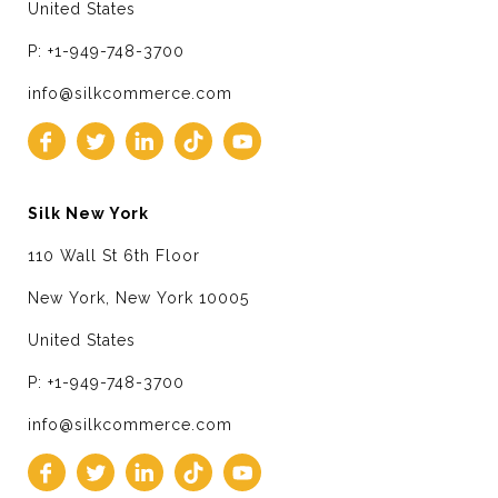
United States
P: +1-949-748-3700
info@silkcommerce.com
Silk New York
110 Wall St 6th Floor
New York, New York 10005
United States
P: +1-949-748-3700
info@silkcommerce.com