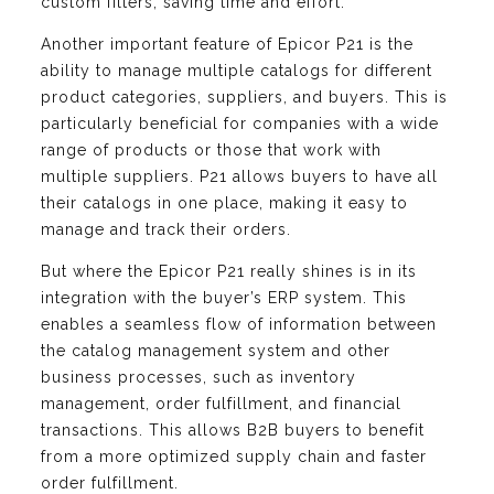
custom filters, saving time and effort.
Another important feature of Epicor P21 is the
ability to manage multiple catalogs for different
product categories, suppliers, and buyers. This is
particularly beneficial for companies with a wide
range of products or those that work with
multiple suppliers. P21 allows buyers to have all
their catalogs in one place, making it easy to
manage and track their orders.
But where the Epicor P21 really shines is in its
integration with the buyer’s ERP system. This
enables a seamless flow of information between
the catalog management system and other
business processes, such as inventory
management, order fulfillment, and financial
transactions. This allows B2B buyers to benefit
from a more optimized supply chain and faster
order fulfillment.