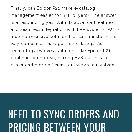
Finally, can Epicor P21 make e-catalog
management easier for B2B buyers? The answer
is a resounding yes. With its advanced features
and seamless integration with ERP systems, P21 is
a comprehensive solution that can transform the
way companies manage their catalogs. As
technology evolves, solutions like Epicor P21
continue to improve, making B2B purchasing
easier and more efficient for everyone involved.
NEED TO SYNC ORDERS AND
PRICING BETWEEN YOUR