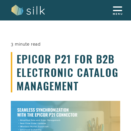
Skip
to
content
3 minute read
EPICOR P21 FOR B2B
ELECTRONIC CATALOG
MANAGEMENT