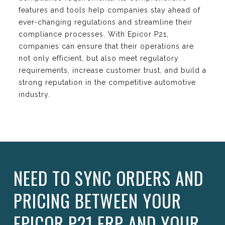
features and tools help companies stay ahead of
ever-changing regulations and streamline their
compliance processes. With Epicor P21,
companies can ensure that their operations are
not only efficient, but also meet regulatory
requirements, increase customer trust, and build a
strong reputation in the competitive automotive
industry.
NEED TO SYNC ORDERS AND
PRICING BETWEEN YOUR
EPICOR P21 ERP AND YOUR