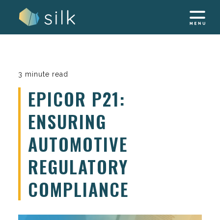
Skip
to
content
3 minute read
EPICOR P21:
ENSURING
AUTOMOTIVE
REGULATORY
COMPLIANCE