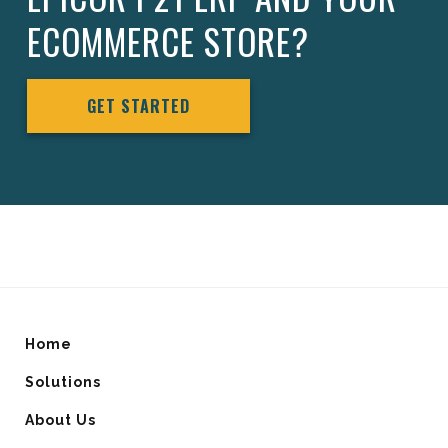
ECOMMERCE STORE?
GET STARTED
Home
Solutions
About Us