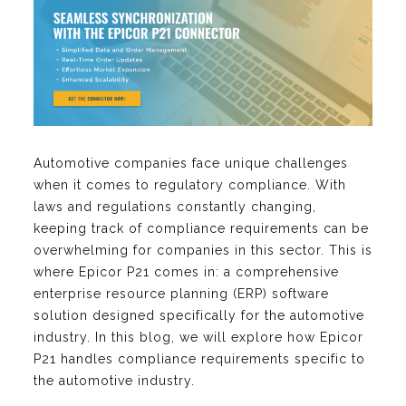
Automotive companies face unique challenges
when it comes to regulatory compliance. With
laws and regulations constantly changing,
keeping track of compliance requirements can be
overwhelming for companies in this sector. This is
where Epicor P21 comes in: a comprehensive
enterprise resource planning (ERP) software
solution designed specifically for the automotive
industry. In this blog, we will explore how Epicor
P21 handles compliance requirements specific to
the automotive industry.