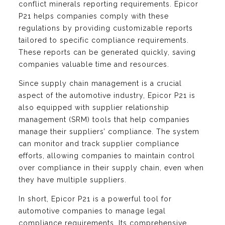
conflict minerals reporting requirements. Epicor
P21 helps companies comply with these
regulations by providing customizable reports
tailored to specific compliance requirements.
These reports can be generated quickly, saving
companies valuable time and resources.
Since supply chain management is a crucial
aspect of the automotive industry, Epicor P21 is
also equipped with supplier relationship
management (SRM) tools that help companies
manage their suppliers’ compliance. The system
can monitor and track supplier compliance
efforts, allowing companies to maintain control
over compliance in their supply chain, even when
they have multiple suppliers.
In short, Epicor P21 is a powerful tool for
automotive companies to manage legal
compliance requirements. Its comprehensive