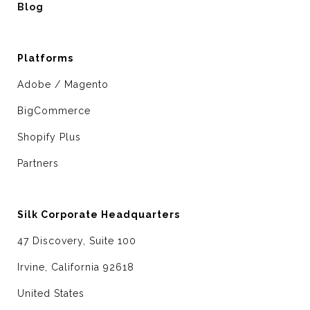
Blog
Platforms
Adobe / Magento
BigCommerce
Shopify Plus
Partners
Silk Corporate Headquarters
47 Discovery, Suite 100
Irvine, California 92618
United States