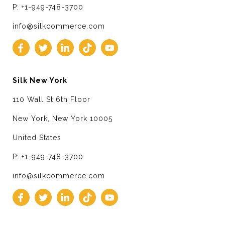
P: +1-949-748-3700
info@silkcommerce.com
Silk New York
110 Wall St 6th Floor
New York, New York 10005
United States
P: +1-949-748-3700
info@silkcommerce.com