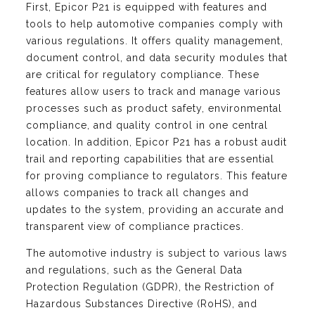
First, Epicor P21 is equipped with features and
tools to help automotive companies comply with
various regulations. It offers quality management,
document control, and data security modules that
are critical for regulatory compliance. These
features allow users to track and manage various
processes such as product safety, environmental
compliance, and quality control in one central
location. In addition, Epicor P21 has a robust audit
trail and reporting capabilities that are essential
for proving compliance to regulators. This feature
allows companies to track all changes and
updates to the system, providing an accurate and
transparent view of compliance practices.
The automotive industry is subject to various laws
and regulations, such as the General Data
Protection Regulation (GDPR), the Restriction of
Hazardous Substances Directive (RoHS), and