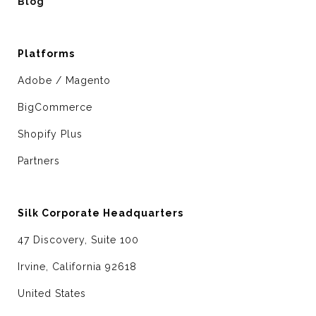
Blog
Platforms
Adobe / Magento
BigCommerce
Shopify Plus
Partners
Silk Corporate Headquarters
47 Discovery, Suite 100
Irvine, California 92618
United States