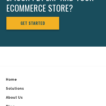
ECOMMERCE STORE?
GET STARTED
Home
Solutions
About Us