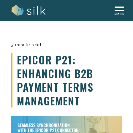
Skip
to
content
3 minute read
EPICOR P21:
ENHANCING B2B
PAYMENT TERMS
MANAGEMENT