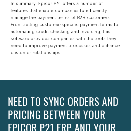
In summary, Epicor P21 offers a number of
features that enable companies to efficiently
manage the payment terms of B2B customers.
From setting customer-specific payment terms to
automating credit checking and invoicing, this
software provides companies with the tools they
need to improve payment processes and enhance
customer relationships.
NEED TO SYNC ORDERS AND
PRICING BETWEEN YOUR
EPICOR P21 ERP AND YOUR