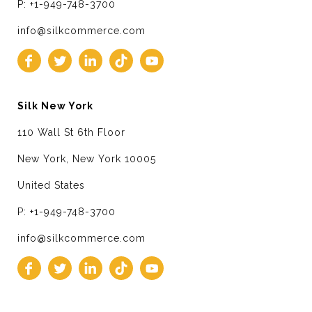
P: +1-949-748-3700
info@silkcommerce.com
Silk New York
110 Wall St 6th Floor
New York, New York 10005
United States
P: +1-949-748-3700
info@silkcommerce.com