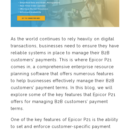
As the world continues to rely heavily on digital
transactions, businesses need to ensure they have
reliable systems in place to manage their B2B
customers’ payments. This is where Epicor P21
comes in, a comprehensive enterprise resource
planning software that offers numerous features
to help businesses effectively manage their B2B
customers’ payment terms. In this blog, we will
explore some of the key features that Epicor P21
offers for managing B2B customers’ payment
terms.
One of the key features of Epicor P21 is the ability
to set and enforce customer-specific payment