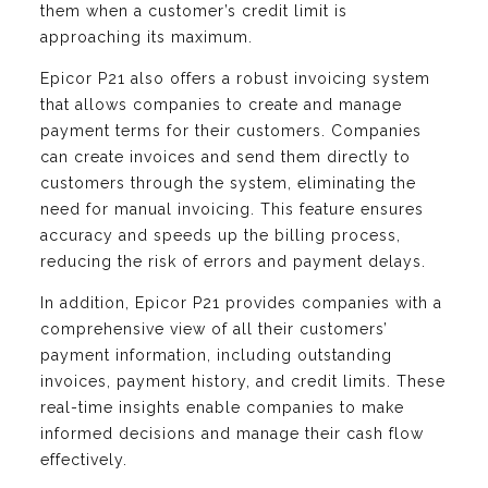
them when a customer’s credit limit is
approaching its maximum.
Epicor P21 also offers a robust invoicing system
that allows companies to create and manage
payment terms for their customers. Companies
can create invoices and send them directly to
customers through the system, eliminating the
need for manual invoicing. This feature ensures
accuracy and speeds up the billing process,
reducing the risk of errors and payment delays.
In addition, Epicor P21 provides companies with a
comprehensive view of all their customers’
payment information, including outstanding
invoices, payment history, and credit limits. These
real-time insights enable companies to make
informed decisions and manage their cash flow
effectively.