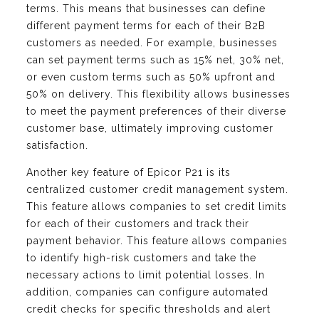
terms. This means that businesses can define
different payment terms for each of their B2B
customers as needed. For example, businesses
can set payment terms such as 15% net, 30% net,
or even custom terms such as 50% upfront and
50% on delivery. This flexibility allows businesses
to meet the payment preferences of their diverse
customer base, ultimately improving customer
satisfaction.
Another key feature of Epicor P21 is its
centralized customer credit management system.
This feature allows companies to set credit limits
for each of their customers and track their
payment behavior. This feature allows companies
to identify high-risk customers and take the
necessary actions to limit potential losses. In
addition, companies can configure automated
credit checks for specific thresholds and alert