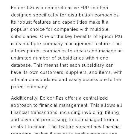
Epicor P21 is a comprehensive ERP solution
designed specifically for distribution companies.
Its robust features and capabilities make it a
popular choice for companies with multiple
subsidiaries. One of the key benefits of Epicor P21
is its multiple company management feature. This
allows parent companies to create and manage an
unlimited number of subsidiaries within one
database. This means that each subsidiary can
have its own customers, suppliers, and items, with
all data consolidated and easily accessible to the
parent company.
Additionally, Epicor P21 offers a centralized
approach to financial management. This allows all
financial transactions, including invoicing, billing,
and payment processing, to be managed from a
central location. This feature streamlines financial