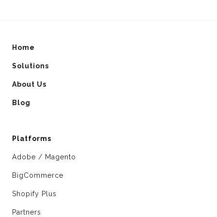
Home
Solutions
About Us
Blog
Platforms
Adobe / Magento
BigCommerce
Shopify Plus
Partners