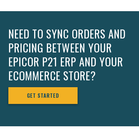
NEED TO SYNC ORDERS AND
PRICING BETWEEN YOUR
EPICOR P21 ERP AND YOUR
ECOMMERCE STORE?
GET STARTED