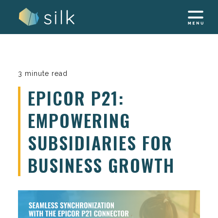
Skip
to
content
3 minute read
EPICOR P21:
EMPOWERING
SUBSIDIARIES FOR
BUSINESS GROWTH