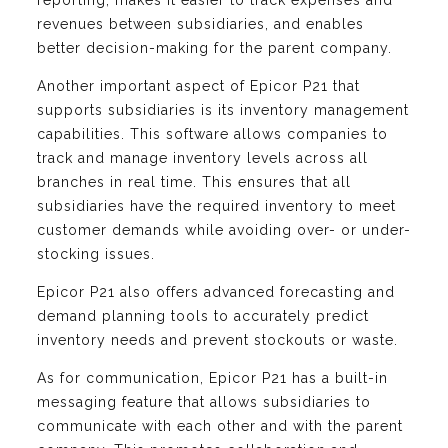
reporting, makes it easier to track expenses and
revenues between subsidiaries, and enables
better decision-making for the parent company.
Another important aspect of Epicor P21 that
supports subsidiaries is its inventory management
capabilities. This software allows companies to
track and manage inventory levels across all
branches in real time. This ensures that all
subsidiaries have the required inventory to meet
customer demands while avoiding over- or under-
stocking issues.
Epicor P21 also offers advanced forecasting and
demand planning tools to accurately predict
inventory needs and prevent stockouts or waste.
As for communication, Epicor P21 has a built-in
messaging feature that allows subsidiaries to
communicate with each other and with the parent