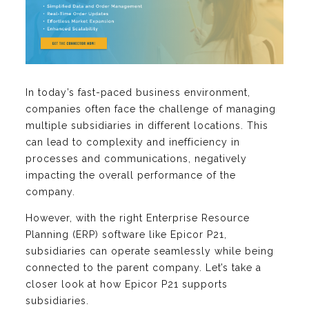
In today’s fast-paced business environment,
companies often face the challenge of managing
multiple subsidiaries in different locations. This
can lead to complexity and inefficiency in
processes and communications, negatively
impacting the overall performance of the
company.
However, with the right Enterprise Resource
Planning (ERP) software like Epicor P21,
subsidiaries can operate seamlessly while being
connected to the parent company. Let’s take a
closer look at how Epicor P21 supports
subsidiaries.