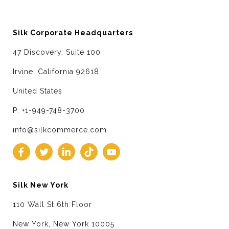
Silk Corporate Headquarters
47 Discovery, Suite 100
Irvine, California 92618
United States
P: +1-949-748-3700
info@silkcommerce.com
Silk New York
110 Wall St 6th Floor
New York, New York 10005