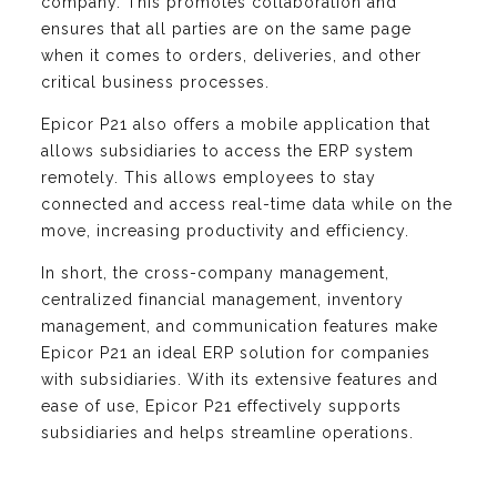
company. This promotes collaboration and
ensures that all parties are on the same page
when it comes to orders, deliveries, and other
critical business processes.
Epicor P21 also offers a mobile application that
allows subsidiaries to access the ERP system
remotely. This allows employees to stay
connected and access real-time data while on the
move, increasing productivity and efficiency.
In short, the cross-company management,
centralized financial management, inventory
management, and communication features make
Epicor P21 an ideal ERP solution for companies
with subsidiaries. With its extensive features and
ease of use, Epicor P21 effectively supports
subsidiaries and helps streamline operations.