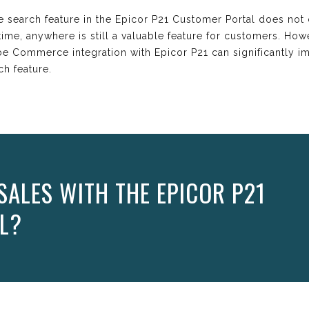
 search feature in the Epicor P21 Customer Portal does not c
ime, anywhere is still a valuable feature for customers. How
be Commerce integration with Epicor P21 can significantly 
ch feature.
SALES WITH THE EPICOR P21
L?