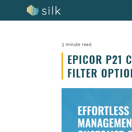
Skip
to
content
3 minute read
EPICOR P21 
FILTER OPTIO