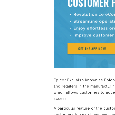
Epicor P21, also known as Epico
and retailers in the manufacturin
which allows customers to acces
access.
A particular feature of the custo
customers to search and view in