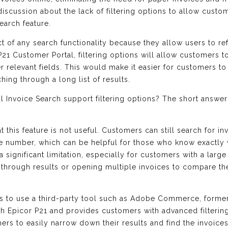
scussion about the lack of filtering options to allow custo
earch feature.
ct of any search functionality because they allow users to re
 P21 Customer Portal, filtering options will allow customers t
 relevant fields. This would make it easier for customers to 
ching through a long list of results.
 Invoice Search support filtering options? The short answer i
 this feature is not useful. Customers can still search for in
e number, which can be helpful for those who know exactly w
 a significant limitation, especially for customers with a la
 through results or opening multiple invoices to compare the
is to use a third-party tool such as Adobe Commerce, form
h Epicor P21 and provides customers with advanced filtering
mers to easily narrow down their results and find the invoices