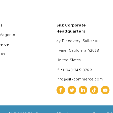
ms
Silk Corporate
Headquarters
Magento
47 Discovery, Suite 100
erce
Irvine, California 92618
lus
United States
P: +1-949-748-3700
info@silkcommerce.com