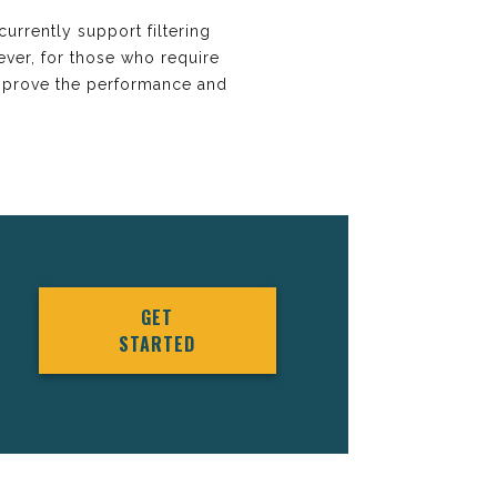
urrently support filtering
ever, for those who require
improve the performance and
GET
STARTED