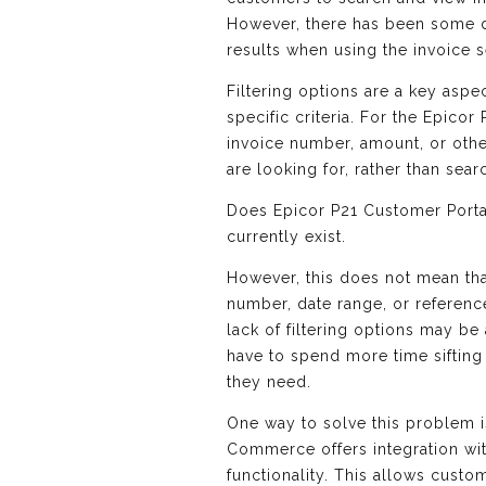
However, there has been some di
results when using the invoice s
Filtering options are a key aspe
specific criteria. For the Epicor
invoice number, amount, or other
are looking for, rather than sear
Does Epicor P21 Customer Portal
currently exist.
However, this does not mean that
number, date range, or referenc
lack of filtering options may be
have to spend more time sifting
they need.
One way to solve this problem 
Commerce offers integration wit
functionality. This allows custo