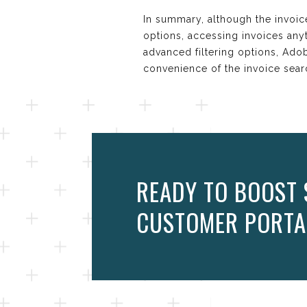
In summary, although the invoice
options, accessing invoices anyt
advanced filtering options, Ado
convenience of the invoice sear
READY TO BOOST 
CUSTOMER PORTA