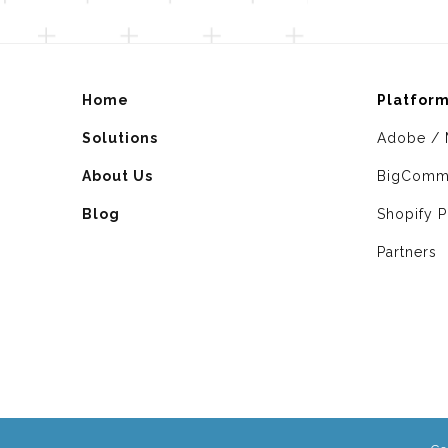
Home
Platfor
Solutions
Adobe / 
About Us
BigComm
Blog
Shopify P
Partners