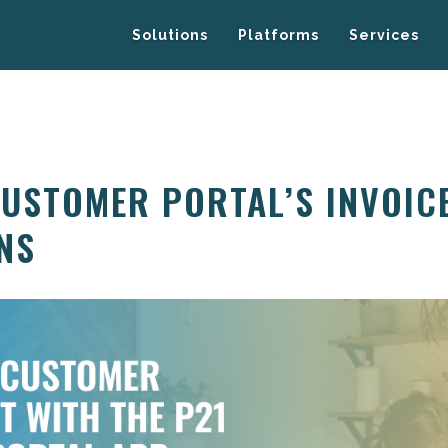
Solutions
Platforms
Services
CUSTOMER PORTAL’S INVOIC
NS