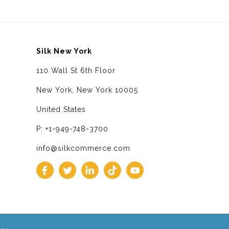
Silk New York
110 Wall St 6th Floor
New York, New York 10005
United States
P: +1-949-748-3700
info@silkcommerce.com