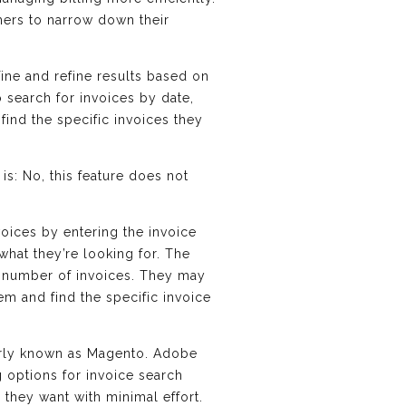
mers to narrow down their
fine and refine results based on
o search for invoices by date,
find the specific invoices they
s: No, this feature does not
voices by entering the invoice
hat they’re looking for. The
rge number of invoices. They may
m and find the specific invoice
erly known as Magento. Adobe
 options for invoice search
 they want with minimal effort.