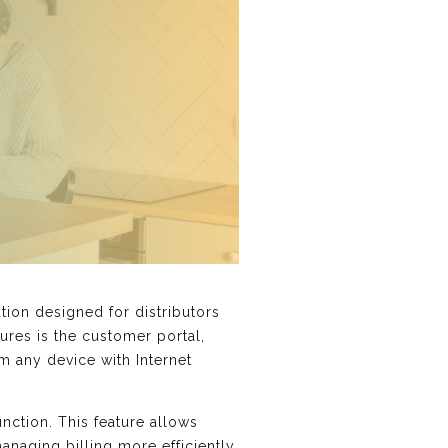
ion designed for distributors
tures is the customer portal,
m any device with Internet
unction. This feature allows
naging billing more efficiently.