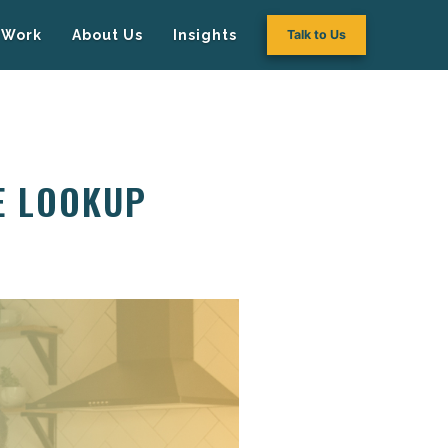
Work
About Us
Insights
Talk to Us
E LOOKUP