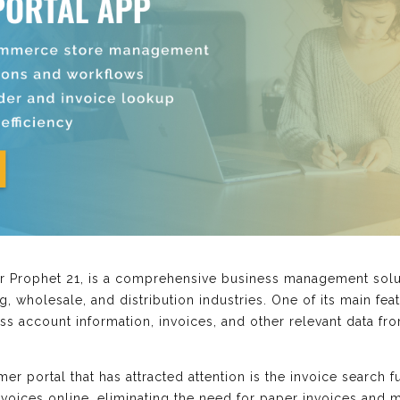
r Prophet 21, is a comprehensive business management solut
g, wholesale, and distribution industries. One of its main fea
s account information, invoices, and other relevant data fro
mer portal that has attracted attention is the invoice search f
voices online, eliminating the need for paper invoices and ma