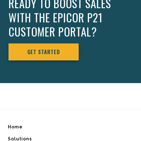
READY TO BOOST SALES
WITH THE EPICOR P21
CUSTOMER PORTAL?
GET STARTED
Home
Solutions