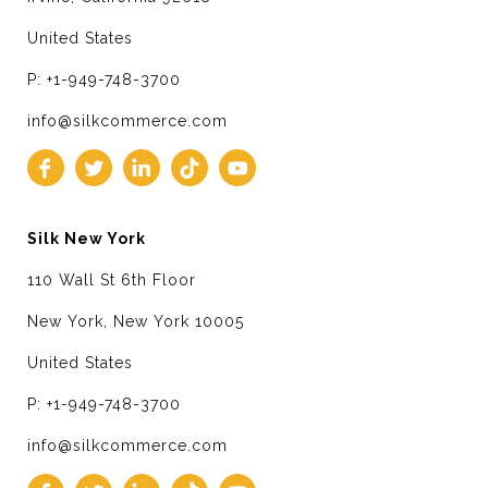
United States
P: +1-949-748-3700
info@silkcommerce.com
Silk New York
110 Wall St 6th Floor
New York, New York 10005
United States
P: +1-949-748-3700
info@silkcommerce.com