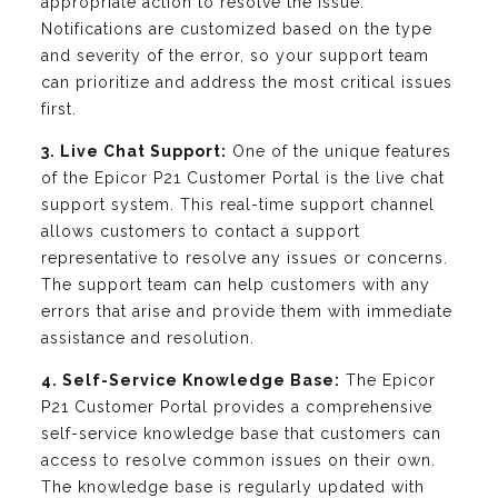
appropriate action to resolve the issue.
Notifications are customized based on the type
and severity of the error, so your support team
can prioritize and address the most critical issues
first.
3. Live Chat Support:
One of the unique features
of the Epicor P21 Customer Portal is the live chat
support system. This real-time support channel
allows customers to contact a support
representative to resolve any issues or concerns.
The support team can help customers with any
errors that arise and provide them with immediate
assistance and resolution.
4. Self-Service Knowledge Base:
The Epicor
P21 Customer Portal provides a comprehensive
self-service knowledge base that customers can
access to resolve common issues on their own.
The knowledge base is regularly updated with