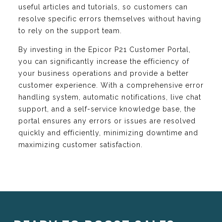
useful articles and tutorials, so customers can
resolve specific errors themselves without having
to rely on the support team.
By investing in the Epicor P21 Customer Portal,
you can significantly increase the efficiency of
your business operations and provide a better
customer experience. With a comprehensive error
handling system, automatic notifications, live chat
support, and a self-service knowledge base, the
portal ensures any errors or issues are resolved
quickly and efficiently, minimizing downtime and
maximizing customer satisfaction.