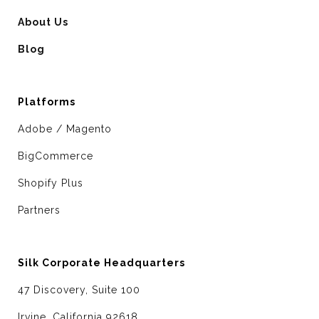
About Us
Blog
Platforms
Adobe / Magento
BigCommerce
Shopify Plus
Partners
Silk Corporate Headquarters
47 Discovery, Suite 100
Irvine, California 92618