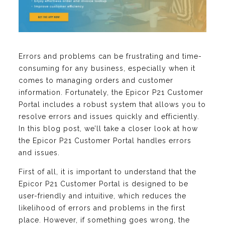
Errors and problems can be frustrating and time-
consuming for any business, especially when it
comes to managing orders and customer
information. Fortunately, the Epicor P21 Customer
Portal includes a robust system that allows you to
resolve errors and issues quickly and efficiently.
In this blog post, we’ll take a closer look at how
the Epicor P21 Customer Portal handles errors
and issues.
First of all, it is important to understand that the
Epicor P21 Customer Portal is designed to be
user-friendly and intuitive, which reduces the
likelihood of errors and problems in the first
place. However, if something goes wrong, the