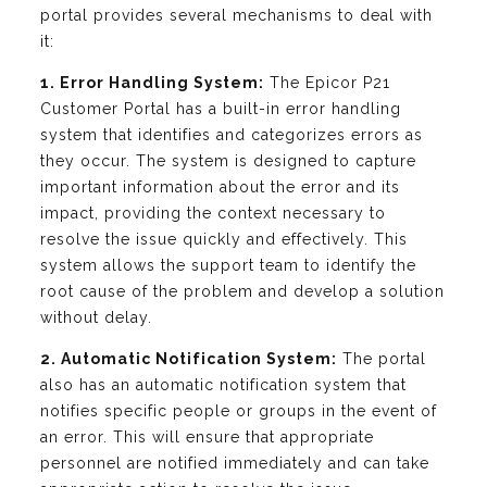
portal provides several mechanisms to deal with
it:
1. Error Handling System:
The Epicor P21
Customer Portal has a built-in error handling
system that identifies and categorizes errors as
they occur. The system is designed to capture
important information about the error and its
impact, providing the context necessary to
resolve the issue quickly and effectively. This
system allows the support team to identify the
root cause of the problem and develop a solution
without delay.
2. Automatic Notification System:
The portal
also has an automatic notification system that
notifies specific people or groups in the event of
an error. This will ensure that appropriate
personnel are notified immediately and can take