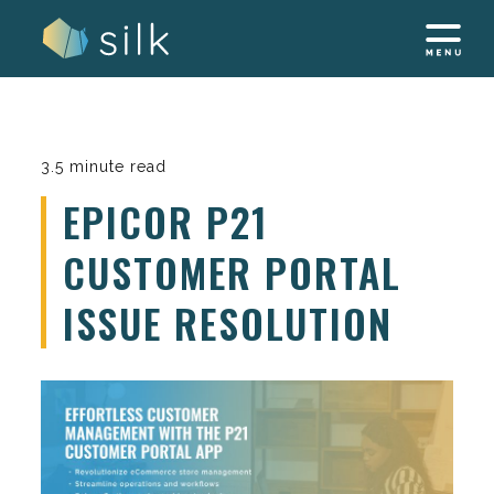
Skip
to
content
3.5 minute read
EPICOR P21
CUSTOMER PORTAL
ISSUE RESOLUTION