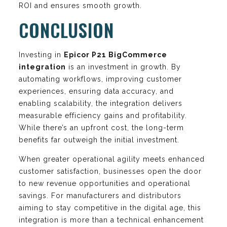
ROI and ensures smooth growth.
CONCLUSION
Investing in
Epicor P21 BigCommerce
integration
is an investment in growth. By
automating workflows, improving customer
experiences, ensuring data accuracy, and
enabling scalability, the integration delivers
measurable efficiency gains and profitability.
While there’s an upfront cost, the long-term
benefits far outweigh the initial investment.
When greater operational agility meets enhanced
customer satisfaction, businesses open the door
to new revenue opportunities and operational
savings. For manufacturers and distributors
aiming to stay competitive in the digital age, this
integration is more than a technical enhancement