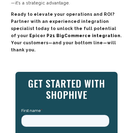
—it’s a strategic advantage.
Ready to elevate your operations and ROI?
Partner with an experienced integration
specialist today to unlock the full potential
of your
Epicor P21 BigCommerce integration
.
Your customers—and your bottom line—will
thank you.
GET STARTED WITH
SHOPHIVE