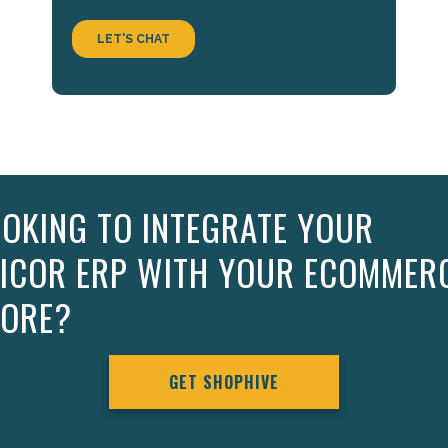
OKING TO INTEGRATE YOUR
PICOR ERP WITH YOUR ECOMMER
TORE?
GET SHOPHIVE