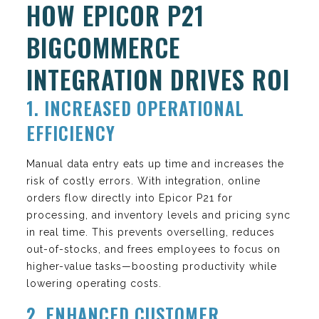
HOW EPICOR P21
BIGCOMMERCE
INTEGRATION DRIVES ROI
1. INCREASED OPERATIONAL
EFFICIENCY
Manual data entry eats up time and increases the
risk of costly errors. With integration, online
orders flow directly into Epicor P21 for
processing, and inventory levels and pricing sync
in real time. This prevents overselling, reduces
out-of-stocks, and frees employees to focus on
higher-value tasks—boosting productivity while
lowering operating costs.
2. ENHANCED CUSTOMER