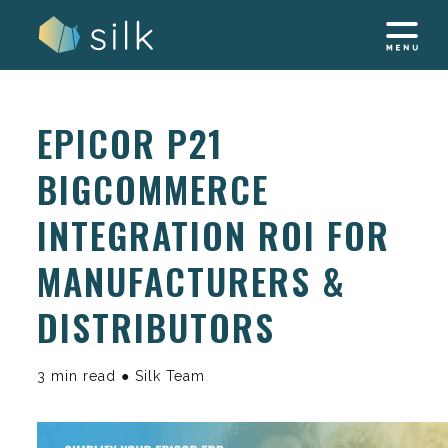
Skip
to
content
EPICOR P21
BIGCOMMERCE
INTEGRATION ROI FOR
MANUFACTURERS &
DISTRIBUTORS
3 min read ● Silk Team