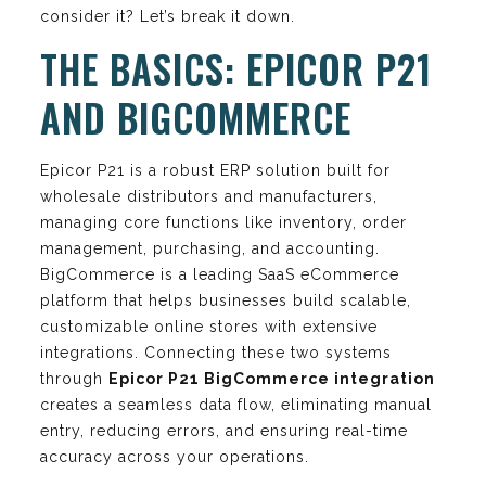
consider it? Let’s break it down.
THE BASICS: EPICOR P21
AND BIGCOMMERCE
Epicor P21 is a robust ERP solution built for
wholesale distributors and manufacturers,
managing core functions like inventory, order
management, purchasing, and accounting.
BigCommerce is a leading SaaS eCommerce
platform that helps businesses build scalable,
customizable online stores with extensive
integrations. Connecting these two systems
through
Epicor P21 BigCommerce integration
creates a seamless data flow, eliminating manual
entry, reducing errors, and ensuring real-time
accuracy across your operations.