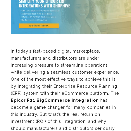
In today’s fast-paced digital marketplace,
manufacturers and distributors are under
increasing pressure to streamline operations
while delivering a seamless customer experience.
One of the most effective ways to achieve this is
by integrating their Enterprise Resource Planning
(ERP) system with their eCommerce platform. The
Epicor P21 BigCommerce integration
has
become a game changer for many companies in
this industry. But what’s the real return on
investment (ROI) of this integration, and why
should manufacturers and distributors seriously