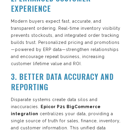
EXPERIENCE
Modern buyers expect fast, accurate, and
transparent ordering. Real-time inventory visibility
prevents stockouts, and integrated order tracking
builds trust. Personalized pricing and promotions
—powered by ERP data—strengthen relationships
and encourage repeat business, increasing
customer lifetime value and ROI.
3. BETTER DATA ACCURACY AND
REPORTING
Disparate systems create data silos and
inaccuracies.
Epicor P21 BigCommerce
integration
centralizes your data, providing a
single source of truth for sales, finance, inventory,
and customer information. This unified data