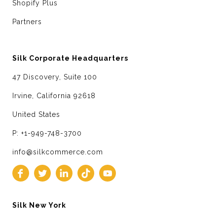
Shopify Plus
Partners
Silk Corporate Headquarters
47 Discovery, Suite 100
Irvine, California 92618
United States
P: +1-949-748-3700
info@silkcommerce.com
Silk New York