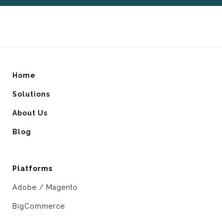
Home
Solutions
About Us
Blog
Platforms
Adobe / Magento
BigCommerce