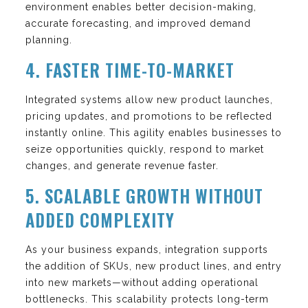
environment enables better decision-making,
accurate forecasting, and improved demand
planning.
4. FASTER TIME-TO-MARKET
Integrated systems allow new product launches,
pricing updates, and promotions to be reflected
instantly online. This agility enables businesses to
seize opportunities quickly, respond to market
changes, and generate revenue faster.
5. SCALABLE GROWTH WITHOUT
ADDED COMPLEXITY
As your business expands, integration supports
the addition of SKUs, new product lines, and entry
into new markets—without adding operational
bottlenecks. This scalability protects long-term