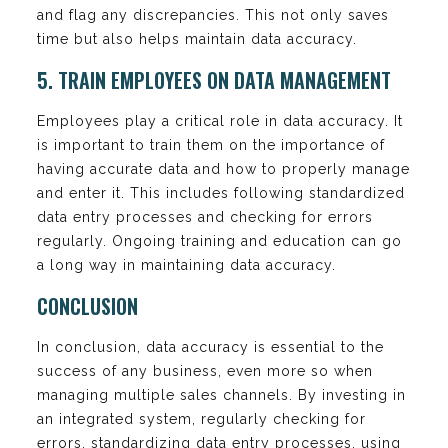
and flag any discrepancies. This not only saves
time but also helps maintain data accuracy.
5. TRAIN EMPLOYEES ON DATA MANAGEMENT
Employees play a critical role in data accuracy. It
is important to train them on the importance of
having accurate data and how to properly manage
and enter it. This includes following standardized
data entry processes and checking for errors
regularly. Ongoing training and education can go
a long way in maintaining data accuracy.
CONCLUSION
In conclusion, data accuracy is essential to the
success of any business, even more so when
managing multiple sales channels. By investing in
an integrated system, regularly checking for
errors, standardizing data entry processes, using