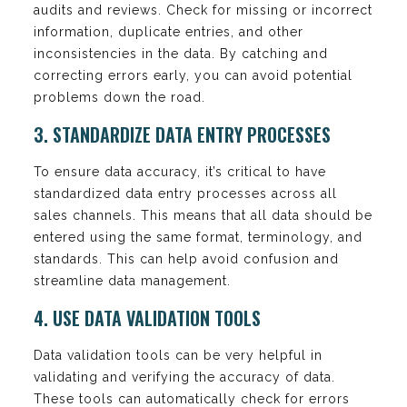
audits and reviews. Check for missing or incorrect
information, duplicate entries, and other
inconsistencies in the data. By catching and
correcting errors early, you can avoid potential
problems down the road.
3. STANDARDIZE DATA ENTRY PROCESSES
To ensure data accuracy, it’s critical to have
standardized data entry processes across all
sales channels. This means that all data should be
entered using the same format, terminology, and
standards. This can help avoid confusion and
streamline data management.
4. USE DATA VALIDATION TOOLS
Data validation tools can be very helpful in
validating and verifying the accuracy of data.
These tools can automatically check for errors