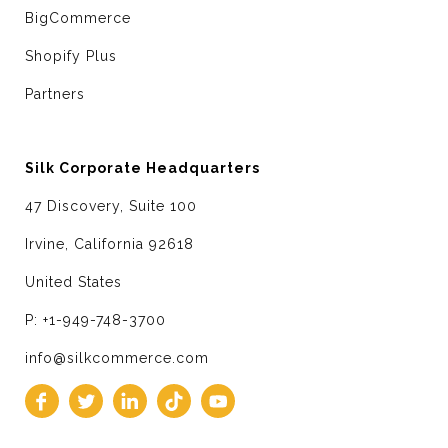
BigCommerce
Shopify Plus
Partners
Silk Corporate Headquarters
47 Discovery, Suite 100
Irvine, California 92618
United States
P: +1-949-748-3700
info@silkcommerce.com