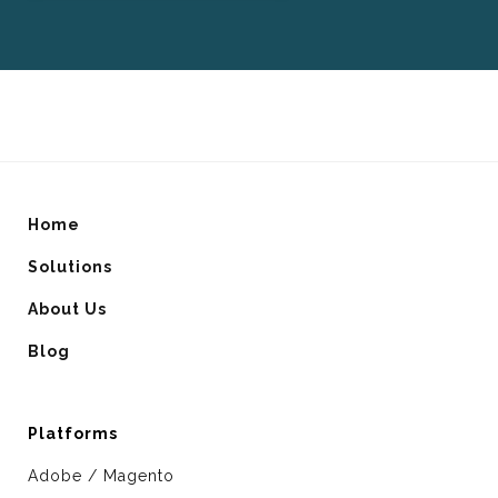
Home
Solutions
About Us
Blog
Platforms
Adobe / Magento