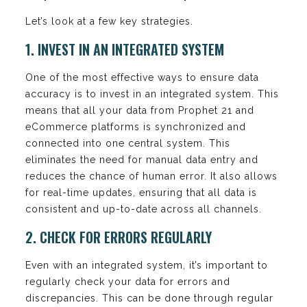
Let’s look at a few key strategies.
1. INVEST IN AN INTEGRATED SYSTEM
One of the most effective ways to ensure data
accuracy is to invest in an integrated system. This
means that all your data from Prophet 21 and
eCommerce platforms is synchronized and
connected into one central system. This
eliminates the need for manual data entry and
reduces the chance of human error. It also allows
for real-time updates, ensuring that all data is
consistent and up-to-date across all channels.
2. CHECK FOR ERRORS REGULARLY
Even with an integrated system, it’s important to
regularly check your data for errors and
discrepancies. This can be done through regular