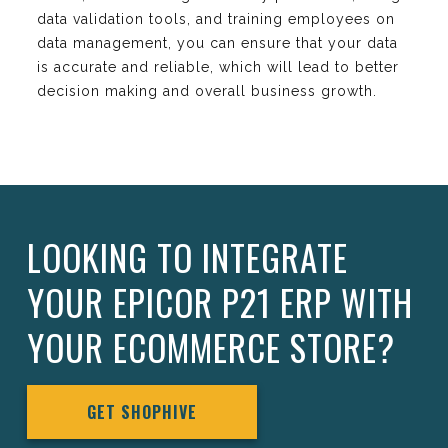
data validation tools, and training employees on
data management, you can ensure that your data
is accurate and reliable, which will lead to better
decision making and overall business growth.
LOOKING TO INTEGRATE
YOUR EPICOR P21 ERP WITH
YOUR ECOMMERCE STORE?
GET SHOPHIVE