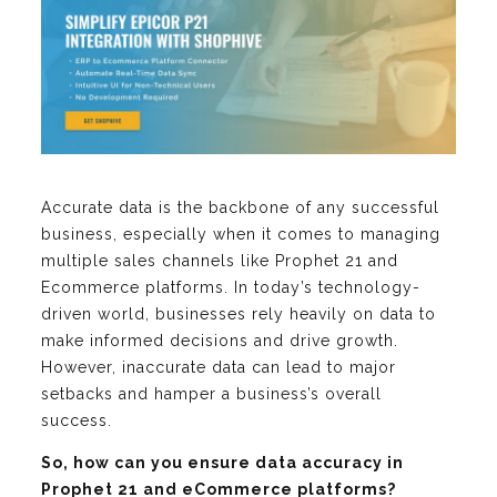
Accurate data is the backbone of any successful
business, especially when it comes to managing
multiple sales channels like Prophet 21 and
Ecommerce platforms. In today’s technology-
driven world, businesses rely heavily on data to
make informed decisions and drive growth.
However, inaccurate data can lead to major
setbacks and hamper a business’s overall
success.
So, how can you ensure data accuracy in
Prophet 21 and eCommerce platforms?