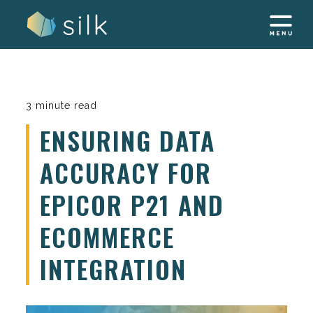
Skip
to
content
3 minute read
ENSURING DATA
ACCURACY FOR
EPICOR P21 AND
ECOMMERCE
INTEGRATION