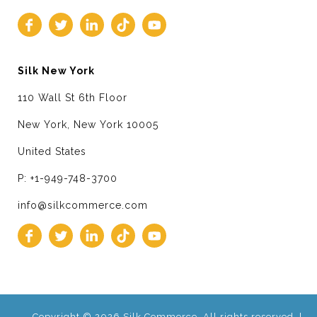
Silk New York
110 Wall St 6th Floor
New York, New York 10005
United States
P: +1-949-748-3700
info@silkcommerce.com
Copyright © 2026 Silk Commerce. All rights reserved. |