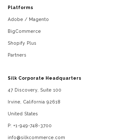
Platforms
Adobe / Magento
BigCommerce
Shopify Plus
Partners
Silk Corporate Headquarters
47 Discovery, Suite 100
Irvine, California 92618
United States
P: +1-949-748-3700
info@silkcommerce.com