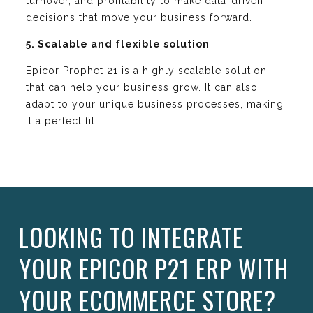
turnover, and profitability to make data-driven
decisions that move your business forward.
5. Scalable and flexible solution
Epicor Prophet 21 is a highly scalable solution
that can help your business grow. It can also
adapt to your unique business processes, making
it a perfect fit.
LOOKING TO INTEGRATE
YOUR EPICOR P21 ERP WITH
YOUR ECOMMERCE STORE?