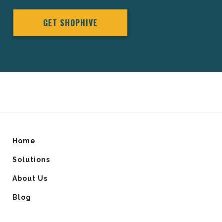
GET SHOPHIVE
Home
Solutions
About Us
Blog