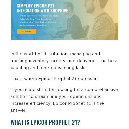
In the world of distribution, managing and
tracking inventory, orders, and deliveries can be a
daunting and time-consuming task.
That’s where Epicor Prophet 21 comes in.
If you’re a distributor looking for a comprehensive
solution to streamline your operations and
increase efficiency, Epicor Prophet 21 is the
answer.
WHAT IS EPICOR PROPHET 21?