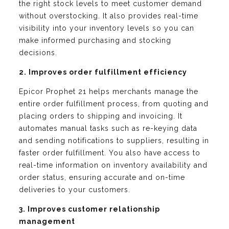
the right stock levels to meet customer demand
without overstocking. It also provides real-time
visibility into your inventory levels so you can
make informed purchasing and stocking
decisions.
2. Improves order fulfillment efficiency
Epicor Prophet 21 helps merchants manage the
entire order fulfillment process, from quoting and
placing orders to shipping and invoicing. It
automates manual tasks such as re-keying data
and sending notifications to suppliers, resulting in
faster order fulfillment. You also have access to
real-time information on inventory availability and
order status, ensuring accurate and on-time
deliveries to your customers.
3. Improves customer relationship
management