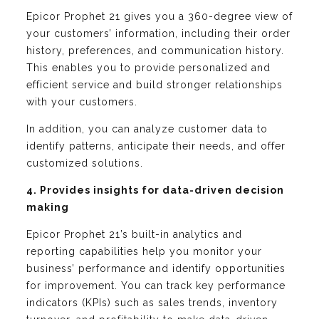
Epicor Prophet 21 gives you a 360-degree view of
your customers’ information, including their order
history, preferences, and communication history.
This enables you to provide personalized and
efficient service and build stronger relationships
with your customers.
In addition, you can analyze customer data to
identify patterns, anticipate their needs, and offer
customized solutions.
4. Provides insights for data-driven decision
making
Epicor Prophet 21’s built-in analytics and
reporting capabilities help you monitor your
business’ performance and identify opportunities
for improvement. You can track key performance
indicators (KPIs) such as sales trends, inventory