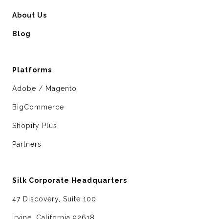
About Us
Blog
Platforms
Adobe / Magento
BigCommerce
Shopify Plus
Partners
Silk Corporate Headquarters
47 Discovery, Suite 100
Irvine, California 92618