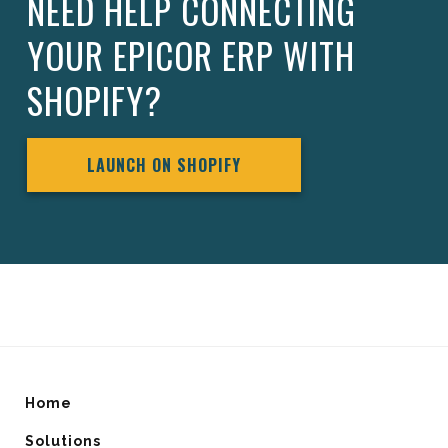
NEED HELP CONNECTING
YOUR EPICOR ERP WITH
SHOPIFY?
LAUNCH ON SHOPIFY
Home
Solutions