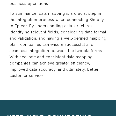
business operations.
To summarize, data mapping is a crucial step in
the integration process when connecting Shopify
to Epicor. By understanding data structures,
identifying relevant fields, considering data format
and validation, and having a well-defined mapping
plan, companies can ensure successful and
seamless integration between the two platforms.
With accurate and consistent data mapping,
companies can achieve greater efficiency,
improved data accuracy, and ultimately, better
customer service.