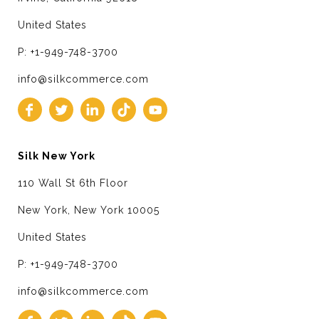
United States
P: +1-949-748-3700
info@silkcommerce.com
Silk New York
110 Wall St 6th Floor
New York, New York 10005
United States
P: +1-949-748-3700
info@silkcommerce.com