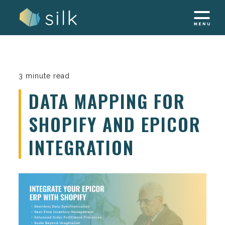
Skip
to
content
3 minute read
DATA MAPPING FOR
SHOPIFY AND EPICOR
INTEGRATION