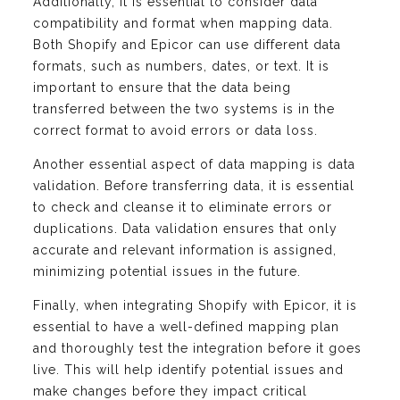
Additionally, it is essential to consider data
compatibility and format when mapping data.
Both Shopify and Epicor can use different data
formats, such as numbers, dates, or text. It is
important to ensure that the data being
transferred between the two systems is in the
correct format to avoid errors or data loss.
Another essential aspect of data mapping is data
validation. Before transferring data, it is essential
to check and cleanse it to eliminate errors or
duplications. Data validation ensures that only
accurate and relevant information is assigned,
minimizing potential issues in the future.
Finally, when integrating Shopify with Epicor, it is
essential to have a well-defined mapping plan
and thoroughly test the integration before it goes
live. This will help identify potential issues and
make changes before they impact critical