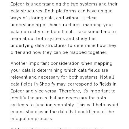
Epicor is understanding the two systems and their
data structures. Both platforms can have unique
ways of storing data, and without a clear
understanding of their structures, mapping your
data correctly can be difficult. Take some time to
learn about both systems and study the
underlying data structures to determine how they
differ and how they can be mapped together.
Another important consideration when mapping
your data is determining which data fields are
relevant and necessary for both systems. Not all
data fields in Shopify may correspond to fields in
Epicor and vice versa. Therefore, it’s important to
identify the areas that are necessary for both
systems to function smoothly. This will help avoid
inconsistencies in the data that could impact the
integration process.