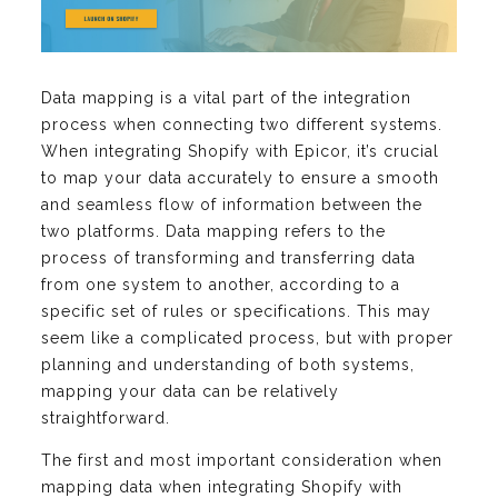
Data mapping is a vital part of the integration
process when connecting two different systems.
When integrating Shopify with Epicor, it’s crucial
to map your data accurately to ensure a smooth
and seamless flow of information between the
two platforms. Data mapping refers to the
process of transforming and transferring data
from one system to another, according to a
specific set of rules or specifications. This may
seem like a complicated process, but with proper
planning and understanding of both systems,
mapping your data can be relatively
straightforward.
The first and most important consideration when
mapping data when integrating Shopify with