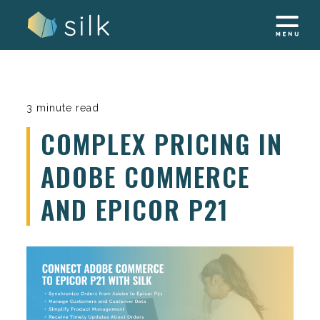
Skip
to
content
3 minute read
COMPLEX PRICING IN
ADOBE COMMERCE
AND EPICOR P21