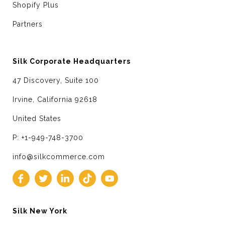
Shopify Plus
Partners
Silk Corporate Headquarters
47 Discovery, Suite 100
Irvine, California 92618
United States
P: +1-949-748-3700
info@silkcommerce.com
Silk New York