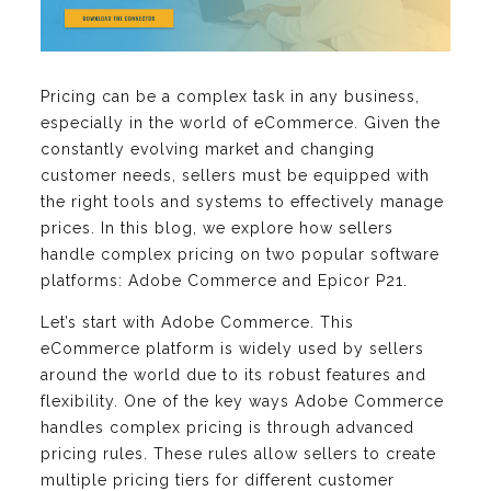
Pricing can be a complex task in any business,
especially in the world of eCommerce. Given the
constantly evolving market and changing
customer needs, sellers must be equipped with
the right tools and systems to effectively manage
prices. In this blog, we explore how sellers
handle complex pricing on two popular software
platforms: Adobe Commerce and Epicor P21.
Let’s start with Adobe Commerce. This
eCommerce platform is widely used by sellers
around the world due to its robust features and
flexibility. One of the key ways Adobe Commerce
handles complex pricing is through advanced
pricing rules. These rules allow sellers to create
multiple pricing tiers for different customer