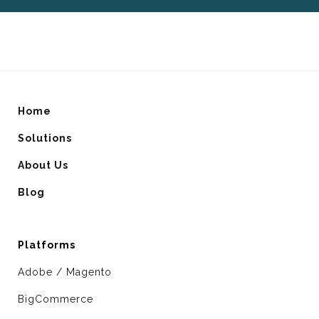
Home
Solutions
About Us
Blog
Platforms
Adobe / Magento
BigCommerce