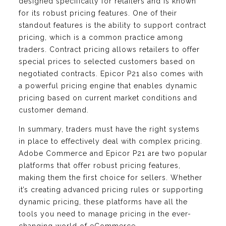
designed specifically for retailers and is known
for its robust pricing features. One of their
standout features is the ability to support contract
pricing, which is a common practice among
traders. Contract pricing allows retailers to offer
special prices to selected customers based on
negotiated contracts. Epicor P21 also comes with
a powerful pricing engine that enables dynamic
pricing based on current market conditions and
customer demand.
In summary, traders must have the right systems
in place to effectively deal with complex pricing.
Adobe Commerce and Epicor P21 are two popular
platforms that offer robust pricing features,
making them the first choice for sellers. Whether
it’s creating advanced pricing rules or supporting
dynamic pricing, these platforms have all the
tools you need to manage pricing in the ever-