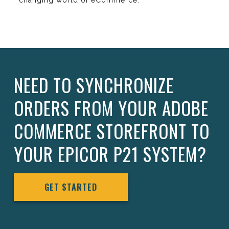
changing world of eCommerce.
NEED TO SYNCHRONIZE
ORDERS FROM YOUR ADOBE
COMMERCE STOREFRONT TO
YOUR EPICOR P21 SYSTEM?
GET STARTED