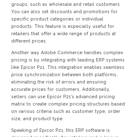
groups, such as wholesale and retail customers.
You can also set discounts and promotions for
specific product categories or individual
products. This feature is especially useful for
retailers that offer a wide range of products at
different prices.
Another way Adobe Commerce handles complex
pricing is by integrating with leading ERP systems
like Epicor P21. This integration enables seamless
price synchronization between both platforms,
eliminating the risk of errors and ensuring
accurate prices for customers. Additionally,
sellers can use Epicor P21’s advanced pricing
matrix to create complex pricing structures based
on various criteria such as customer type, order
size, and product type.
Speaking of Epicor P21, this ERP software is