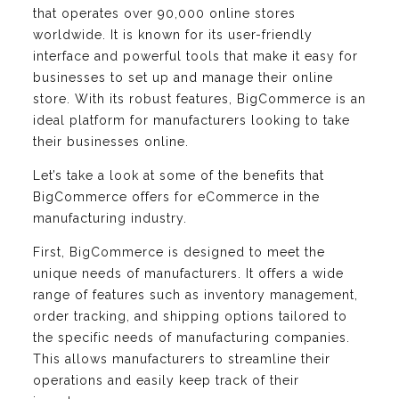
that operates over 90,000 online stores
worldwide. It is known for its user-friendly
interface and powerful tools that make it easy for
businesses to set up and manage their online
store. With its robust features, BigCommerce is an
ideal platform for manufacturers looking to take
their businesses online.
Let’s take a look at some of the benefits that
BigCommerce offers for eCommerce in the
manufacturing industry.
First, BigCommerce is designed to meet the
unique needs of manufacturers. It offers a wide
range of features such as inventory management,
order tracking, and shipping options tailored to
the specific needs of manufacturing companies.
This allows manufacturers to streamline their
operations and easily keep track of their