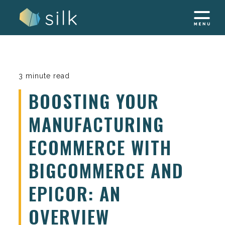
Skip
to
content
3 minute read
BOOSTING YOUR
MANUFACTURING
ECOMMERCE WITH
BIGCOMMERCE AND
EPICOR: AN
OVERVIEW