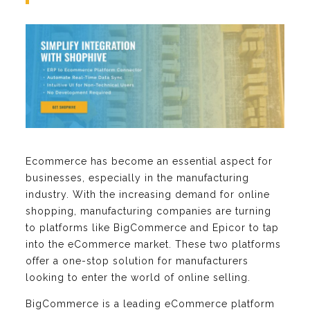
Ecommerce has become an essential aspect for
businesses, especially in the manufacturing
industry. With the increasing demand for online
shopping, manufacturing companies are turning
to platforms like BigCommerce and Epicor to tap
into the eCommerce market. These two platforms
offer a one-stop solution for manufacturers
looking to enter the world of online selling.
BigCommerce is a leading eCommerce platform