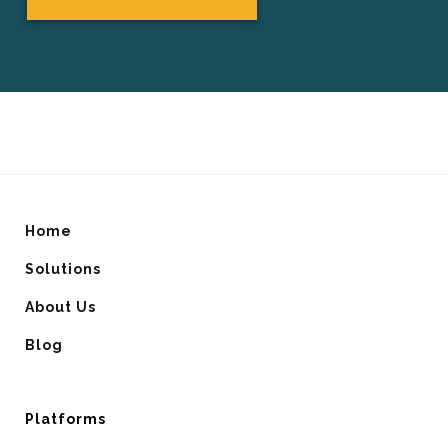
Home
Solutions
About Us
Blog
Platforms