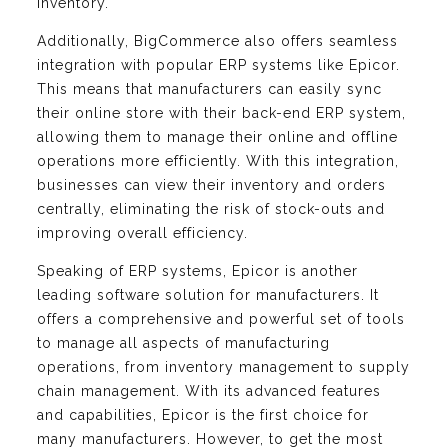
inventory.
Additionally, BigCommerce also offers seamless
integration with popular ERP systems like Epicor.
This means that manufacturers can easily sync
their online store with their back-end ERP system,
allowing them to manage their online and offline
operations more efficiently. With this integration,
businesses can view their inventory and orders
centrally, eliminating the risk of stock-outs and
improving overall efficiency.
Speaking of ERP systems, Epicor is another
leading software solution for manufacturers. It
offers a comprehensive and powerful set of tools
to manage all aspects of manufacturing
operations, from inventory management to supply
chain management. With its advanced features
and capabilities, Epicor is the first choice for
many manufacturers. However, to get the most