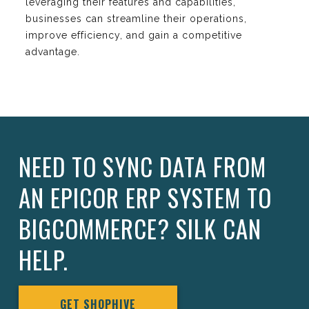
leveraging their features and capabilities,
businesses can streamline their operations,
improve efficiency, and gain a competitive
advantage.
NEED TO SYNC DATA FROM
AN EPICOR ERP SYSTEM TO
BIGCOMMERCE? SILK CAN
HELP.
GET SHOPHIVE