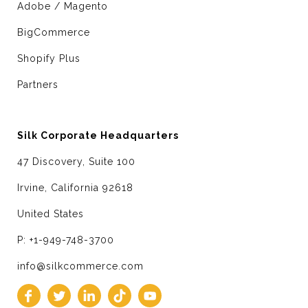
Adobe / Magento
BigCommerce
Shopify Plus
Partners
Silk Corporate Headquarters
47 Discovery, Suite 100
Irvine, California 92618
United States
P: +1-949-748-3700
info@silkcommerce.com