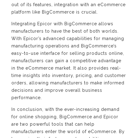
out of its features, integration with an eCommerce
platform like BigCommerce is crucial.
Integrating Epicor with BigCommerce allows
manufacturers to have the best of both worlds.
With Epicor’s advanced capabilities for managing
manufacturing operations and BigCommerce’s
easy-to-use interface for selling products online,
manufacturers can gain a competitive advantage
in the eCommerce market. It also provides real-
time insights into inventory, pricing, and customer
orders, allowing manufacturers to make informed
decisions and improve overall business
performance.
In conclusion, with the ever-increasing demand
for online shopping, BigCommerce and Epicor
are two powerful tools that can help
manufacturers enter the world of eCommerce. By