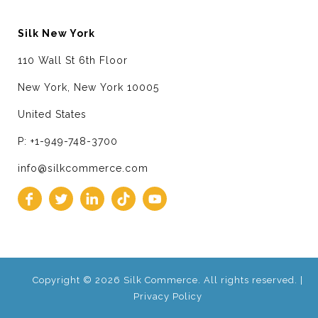
Silk New York
110 Wall St 6th Floor
New York, New York 10005
United States
P: +1-949-748-3700
info@silkcommerce.com
Copyright © 2026 Silk Commerce. All rights reserved. |
Privacy Policy