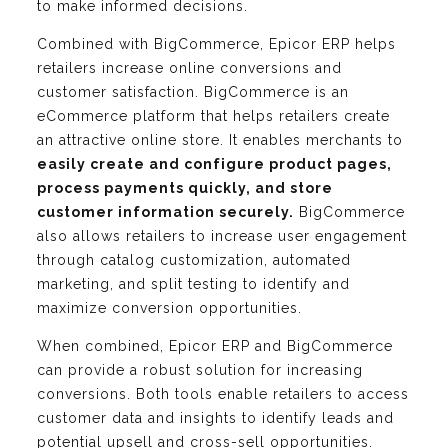
to make informed decisions.
Combined with BigCommerce, Epicor ERP helps
retailers increase online conversions and
customer satisfaction. BigCommerce is an
eCommerce platform that helps retailers create
an attractive online store. It enables merchants to
easily create and configure product pages,
process payments quickly, and store
customer information securely.
BigCommerce
also allows retailers to increase user engagement
through catalog customization, automated
marketing, and split testing to identify and
maximize conversion opportunities.
When combined, Epicor ERP and BigCommerce
can provide a robust solution for increasing
conversions. Both tools enable retailers to access
customer data and insights to identify leads and
potential upsell and cross-sell opportunities.