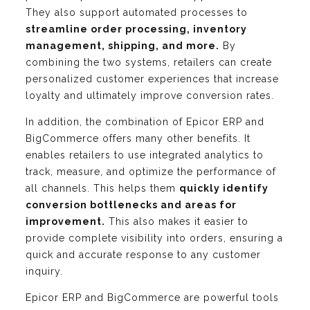
They also support automated processes to
streamline order processing, inventory
management, shipping, and more.
By
combining the two systems, retailers can create
personalized customer experiences that increase
loyalty and ultimately improve conversion rates.
In addition, the combination of Epicor ERP and
BigCommerce offers many other benefits. It
enables retailers to use integrated analytics to
track, measure, and optimize the performance of
all channels. This helps them
quickly identify
conversion bottlenecks and areas for
improvement.
This also makes it easier to
provide complete visibility into orders, ensuring a
quick and accurate response to any customer
inquiry.
Epicor ERP and BigCommerce are powerful tools