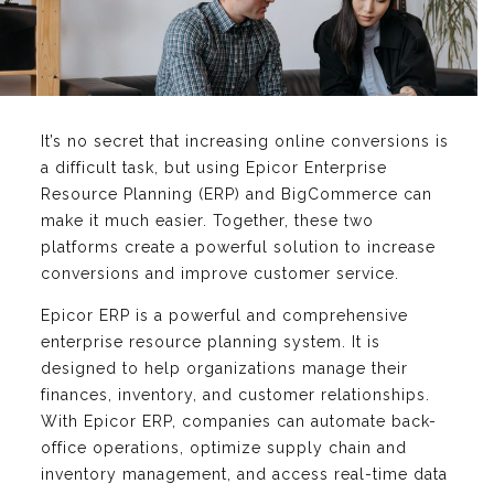
It’s no secret that increasing online conversions is
a difficult task, but using Epicor Enterprise
Resource Planning (ERP) and BigCommerce can
make it much easier. Together, these two
platforms create a powerful solution to increase
conversions and improve customer service.
Epicor ERP is a powerful and comprehensive
enterprise resource planning system. It is
designed to help organizations manage their
finances, inventory, and customer relationships.
With Epicor ERP, companies can automate back-
office operations, optimize supply chain and
inventory management, and access real-time data