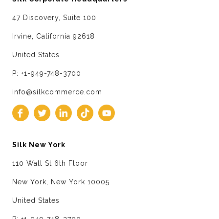
47 Discovery, Suite 100
Irvine, California 92618
United States
P: +1-949-748-3700
info@silkcommerce.com
Silk New York
110 Wall St 6th Floor
New York, New York 10005
United States