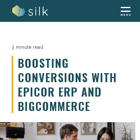
Skip
to
content
3 minute read
BOOSTING
CONVERSIONS WITH
EPICOR ERP AND
BIGCOMMERCE