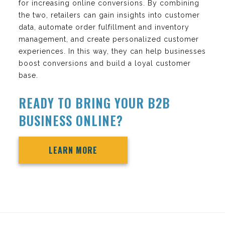
for increasing online conversions. By combining
the two, retailers can gain insights into customer
data, automate order fulfillment and inventory
management, and create personalized customer
experiences. In this way, they can help businesses
boost conversions and build a loyal customer
base.
READY TO BRING YOUR B2B
BUSINESS ONLINE?
LEARN MORE