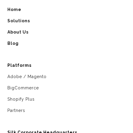
Home
Solutions
About Us
Blog
Platforms
Adobe / Magento
BigCommerce
Shopify Plus
Partners
Silk Corporate Headquarters