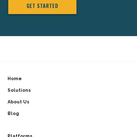
GET STARTED
Home
Solutions
About Us
Blog
Platforms