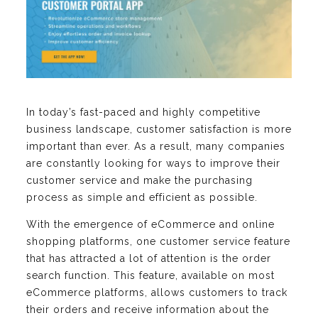
In today’s fast-paced and highly competitive
business landscape, customer satisfaction is more
important than ever. As a result, many companies
are constantly looking for ways to improve their
customer service and make the purchasing
process as simple and efficient as possible.
With the emergence of eCommerce and online
shopping platforms, one customer service feature
that has attracted a lot of attention is the order
search function. This feature, available on most
eCommerce platforms, allows customers to track
their orders and receive information about the