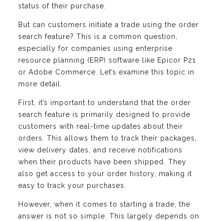
status of their purchase.
But can customers initiate a trade using the order
search feature? This is a common question,
especially for companies using enterprise
resource planning (ERP) software like Epicor P21
or Adobe Commerce. Let’s examine this topic in
more detail.
First, it’s important to understand that the order
search feature is primarily designed to provide
customers with real-time updates about their
orders. This allows them to track their packages,
view delivery dates, and receive notifications
when their products have been shipped. They
also get access to your order history, making it
easy to track your purchases.
However, when it comes to starting a trade, the
answer is not so simple. This largely depends on