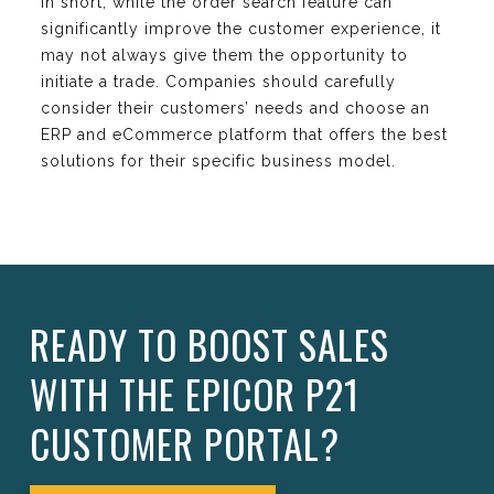
In short, while the order search feature can
significantly improve the customer experience, it
may not always give them the opportunity to
initiate a trade. Companies should carefully
consider their customers’ needs and choose an
ERP and eCommerce platform that offers the best
solutions for their specific business model.
READY TO BOOST SALES
WITH THE EPICOR P21
CUSTOMER PORTAL?