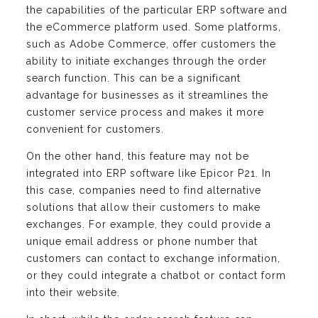
the capabilities of the particular ERP software and
the eCommerce platform used. Some platforms,
such as Adobe Commerce, offer customers the
ability to initiate exchanges through the order
search function. This can be a significant
advantage for businesses as it streamlines the
customer service process and makes it more
convenient for customers.
On the other hand, this feature may not be
integrated into ERP software like Epicor P21. In
this case, companies need to find alternative
solutions that allow their customers to make
exchanges. For example, they could provide a
unique email address or phone number that
customers can contact to exchange information,
or they could integrate a chatbot or contact form
into their website.