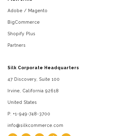
Adobe / Magento
BigCommerce
Shopify Plus
Partners
Silk Corporate Headquarters
47 Discovery, Suite 100
Irvine, California 92618
United States
P: +1-949-748-3700
info@silkcommerce.com