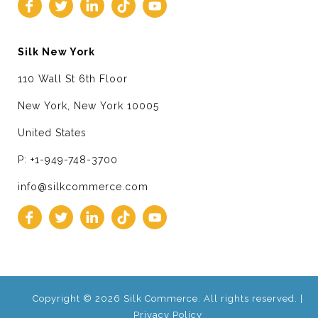
Silk New York
110 Wall St 6th Floor
New York, New York 10005
United States
P: +1-949-748-3700
info@silkcommerce.com
Copyright © 2026 Silk Commerce. All rights reserved. |
Privacy Policy