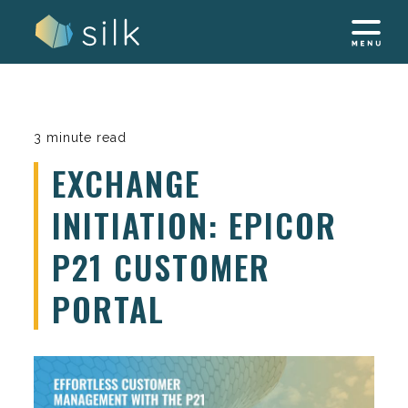
Skip
to
content
3 minute read
EXCHANGE
INITIATION: EPICOR
P21 CUSTOMER
PORTAL