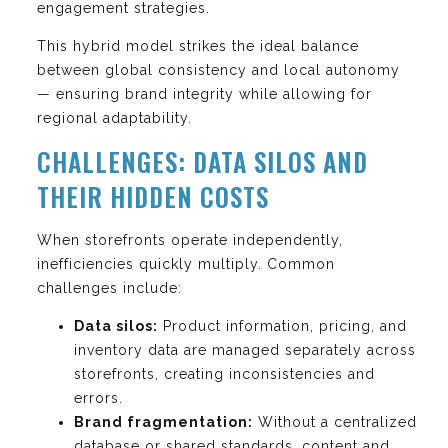
engagement strategies.
This hybrid model strikes the ideal balance
between global consistency and local autonomy
— ensuring brand integrity while allowing for
regional adaptability.
CHALLENGES: DATA SILOS AND
THEIR HIDDEN COSTS
When storefronts operate independently,
inefficiencies quickly multiply. Common
challenges include:
Data silos:
Product information, pricing, and
inventory data are managed separately across
storefronts, creating inconsistencies and
errors.
Brand fragmentation:
Without a centralized
database or shared standards, content and