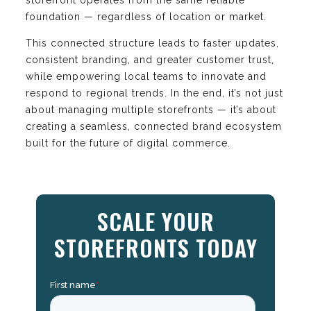
foundation — regardless of location or market.
This connected structure leads to faster updates,
consistent branding, and greater customer trust,
while empowering local teams to innovate and
respond to regional trends. In the end, it’s not just
about managing multiple storefronts — it’s about
creating a seamless, connected brand ecosystem
built for the future of digital commerce.
SCALE YOUR
STOREFRONTS TODAY