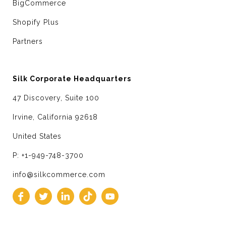
BigCommerce
Shopify Plus
Partners
Silk Corporate Headquarters
47 Discovery, Suite 100
Irvine, California 92618
United States
P: +1-949-748-3700
info@silkcommerce.com