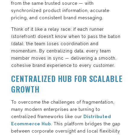
from the same trusted source — with
synchronized product information, accurate
pricing, and consistent brand messaging.
Think of it like a relay race: if each runner
(storefront) doesn’t know when to pass the baton
(data), the team loses coordination and
momentum. By centralizing data, every team
member moves in sync — delivering a smooth,
cohesive brand experience to every customer.
CENTRALIZED HUB FOR SCALABLE
GROWTH
To overcome the challenges of fragmentation,
many modern enterprises are turning to
centralized frameworks like our
Distributed
Ecommerce Hub
. This platform bridges the gap
between corporate oversight and local flexibility