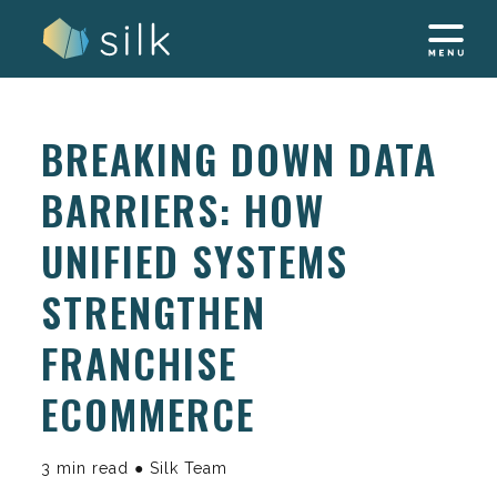
Skip
to
content
BREAKING DOWN DATA
BARRIERS: HOW
UNIFIED SYSTEMS
STRENGTHEN
FRANCHISE
ECOMMERCE
3 min read ● Silk Team