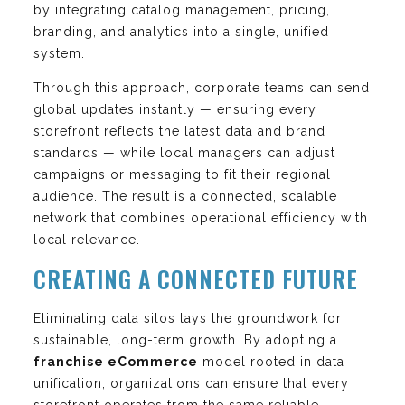
by integrating catalog management, pricing,
branding, and analytics into a single, unified
system.
Through this approach, corporate teams can send
global updates instantly — ensuring every
storefront reflects the latest data and brand
standards — while local managers can adjust
campaigns or messaging to fit their regional
audience. The result is a connected, scalable
network that combines operational efficiency with
local relevance.
CREATING A CONNECTED FUTURE
Eliminating data silos lays the groundwork for
sustainable, long-term growth. By adopting a
franchise eCommerce
model rooted in data
unification, organizations can ensure that every
storefront operates from the same reliable