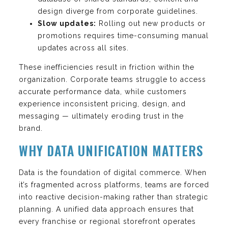
design diverge from corporate guidelines.
Slow updates:
Rolling out new products or
promotions requires time-consuming manual
updates across all sites.
These inefficiencies result in friction within the
organization. Corporate teams struggle to access
accurate performance data, while customers
experience inconsistent pricing, design, and
messaging — ultimately eroding trust in the
brand.
WHY DATA UNIFICATION MATTERS
Data is the foundation of digital commerce. When
it’s fragmented across platforms, teams are forced
into reactive decision-making rather than strategic
planning. A unified data approach ensures that
every franchise or regional storefront operates