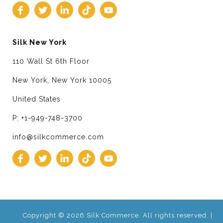
Silk New York
110 Wall St 6th Floor
New York, New York 10005
United States
P: +1-949-748-3700
info@silkcommerce.com
Copyright © 2026 Silk Commerce. All rights reserved. |