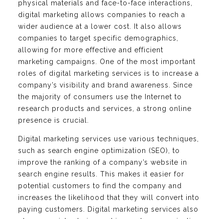
physical materials and face-to-face interactions,
digital marketing allows companies to reach a
wider audience at a lower cost. It also allows
companies to target specific demographics,
allowing for more effective and efficient
marketing campaigns. One of the most important
roles of digital marketing services is to increase a
company’s visibility and brand awareness. Since
the majority of consumers use the Internet to
research products and services, a strong online
presence is crucial.
Digital marketing services use various techniques,
such as search engine optimization (SEO), to
improve the ranking of a company’s website in
search engine results. This makes it easier for
potential customers to find the company and
increases the likelihood that they will convert into
paying customers. Digital marketing services also