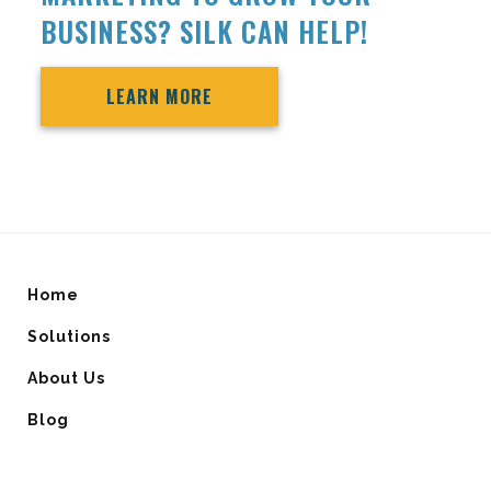
BUSINESS? SILK CAN HELP!
LEARN MORE
Home
Solutions
About Us
Blog