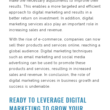
make the necessary adjustments to improve their
results. This enables a more targeted and efficient
approach to digital marketing and results in a
better return on investment. In addition, digital
marketing services also play an important role in
increasing sales and revenue.
With the rise of e-commerce, companies can now
sell their products and services online, reaching a
global audience. Digital marketing techniques
such as email marketing and social media
advertising can be used to promote these
products and services, resulting in increased
sales and revenue. In conclusion, the role of
digital marketing services in business growth and
success is undeniable.
READY TO LEVERAGE DIGITAL
MARKETING TO GROW YOUR