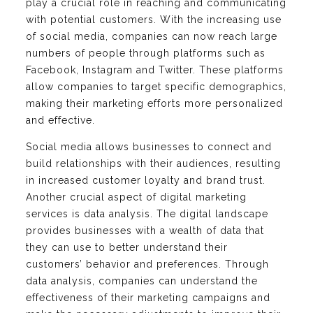
play a crucial role in reaching and communicating
with potential customers. With the increasing use
of social media, companies can now reach large
numbers of people through platforms such as
Facebook, Instagram and Twitter. These platforms
allow companies to target specific demographics,
making their marketing efforts more personalized
and effective.
Social media allows businesses to connect and
build relationships with their audiences, resulting
in increased customer loyalty and brand trust.
Another crucial aspect of digital marketing
services is data analysis. The digital landscape
provides businesses with a wealth of data that
they can use to better understand their
customers’ behavior and preferences. Through
data analysis, companies can understand the
effectiveness of their marketing campaigns and