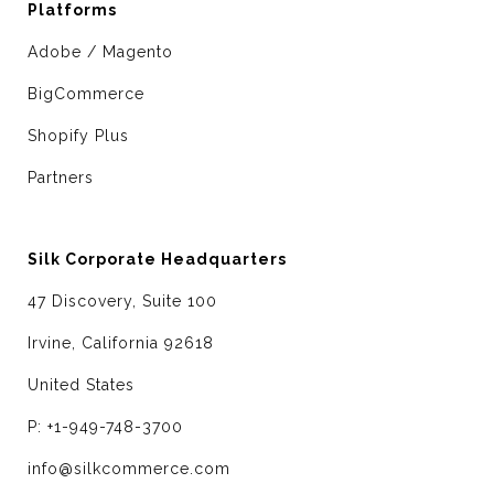
Platforms
Adobe / Magento
BigCommerce
Shopify Plus
Partners
Silk Corporate Headquarters
47 Discovery, Suite 100
Irvine, California 92618
United States
P: +1-949-748-3700
info@silkcommerce.com