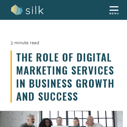
Skip
to
content
3 minute read
THE ROLE OF DIGITAL
MARKETING SERVICES
IN BUSINESS GROWTH
AND SUCCESS