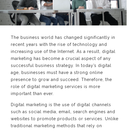
The business world has changed significantly in
recent years with the rise of technology and
increasing use of the Internet. As a result, digital
marketing has become a crucial aspect of any
successful business strategy. In today’s digital
age, businesses must have a strong online
presence to grow and succeed. Therefore, the
role of digital marketing services is more
important than ever.
Digital marketing is the use of digital channels
such as social media, email, search engines and
websites to promote products or services. Unlike
traditional marketing methods that rely on