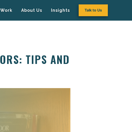
Work
About Us
Insights
Talk to Us
ORS: TIPS AND