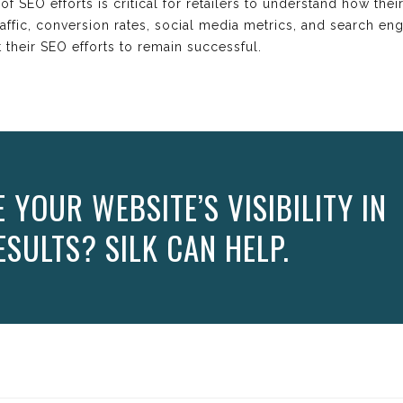
f SEO efforts is critical for retailers to understand how thei
affic, conversion rates, social media metrics, and search en
t their SEO efforts to remain successful.
YOUR WEBSITE’S VISIBILITY IN
SULTS? SILK CAN HELP.