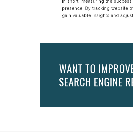
In short, measuring the success o
presence. By tracking website tr
gain valuable insights and adjus
WANT TO IMPROVE 
SEARCH ENGINE RE