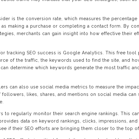
sider is the conversion rate, which measures the percentage 
h as making a purchase or completing a contact form. By co
egies, merchants can gain insight into how effective their e
for tracking SEO success is Google Analytics. This free tool
urce of the traffic, the keywords used to find the site, and ho
s can determine which keywords generate the most traffic and
ailers can also use social media metrics to measure the impact
 followers, likes, shares, and mentions on social media can
e.
ilers to regularly monitor their search engine rankings. This c
rovides data on keyword rankings, clicks, impressions, and
ee if their SEO efforts are bringing them closer to the top o