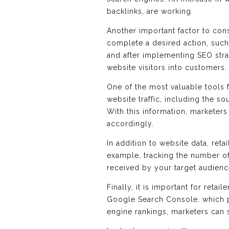
backlinks, are working.
Another important factor to con
complete a desired action, suc
and after implementing SEO strat
website visitors into customers.
One of the most valuable tools 
website traffic, including the so
With this information, marketer
accordingly.
In addition to website data, ret
example, tracking the number of
received by your target audienc
Finally, it is important for reta
Google Search Console, which p
engine rankings, marketers can s