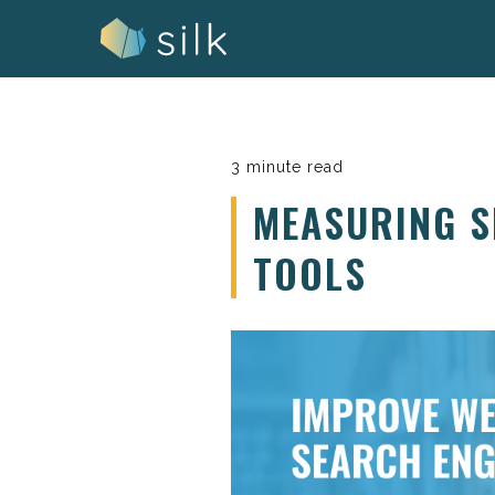
Skip
to
content
3 minute read
MEASURING S
TOOLS