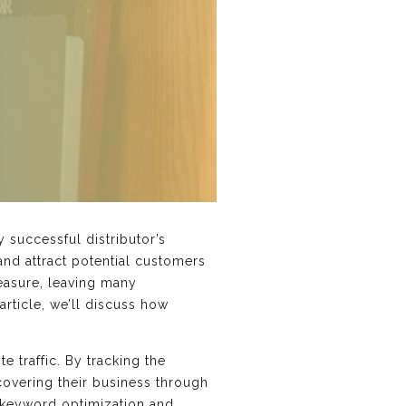
 successful distributor’s
 and attract potential customers
measure, leaving many
article, we’ll discuss how
.
e traffic. By tracking the
covering their business through
s keyword optimization and