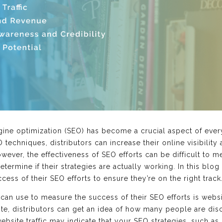
ngine optimization (SEO) has become a crucial aspect of every
 techniques, distributors can increase their online visibility
owever, the effectiveness of SEO efforts can be difficult to 
ermine if their strategies are actually working. In this blog 
cess of their SEO efforts to ensure they’re on the right track
s can use to measure the success of their SEO efforts is websit
ite, distributors can get an idea of how many people are dis
ebsite traffic may indicate that your SEO strategies, such a