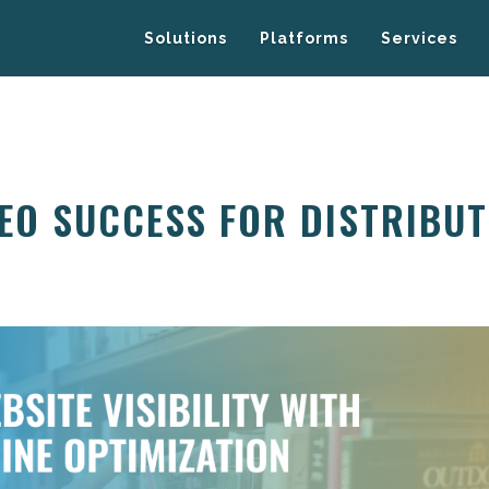
Solutions
Platforms
Services
EO SUCCESS FOR DISTRIBUT