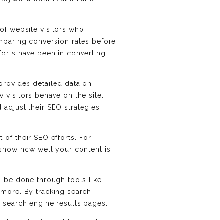
of website visitors who
mparing conversion rates before
fforts have been in converting
 provides detailed data on
w visitors behave on the site.
 adjust their SEO strategies
 of their SEO efforts. For
 show how well your content is
an be done through tools like
 more. By tracking search
f search engine results pages.