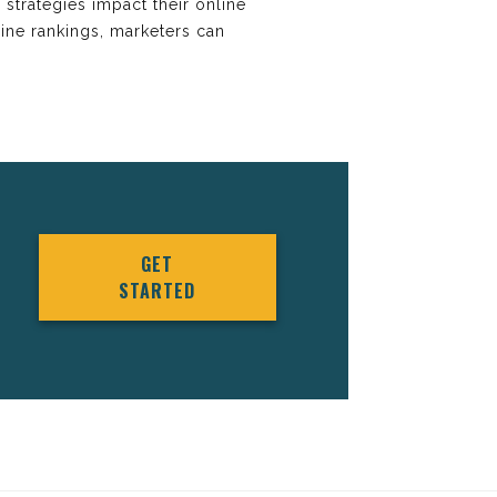
r strategies impact their online
gine rankings, marketers can
GET
STARTED