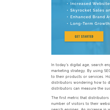
In today’s digital age, search e
marketing strategy. By using SEO
to their products or services. H
distributors wondering how to det
distributors can measure the suc
The first metric that distributor
number of visitors to their webs
search engines. An increase in w