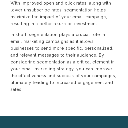
With improved open and click rates, along with
lower unsubscribe rates, segmentation helps
maximize the impact of your email campaign,
resulting in a better return on investment.
In short, segmentation plays a crucial role in
email marketing campaigns as it allows
businesses to send more specific, personalized,
and relevant messages to their audience. By
considering segmentation as a critical element in
your email marketing strategy, you can improve
the effectiveness and success of your campaigns,
ultimately leading to increased engagement and
sales.