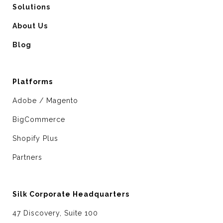
Solutions
About Us
Blog
Platforms
Adobe / Magento
BigCommerce
Shopify Plus
Partners
Silk Corporate Headquarters
47 Discovery, Suite 100