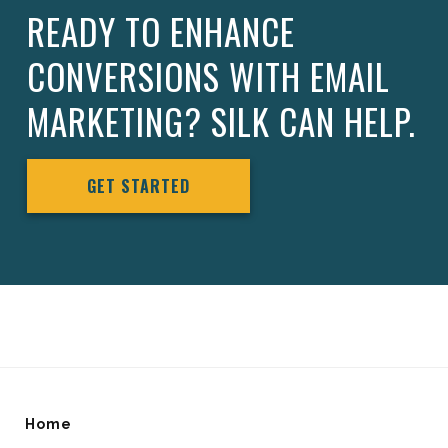
READY TO ENHANCE
CONVERSIONS WITH EMAIL
MARKETING? SILK CAN HELP.
GET STARTED
Home