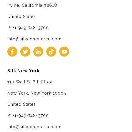
Irvine, California 92618
United States
P: +1-949-748-3700
info@silkcommerce.com
Silk New York
110 Wall St 6th Floor
New York, New York 10005
United States
P: +1-949-748-3700
info@silkcommerce.com