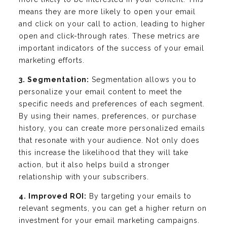
means they are more likely to open your email
and click on your call to action, leading to higher
open and click-through rates. These metrics are
important indicators of the success of your email
marketing efforts.
3. Segmentation:
Segmentation allows you to
personalize your email content to meet the
specific needs and preferences of each segment.
By using their names, preferences, or purchase
history, you can create more personalized emails
that resonate with your audience. Not only does
this increase the likelihood that they will take
action, but it also helps build a stronger
relationship with your subscribers.
4. Improved ROI:
By targeting your emails to
relevant segments, you can get a higher return on
investment for your email marketing campaigns.