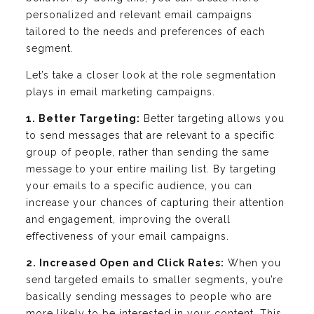
personalized and relevant email campaigns
tailored to the needs and preferences of each
segment.
Let’s take a closer look at the role segmentation
plays in email marketing campaigns.
1. Better Targeting:
Better targeting allows you
to send messages that are relevant to a specific
group of people, rather than sending the same
message to your entire mailing list. By targeting
your emails to a specific audience, you can
increase your chances of capturing their attention
and engagement, improving the overall
effectiveness of your email campaigns.
2. Increased Open and Click Rates:
When you
send targeted emails to smaller segments, you’re
basically sending messages to people who are
more likely to be interested in your content. This