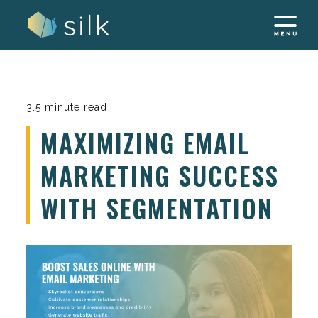
Skip
to
content
3.5 minute read
MAXIMIZING EMAIL
MARKETING SUCCESS
WITH SEGMENTATION