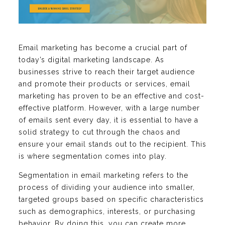
Email marketing has become a crucial part of
today’s digital marketing landscape. As
businesses strive to reach their target audience
and promote their products or services, email
marketing has proven to be an effective and cost-
effective platform. However, with a large number
of emails sent every day, it is essential to have a
solid strategy to cut through the chaos and
ensure your email stands out to the recipient. This
is where segmentation comes into play.
Segmentation in email marketing refers to the
process of dividing your audience into smaller,
targeted groups based on specific characteristics
such as demographics, interests, or purchasing
behavior. By doing this, you can create more