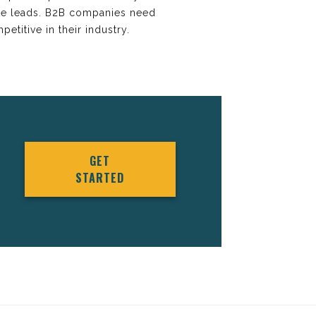
ate leads. B2B companies need
etitive in their industry.
GET
STARTED