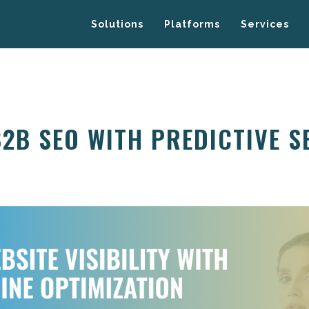
Solutions
Platforms
Services
B2B SEO WITH PREDICTIVE 