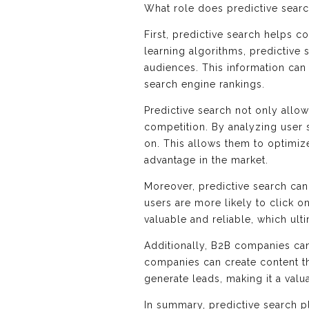
What role does predictive searc
First, predictive search helps c
learning algorithms, predictive
audiences. This information can
search engine rankings.
Predictive search not only allo
competition. By analyzing user 
on. This allows them to optimize
advantage in the market.
Moreover, predictive search can
users are more likely to click o
valuable and reliable, which ult
Additionally, B2B companies can
companies can create content th
generate leads, making it a valu
In summary, predictive search p