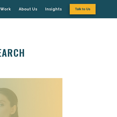
Work
About Us
Insights
Talk to Us
SEARCH