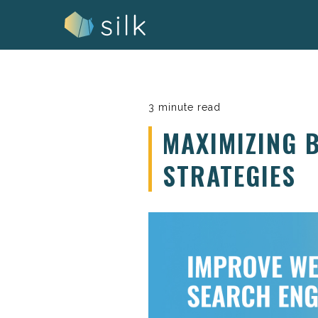
Skip
to
content
3 minute read
MAXIMIZING 
STRATEGIES