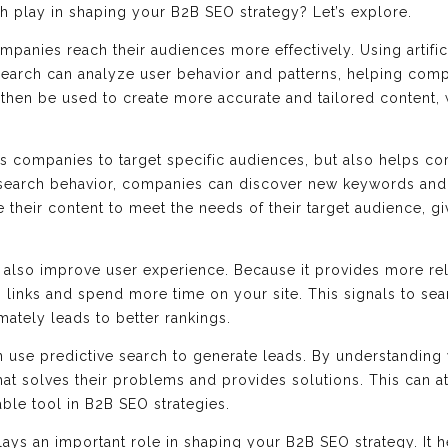
h play in shaping your B2B SEO strategy? Let’s explore.
ompanies reach their audiences more effectively. Using artifi
 search can analyze user behavior and patterns, helping comp
 then be used to create more accurate and tailored content, 
ws companies to target specific audiences, but also helps c
search behavior, companies can discover new keywords and t
 their content to meet the needs of their target audience, g
 also improve user experience. Because it provides more rel
n links and spend more time on your site. This signals to sear
imately leads to better rankings.
 use predictive search to generate leads. By understanding 
at solves their problems and provides solutions. This can a
able tool in B2B SEO strategies.
lays an important role in shaping your B2B SEO strategy. It 