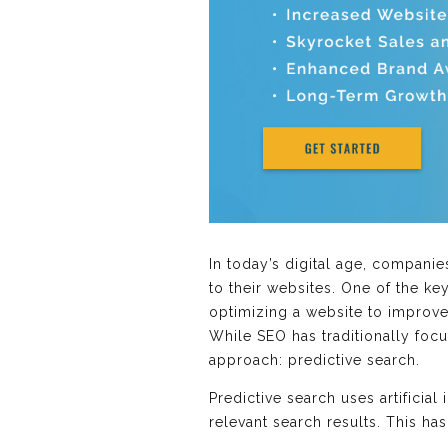
In today’s digital age, companie
to their websites. One of the ke
optimizing a website to improve i
While SEO has traditionally foc
approach: predictive search.
Predictive search uses artificial
relevant search results. This h