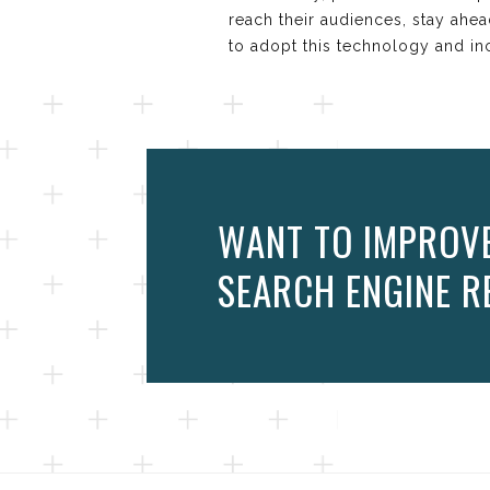
reach their audiences, stay ahe
to adopt this technology and inco
WANT TO IMPROVE 
SEARCH ENGINE RE