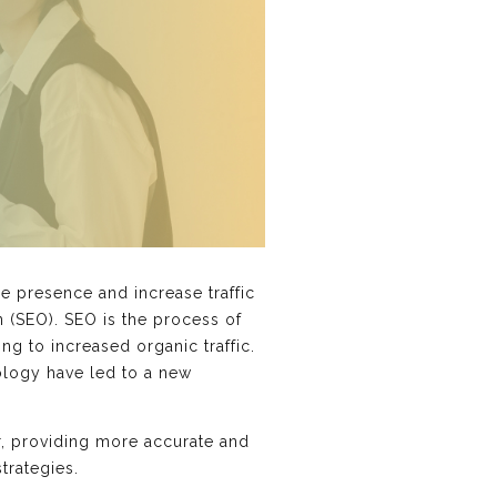
ne presence and increase traffic
n (SEO). SEO is the process of
ng to increased organic traffic.
ology have led to a new
for, providing more accurate and
trategies.