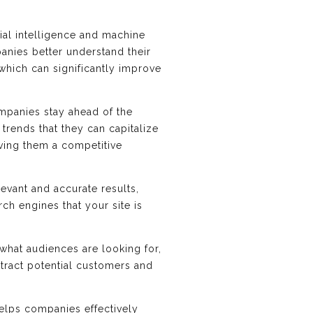
cial intelligence and machine
anies better understand their
which can significantly improve
ompanies stay ahead of the
rends that they can capitalize
iving them a competitive
evant and accurate results,
ch engines that your site is
what audiences are looking for,
ttract potential customers and
helps companies effectively