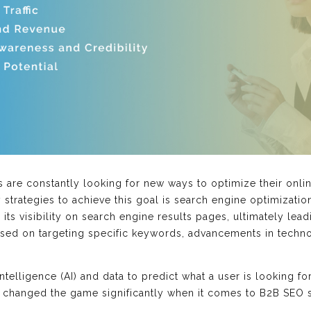
s are constantly looking for new ways to optimize their onli
y strategies to achieve this goal is search engine optimizatio
ts visibility on search engine results pages, ultimately leadi
used on targeting specific keywords, advancements in techn
 intelligence (AI) and data to predict what a user is looking 
as changed the game significantly when it comes to B2B SEO s