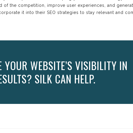
ad of the competition, improve user experiences, and gener
rporate it into their SEO strategies to stay relevant and comp
YOUR WEBSITE’S VISIBILITY IN
SULTS? SILK CAN HELP.