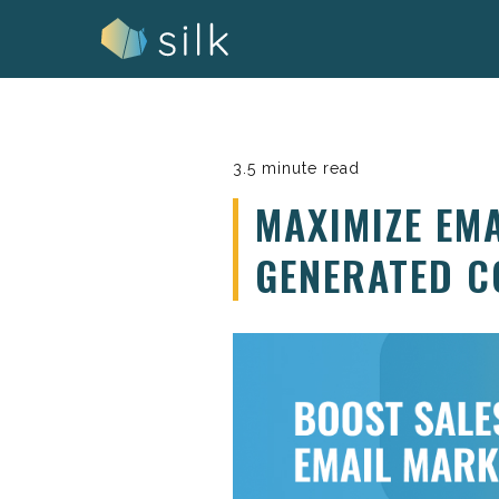
Skip
to
content
3.5 minute read
MAXIMIZE EM
GENERATED C