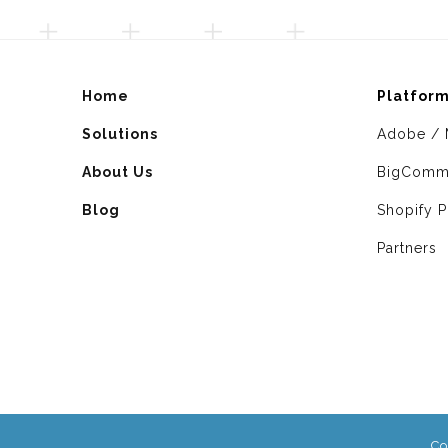
Home
Platfor
Solutions
Adobe / 
About Us
BigComm
Blog
Shopify P
Partners
Co