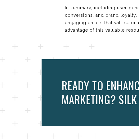
In summary, including user-gen
conversions, and brand loyalty
engaging emails that will resona
advantage of this valuable res
READY TO ENHANC
MARKETING? SILK