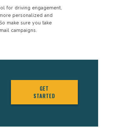
ol for driving engagement,
 more personalized and
. So make sure you take
email campaigns.
GET
STARTED