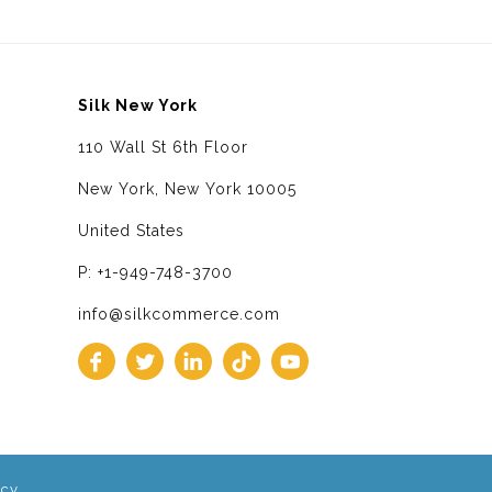
Silk New York
110 Wall St 6th Floor
New York, New York 10005
United States
P: +1-949-748-3700
info@silkcommerce.com
icy