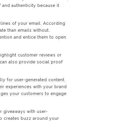
 and authenticity because it
 lines of your email. According
ate than emails without.
tention and entice them to open
highlight customer reviews or
 can also provide social proof
lly for user-generated content.
eir experiences with your brand
rages your customers to engage
r giveaways with user-
so creates buzz around your