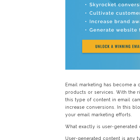
Email marketing has become a cr
products or services. With the r
this type of content in email c
increase conversions. In this b
your email marketing efforts.
What exactly is user-generated
User-generated content is any t