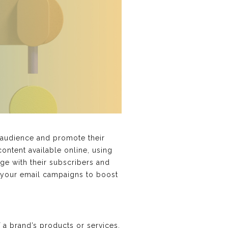
t audience and promote their
ontent available online, using
ge with their subscribers and
n your email campaigns to boost
a brand’s products or services,