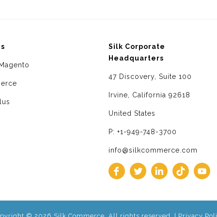
ms
Silk Corporate
Headquarters
Magento
47 Discovery, Suite 100
erce
Irvine, California 92618
lus
United States
P: +1-949-748-3700
info@silkcommerce.com
pyright © 2026 Silk Commerce. All rights reserved. |
Privacy Pol