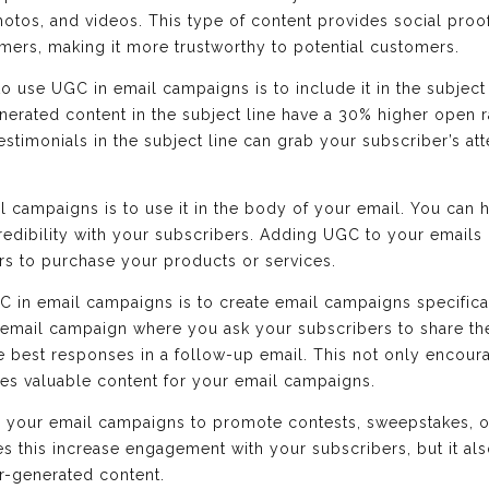
hotos, and videos. This type of content provides social proof
ers, making it more trustworthy to potential customers.
o use UGC in email campaigns is to include it in the subject
nerated content in the subject line have a 30% higher open r
stimonials in the subject line can grab your subscriber’s at
 campaigns is to use it in the body of your email. You can 
credibility with your subscribers. Adding UGC to your emails
rs to purchase your products or services.
C in email campaigns is to create email campaigns specifica
 email campaign where you ask your subscribers to share th
he best responses in a follow-up email. This not only encou
des valuable content for your email campaigns.
n your email campaigns to promote contests, sweepstakes, o
s this increase engagement with your subscribers, but it al
r-generated content.