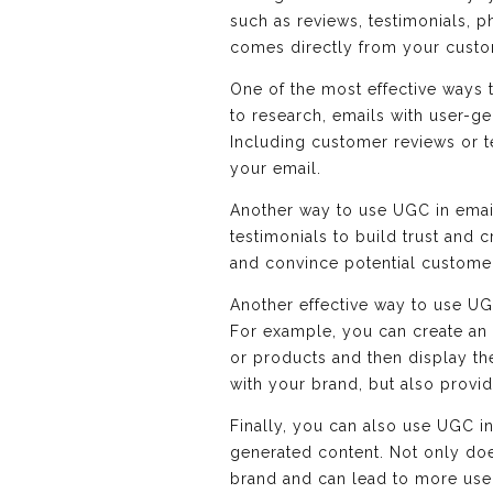
such as reviews, testimonials, p
comes directly from your custom
One of the most effective ways t
to research, emails with user-ge
Including customer reviews or te
your email.
Another way to use UGC in email
testimonials to build trust and 
and convince potential custome
Another effective way to use UG
For example, you can create an
or products and then display t
with your brand, but also provi
Finally, you can also use UGC i
generated content. Not only doe
brand and can lead to more use