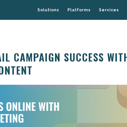
Solutions
Platforms
Services
AIL CAMPAIGN SUCCESS WIT
ONTENT