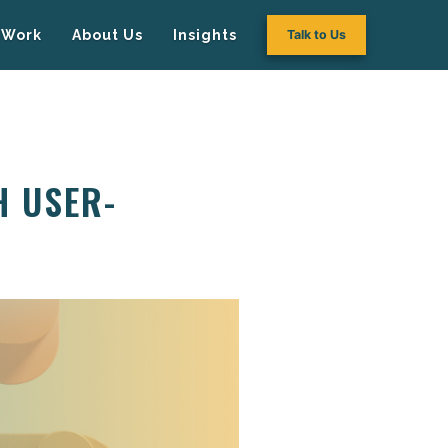
Work
About Us
Insights
Talk to Us
H USER-