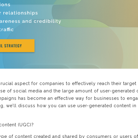
ucial aspect for companies to effectively reach their targe
ise of social media and the large amount of user-generated c
ampaigns has become an effective way for businesses to enga
log, we’ll discuss how you can use user-generated content i
 content (UGC)?
ype of content created and shared by consumers or users of 