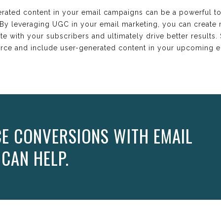
erated content in your email campaigns can be a powerful to
. By leveraging UGC in your email marketing, you can create
te with your subscribers and ultimately drive better results
ource and include user-generated content in your upcoming 
E CONVERSIONS WITH EMAIL
 CAN HELP.