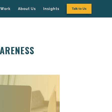
Work
About Us
Insights
Talk to Us
WARENESS