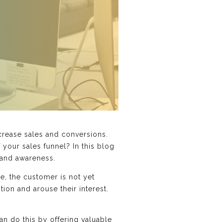
crease sales and conversions.
 your sales funnel? In this blog
rand awareness.
ge, the customer is not yet
tion and arouse their interest.
can do this by offering valuable