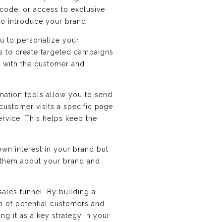
 code, or access to exclusive
to introduce your brand.
ou to personalize your
s to create targeted campaigns
d with the customer and
mation tools allow you to send
customer visits a specific page
rvice. This helps keep the
wn interest in your brand but
 them about your brand and
sales funnel. By building a
on of potential customers and
g it as a key strategy in your