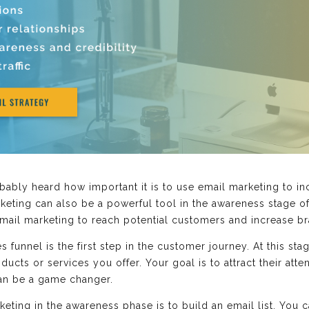
bably heard how important it is to use email marketing to in
keting can also be a powerful tool in the awareness stage of
email marketing to reach potential customers and increase b
 funnel is the first step in the customer journey. At this sta
cts or services you offer. Your goal is to attract their atten
can be a game changer.
rketing in the awareness phase is to build an email list. You 