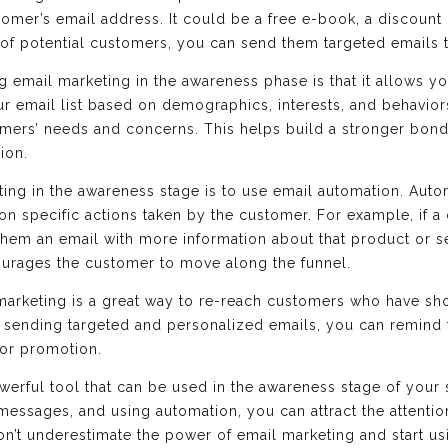
tomer’s email address. It could be a free e-book, a discount
st of potential customers, you can send them targeted emails 
g email marketing in the awareness phase is that it allows y
 email list based on demographics, interests, and behavior
omers’ needs and concerns. This helps build a stronger bon
ion.
ing in the awareness stage is to use email automation. Auto
on specific actions taken by the customer. For example, if a 
hem an email with more information about that product or se
ourages the customer to move along the funnel.
marketing is a great way to re-reach customers who have sho
y sending targeted and personalized emails, you can remind
 or promotion.
owerful tool that can be used in the awareness stage of your 
 messages, and using automation, you can attract the attenti
’t underestimate the power of email marketing and start usin