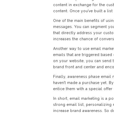
content in exchange for the cus
content. Once you’ve built a li
One of the main benefits of usin
messages. You can segment your
that directly address your cust
increases the chance of convers
Another way to use email market
emails that are triggered based 
on your website, you can send t
brand front and center and enc
Finally, awareness phase email 
haven’t made a purchase yet. B
entice them with a special offer
In short, email marketing is a p
strong email list, personalizing
increase brand awareness. So don