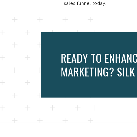
sales funnel today.
READY TO ENHANC
MARKETING? SILK