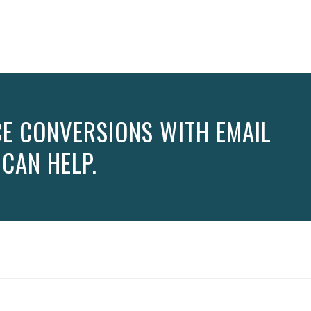
E CONVERSIONS WITH EMAIL
 CAN HELP.