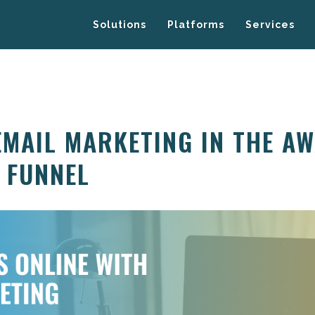
Solutions
Platforms
Services
EMAIL MARKETING IN THE A
E FUNNEL