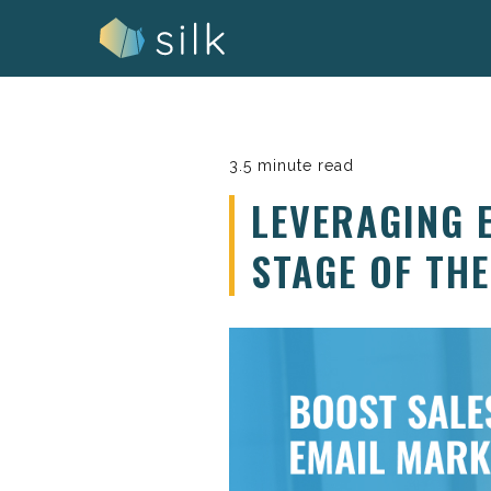
Skip
to
content
3.5 minute read
LEVERAGING 
STAGE OF TH