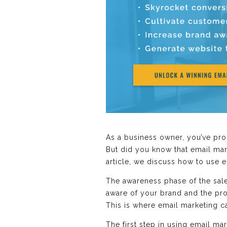
As a business owner, you’ve pro
But did you know that email mar
article, we discuss how to use 
The awareness phase of the sales
aware of your brand and the produ
This is where email marketing 
The first step in using email ma