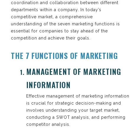
coordination and collaboration between different
departments within a company. In today’s
competitive market, a comprehensive
understanding of the seven marketing functions is
essential for companies to stay ahead of the
competition and achieve their goals.
THE 7 FUNCTIONS OF MARKETING
MANAGEMENT OF MARKETING
INFORMATION
Effective management of marketing information
is crucial for strategic decision-making and
involves understanding your target market,
conducting a SWOT analysis, and performing
competitor analysis.