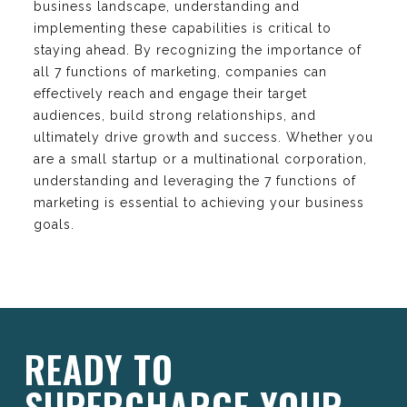
business landscape, understanding and
implementing these capabilities is critical to
staying ahead. By recognizing the importance of
all 7 functions of marketing, companies can
effectively reach and engage their target
audiences, build strong relationships, and
ultimately drive growth and success. Whether you
are a small startup or a multinational corporation,
understanding and leveraging the 7 functions of
marketing is essential to achieving your business
goals.
READY TO
SUPERCHARGE YOUR