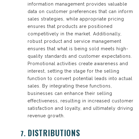
information management provides valuable
data on customer preferences that can inform
sales strategies, while appropriate pricing
ensures that products are positioned
competitively in the market. Additionally,
robust product and service management
ensures that what is being sold meets high-
quality standards and customer expectations.
Promotional activities create awareness and
interest, setting the stage for the selling
function to convert potential leads into actual
sales. By integrating these functions,
businesses can enhance their selling
effectiveness, resulting in increased customer
satisfaction and loyalty, and ultimately driving
revenue growth.
DISTRIBUTIONS