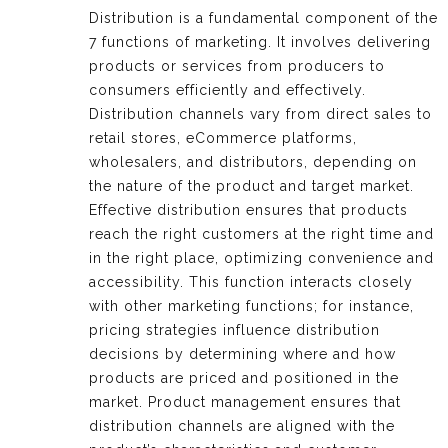
Distribution is a fundamental component of the
7 functions of marketing. It involves delivering
products or services from producers to
consumers efficiently and effectively.
Distribution channels vary from direct sales to
retail stores, eCommerce platforms,
wholesalers, and distributors, depending on
the nature of the product and target market.
Effective distribution ensures that products
reach the right customers at the right time and
in the right place, optimizing convenience and
accessibility. This function interacts closely
with other marketing functions; for instance,
pricing strategies influence distribution
decisions by determining where and how
products are priced and positioned in the
market. Product management ensures that
distribution channels are aligned with the