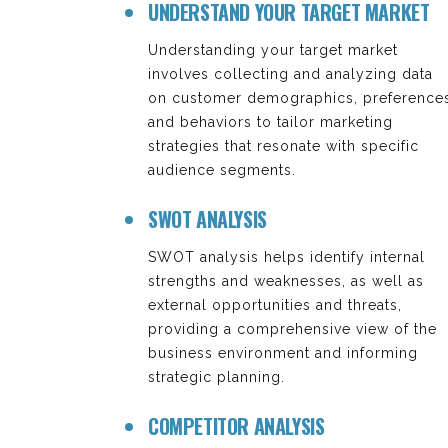
UNDERSTAND YOUR TARGET MARKET
Understanding your target market
involves collecting and analyzing data
on customer demographics, preferences
and behaviors to tailor marketing
strategies that resonate with specific
audience segments.
SWOT ANALYSIS
SWOT analysis helps identify internal
strengths and weaknesses, as well as
external opportunities and threats,
providing a comprehensive view of the
business environment and informing
strategic planning.
COMPETITOR ANALYSIS