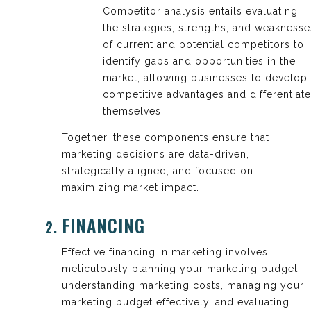
Competitor analysis entails evaluating
the strategies, strengths, and weaknesse
of current and potential competitors to
identify gaps and opportunities in the
market, allowing businesses to develop
competitive advantages and differentiate
themselves.
Together, these components ensure that
marketing decisions are data-driven,
strategically aligned, and focused on
maximizing market impact.
FINANCING
Effective financing in marketing involves
meticulously planning your marketing budget,
understanding marketing costs, managing your
marketing budget effectively, and evaluating