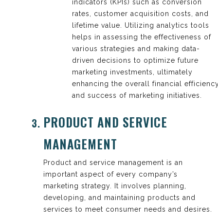
indicators (KPIs) such as conversion
rates, customer acquisition costs, and
lifetime value. Utilizing analytics tools
helps in assessing the effectiveness of
various strategies and making data-
driven decisions to optimize future
marketing investments, ultimately
enhancing the overall financial efficienc
and success of marketing initiatives.
PRODUCT AND SERVICE
MANAGEMENT
Product and service management is an
important aspect of every company’s
marketing strategy. It involves planning,
developing, and maintaining products and
services to meet consumer needs and desires.