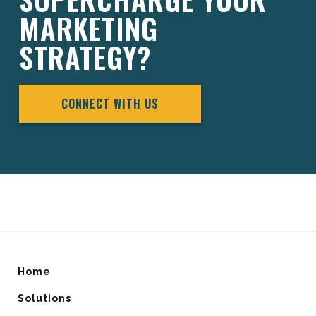
MARKETING
STRATEGY?
CONNECT WITH US
Home
Solutions