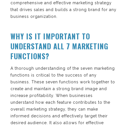
comprehensive and effective marketing strategy
that drives sales and builds a strong brand for any
business organization.
WHY IS IT IMPORTANT TO
UNDERSTAND ALL 7 MARKETING
FUNCTIONS?
A thorough understanding of the seven marketing
functions is critical to the success of any
business. These seven functions work together to
create and maintain a strong brand image and
increase profitability. When businesses
understand how each feature contributes to the
overall marketing strategy, they can make
informed decisions and effectively target their
desired audience. It also allows for effective