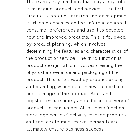
There are 7 key functions that play a key role
in managing products and services. The first
function is product research and development,
in which companies collect information about
consumer preferences and use it to develop
new and improved products. This is followed
by product planning, which involves
determining the features and characteristics of
the product or service. The third function is
product design, which involves creating the
physical appearance and packaging of the
product. This is followed by product pricing
and branding, which determines the cost and
public image of the product. Sales and
logistics ensure timely and efficient delivery of
products to consumers. All of these functions
work together to effectively manage products
and services to meet market demands and
ultimately ensure business success.