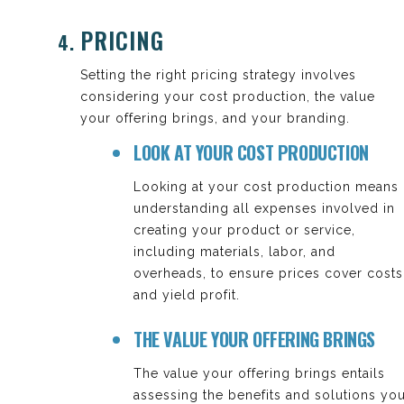
PRICING
Setting the right pricing strategy involves
considering your cost production, the value
your offering brings, and your branding.
LOOK AT YOUR COST PRODUCTION
Looking at your cost production means
understanding all expenses involved in
creating your product or service,
including materials, labor, and
overheads, to ensure prices cover costs
and yield profit.
THE VALUE YOUR OFFERING BRINGS
The value your offering brings entails
assessing the benefits and solutions yo