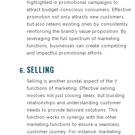
highlighted in promotional campaigns to
attract budget-conscious consumers. Effective
promotion not only attracts new customers,
but also retains existing ones by consistently
reinforcing the brand’s value proposition. By
leveraging the full spectrum of marketing
functions, businesses can create compelling
and impactful promotional efforts.
SELLING
Selling is another pivotal aspect of the 7
functions of marketing. Effective selling
involves not just closing deals, but building
relationships and understanding customer
needs to provide tailored solutions. This
function works in synergy with the other
marketing functions to ensure a seamless
customer journey. For instance, marketing