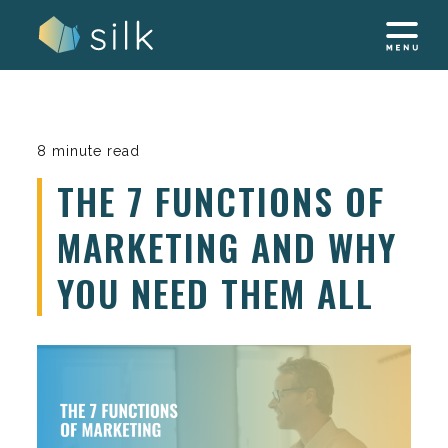
Skip
to
content
8 minute read
THE 7 FUNCTIONS OF
MARKETING AND WHY
YOU NEED THEM ALL