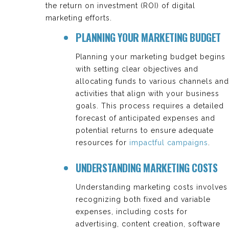
the return on investment (ROI) of digital
marketing efforts.
PLANNING YOUR MARKETING BUDGET
Planning your marketing budget begins
with setting clear objectives and
allocating funds to various channels and
activities that align with your business
goals. This process requires a detailed
forecast of anticipated expenses and
potential returns to ensure adequate
resources for
impactful campaigns
.
UNDERSTANDING MARKETING COSTS
Understanding marketing costs involves
recognizing both fixed and variable
expenses, including costs for
advertising, content creation, software