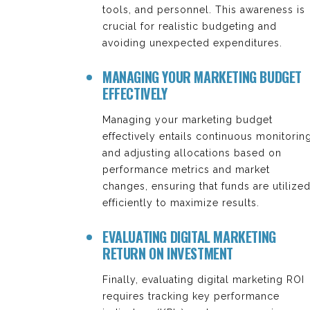
tools, and personnel. This awareness is
crucial for realistic budgeting and
avoiding unexpected expenditures.
MANAGING YOUR MARKETING BUDGET
EFFECTIVELY
Managing your marketing budget
effectively entails continuous monitorin
and adjusting allocations based on
performance metrics and market
changes, ensuring that funds are utilize
efficiently to maximize results.
EVALUATING DIGITAL MARKETING
RETURN ON INVESTMENT
Finally, evaluating digital marketing ROI
requires tracking key performance