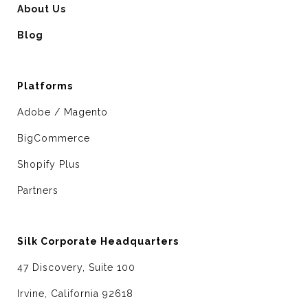
About Us
Blog
Platforms
Adobe / Magento
BigCommerce
Shopify Plus
Partners
Silk Corporate Headquarters
47 Discovery, Suite 100
Irvine, California 92618