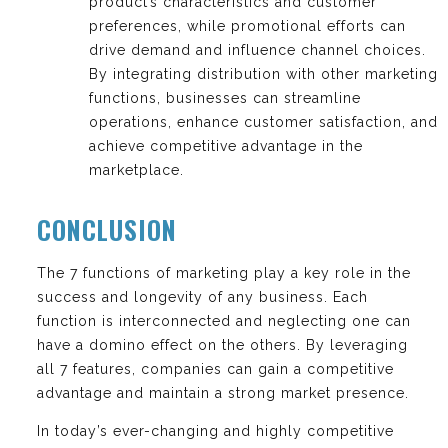
product’s characteristics and customer
preferences, while promotional efforts can
drive demand and influence channel choices.
By integrating distribution with other marketing
functions, businesses can streamline
operations, enhance customer satisfaction, and
achieve competitive advantage in the
marketplace.
CONCLUSION
The 7 functions of marketing play a key role in the
success and longevity of any business. Each
function is interconnected and neglecting one can
have a domino effect on the others. By leveraging
all 7 features, companies can gain a competitive
advantage and maintain a strong market presence.
In today’s ever-changing and highly competitive