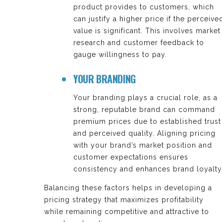
product provides to customers, which
can justify a higher price if the perceive
value is significant. This involves market
research and customer feedback to
gauge willingness to pay.
YOUR BRANDING
Your branding plays a crucial role, as a
strong, reputable brand can command
premium prices due to established trust
and perceived quality. Aligning pricing
with your brand’s market position and
customer expectations ensures
consistency and enhances brand loyalty
Balancing these factors helps in developing a
pricing strategy that maximizes profitability
while remaining competitive and attractive to