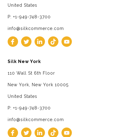
United States
P: +1-949-748-3700
info@silkcommerce.com
Silk New York
110 Wall St 6th Floor
New York, New York 10005
United States
P: +1-949-748-3700
info@silkcommerce.com