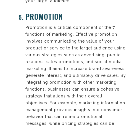
your target audience.
PROMOTION
Promotion is a critical component of the 7
functions of marketing. Effective promotion
involves communicating the value of your
product or service to the target audience using
various strategies such as advertising, public
relations, sales promotions, and social media
marketing. It aims to increase brand awareness,
generate interest, and ultimately drive sales. By
integrating promotion with other marketing
functions, businesses can ensure a cohesive
strategy that aligns with their overall
objectives. For example, marketing information
management provides insights into consumer
behavior that can refine promotional
messages, while pricing strategies can be