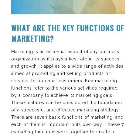
WHAT ARE THE KEY FUNCTIONS OF
MARKETING?
Marketing is an essential aspect of any business
organization as it plays a key role in its success
and growth. It applies to a wide range of activities
aimed at promoting and selling products or
services to potential customers. Key marketing
functions refer to the various activities required
by a company to achieve its marketing goals.
These features can be considered the foundation
of a successful and effective marketing strategy.
There are seven basic functions of marketing, and
each of them is important in its own way. Tthese 7
marketing functions work together to create a