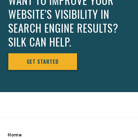
WANT TO IMPROVE YOUR
WEBSITE’S VISIBILITY IN
SEARCH ENGINE RESULTS?
SILK CAN HELP.
GET STARTED
Home