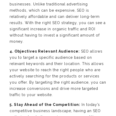
businesses. Unlike traditional advertising
methods, which can be expensive, SEO is
relatively affordable and can deliver long-term
results. With the right SEO strategy, you can see a
significant increase in organic traffic and ROI
without having to invest a significant amount of
money.
4. Objectives Relevant Audience:
SEO allows
you to target a specific audience based on
relevant keywords and their location. This allows
your website to reach the right people who are
actively searching for the products or services
you offer. By targeting the right audience, you can
increase conversions and drive more targeted
traffic to your website.
5. Stay Ahead of the Competition:
In today’s
competitive business landscape, having an SEO