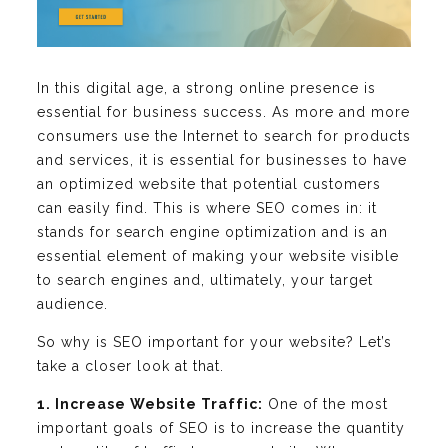
In this digital age, a strong online presence is
essential for business success. As more and more
consumers use the Internet to search for products
and services, it is essential for businesses to have
an optimized website that potential customers
can easily find. This is where SEO comes in: it
stands for search engine optimization and is an
essential element of making your website visible
to search engines and, ultimately, your target
audience.
So why is SEO important for your website? Let’s
take a closer look at that.
1. Increase Website Traffic:
One of the most
important goals of SEO is to increase the quantity