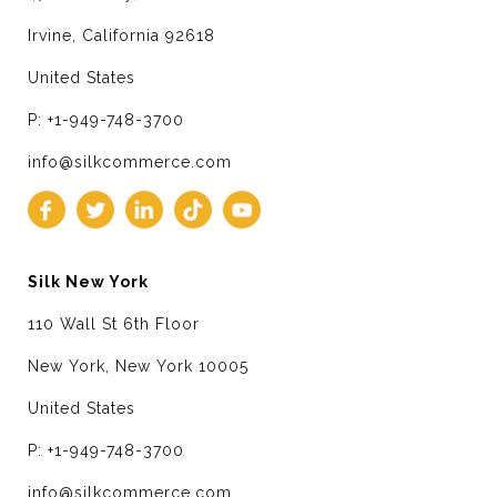
Irvine, California 92618
United States
P: +1-949-748-3700
info@silkcommerce.com
Silk New York
110 Wall St 6th Floor
New York, New York 10005
United States
P: +1-949-748-3700
info@silkcommerce.com