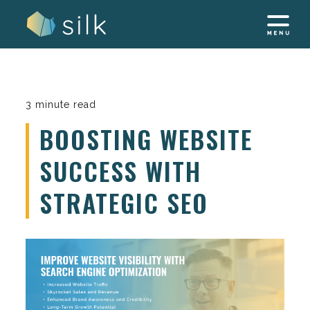
Skip
to
content
3 minute read
BOOSTING WEBSITE
SUCCESS WITH
STRATEGIC SEO