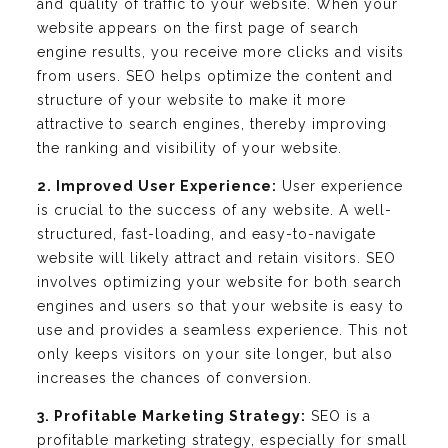
and quality of traffic to your website. When your
website appears on the first page of search
engine results, you receive more clicks and visits
from users. SEO helps optimize the content and
structure of your website to make it more
attractive to search engines, thereby improving
the ranking and visibility of your website.
2. Improved User Experience:
User experience
is crucial to the success of any website. A well-
structured, fast-loading, and easy-to-navigate
website will likely attract and retain visitors. SEO
involves optimizing your website for both search
engines and users so that your website is easy to
use and provides a seamless experience. This not
only keeps visitors on your site longer, but also
increases the chances of conversion.
3. Profitable Marketing Strategy:
SEO is a
profitable marketing strategy, especially for small