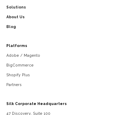
Solutions
About Us
Blog
Platforms
Adobe / Magento
BigCommerce
Shopify Plus
Partners
Silk Corporate Headquarters
47 Discovery, Suite 100