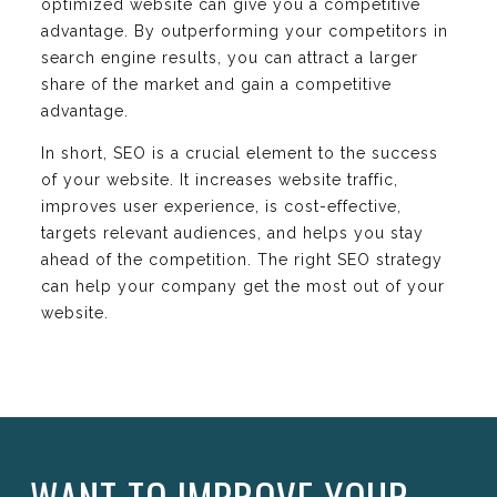
optimized website can give you a competitive
advantage. By outperforming your competitors in
search engine results, you can attract a larger
share of the market and gain a competitive
advantage.
In short, SEO is a crucial element to the success
of your website. It increases website traffic,
improves user experience, is cost-effective,
targets relevant audiences, and helps you stay
ahead of the competition. The right SEO strategy
can help your company get the most out of your
website.