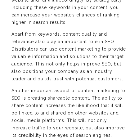
website and rank it accordingly. By strategically
including these keywords in your content, you
can increase your website’s chances of ranking
higher in search results.
Apart from keywords, content quality and
relevance also play an important role in SEO.
Distributors can use content marketing to provide
valuable information and solutions to their target
audience. This not only helps improve SEO, but
also positions your company as an industry
leader and builds trust with potential customers.
Another important aspect of content marketing for
SEO is creating shareable content. The ability to
share content increases the likelihood that it will
be linked to and shared on other websites and
social media platforms. This will not only
increase traffic to your website, but also improve
its credibility in the eyes of search engines.