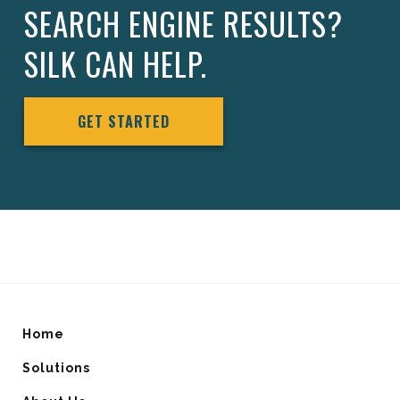
SEARCH ENGINE RESULTS?
SILK CAN HELP.
GET STARTED
Home
Solutions