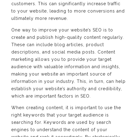
customers. This can significantly increase traffic
to your website, leading to more conversions and
ultimately more revenue.
One way to improve your website’s SEO is to
create and publish high-quality content regularly.
These can include blog articles, product
descriptions, and social media posts. Content
marketing allows you to provide your target
audience with valuable information and insights,
making your website an important source of
information in your industry. This, in turn, can help
establish your website’s authority and credibility,
which are important factors in SEO.
When creating content, it is important to use the
right keywords that your target audience is
searching for. Keywords are used by search
engines to understand the content of your