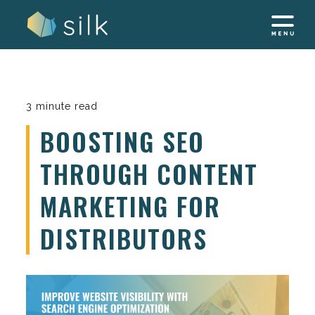
Skip
to
content
3 minute read
BOOSTING SEO
THROUGH CONTENT
MARKETING FOR
DISTRIBUTORS