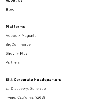
About Us
Blog
Platforms
Adobe / Magento
BigCommerce
Shopify Plus
Partners
Silk Corporate Headquarters
47 Discovery, Suite 100
Irvine, California 92618