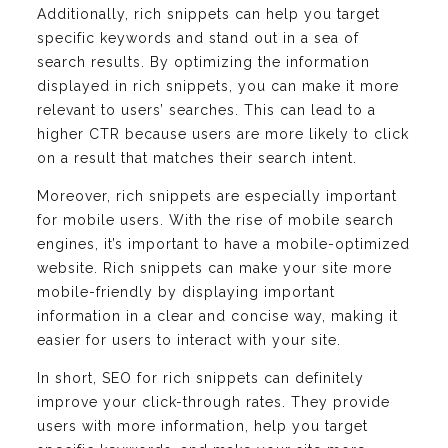
Additionally, rich snippets can help you target
specific keywords and stand out in a sea of
search results. By optimizing the information
displayed in rich snippets, you can make it more
relevant to users’ searches. This can lead to a
higher CTR because users are more likely to click
on a result that matches their search intent.
Moreover, rich snippets are especially important
for mobile users. With the rise of mobile search
engines, it’s important to have a mobile-optimized
website. Rich snippets can make your site more
mobile-friendly by displaying important
information in a clear and concise way, making it
easier for users to interact with your site.
In short, SEO for rich snippets can definitely
improve your click-through rates. They provide
users with more information, help you target