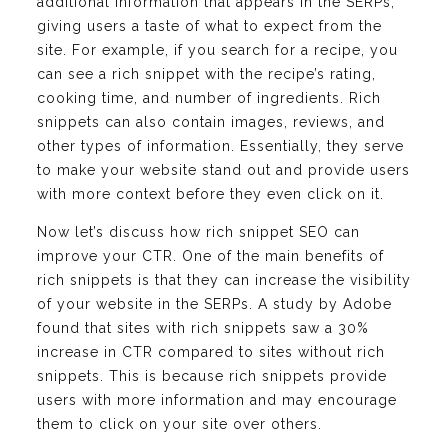
additional information that appears in the SERPs,
giving users a taste of what to expect from the
site. For example, if you search for a recipe, you
can see a rich snippet with the recipe’s rating,
cooking time, and number of ingredients. Rich
snippets can also contain images, reviews, and
other types of information. Essentially, they serve
to make your website stand out and provide users
with more context before they even click on it.
Now let’s discuss how rich snippet SEO can
improve your CTR. One of the main benefits of
rich snippets is that they can increase the visibility
of your website in the SERPs. A study by Adobe
found that sites with rich snippets saw a 30%
increase in CTR compared to sites without rich
snippets. This is because rich snippets provide
users with more information and may encourage
them to click on your site over others.