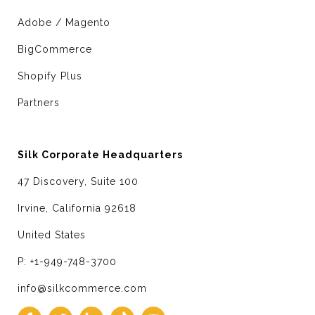
Adobe / Magento
BigCommerce
Shopify Plus
Partners
Silk Corporate Headquarters
47 Discovery, Suite 100
Irvine, California 92618
United States
P: +1-949-748-3700
info@silkcommerce.com