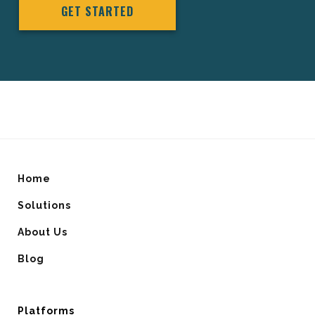
GET STARTED
Home
Solutions
About Us
Blog
Platforms