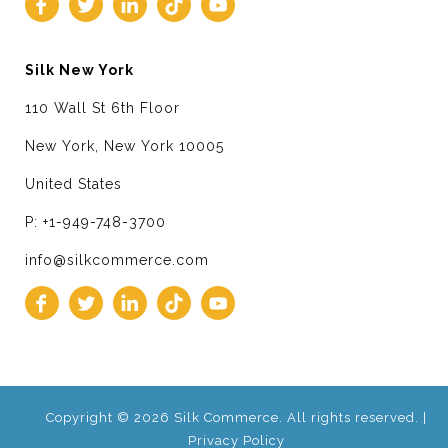
Silk New York
110 Wall St 6th Floor
New York, New York 10005
United States
P: +1-949-748-3700
info@silkcommerce.com
Copyright © 2026 Silk Commerce. All rights reserved. |
Privacy Policy