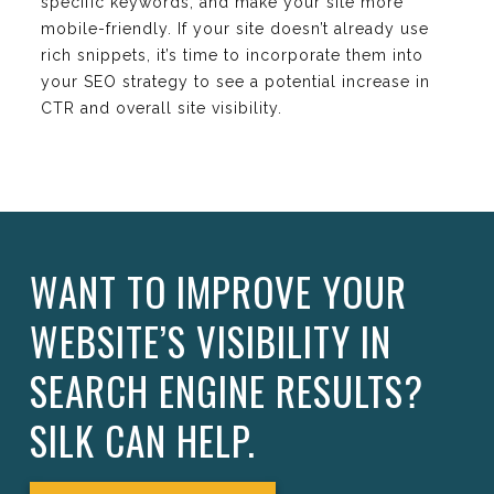
specific keywords, and make your site more
mobile-friendly. If your site doesn’t already use
rich snippets, it’s time to incorporate them into
your SEO strategy to see a potential increase in
CTR and overall site visibility.
WANT TO IMPROVE YOUR
WEBSITE’S VISIBILITY IN
SEARCH ENGINE RESULTS?
SILK CAN HELP.