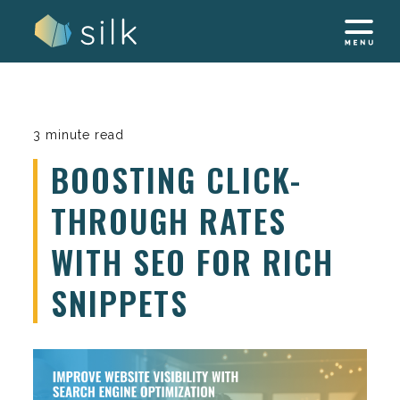
Skip
to
content
3 minute read
BOOSTING CLICK-
THROUGH RATES
WITH SEO FOR RICH
SNIPPETS