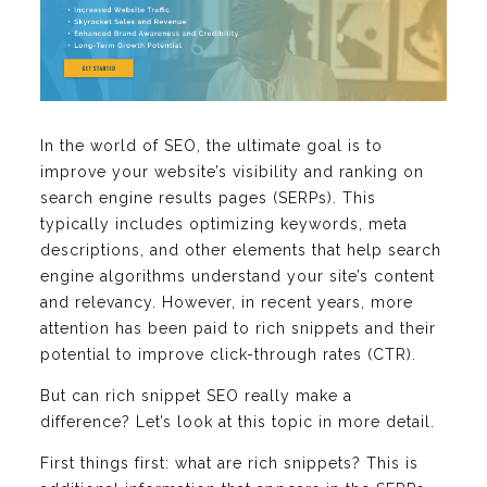
In the world of SEO, the ultimate goal is to
improve your website’s visibility and ranking on
search engine results pages (SERPs). This
typically includes optimizing keywords, meta
descriptions, and other elements that help search
engine algorithms understand your site’s content
and relevancy. However, in recent years, more
attention has been paid to rich snippets and their
potential to improve click-through rates (CTR).
But can rich snippet SEO really make a
difference? Let’s look at this topic in more detail.
First things first: what are rich snippets? This is