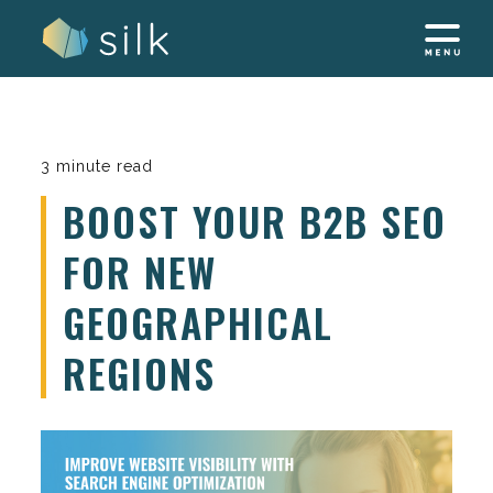
Skip
to
content
3 minute read
BOOST YOUR B2B SEO
FOR NEW
GEOGRAPHICAL
REGIONS