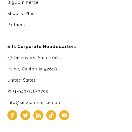
BigCommerce
Shopify Plus
Partners
Silk Corporate Headquarters
47 Discovery, Suite 100
Irvine, California 92618
United States
P: +1-949-748-3700
info@silkcommerce.com