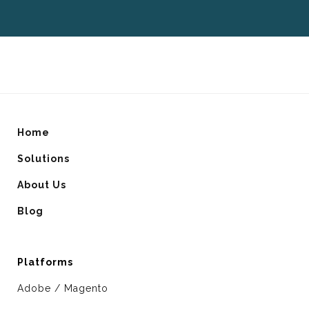
Home
Solutions
About Us
Blog
Platforms
Adobe / Magento