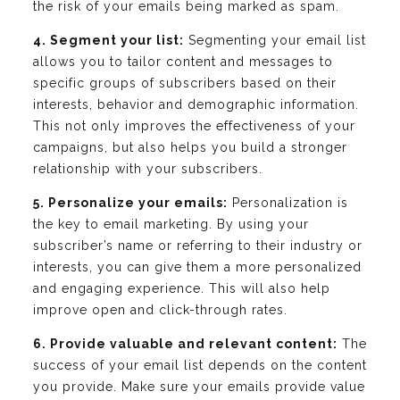
the risk of your emails being marked as spam.
4. Segment your list:
Segmenting your email list
allows you to tailor content and messages to
specific groups of subscribers based on their
interests, behavior and demographic information.
This not only improves the effectiveness of your
campaigns, but also helps you build a stronger
relationship with your subscribers.
5. Personalize your emails:
Personalization is
the key to email marketing. By using your
subscriber’s name or referring to their industry or
interests, you can give them a more personalized
and engaging experience. This will also help
improve open and click-through rates.
6. Provide valuable and relevant content:
The
success of your email list depends on the content
you provide. Make sure your emails provide value