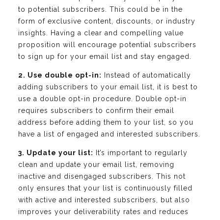
to potential subscribers. This could be in the
form of exclusive content, discounts, or industry
insights. Having a clear and compelling value
proposition will encourage potential subscribers
to sign up for your email list and stay engaged.
2. Use double opt-in:
Instead of automatically
adding subscribers to your email list, it is best to
use a double opt-in procedure. Double opt-in
requires subscribers to confirm their email
address before adding them to your list, so you
have a list of engaged and interested subscribers.
3. Update your list:
It’s important to regularly
clean and update your email list, removing
inactive and disengaged subscribers. This not
only ensures that your list is continuously filled
with active and interested subscribers, but also
improves your deliverability rates and reduces