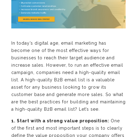
In today’s digital age, email marketing has
become one of the most effective ways for
businesses to reach their target audience and
increase sales. However, to run an effective email
campaign, companies need a high-quality email
list. A high-quality B2B email list is a valuable
asset for any business looking to grow its
customer base and generate more sales. So what
are the best practices for building and maintaining
a high-quality B2B email list? Let’s see.
1. Start with a strong value proposition:
One
of the first and most important steps is to clearly
define the value proposition your company offers