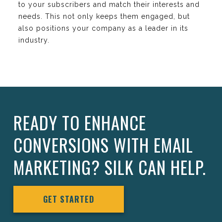
to your subscribers and match their interests and
needs. This not only keeps them engaged, but
also positions your company as a leader in its
industry.
READY TO ENHANCE
CONVERSIONS WITH EMAIL
MARKETING? SILK CAN HELP.
GET STARTED