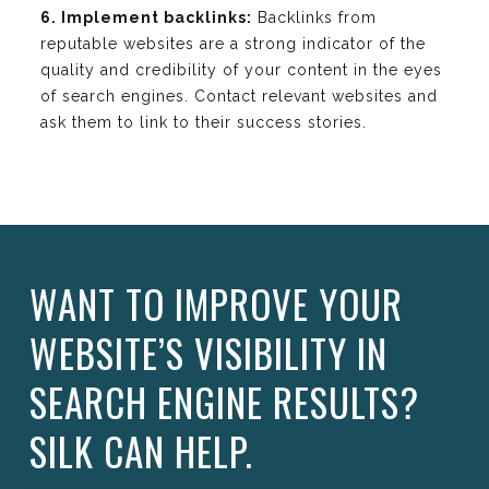
6. Implement backlinks:
Backlinks from
reputable websites are a strong indicator of the
quality and credibility of your content in the eyes
of search engines. Contact relevant websites and
ask them to link to their success stories.
WANT TO IMPROVE YOUR
WEBSITE’S VISIBILITY IN
SEARCH ENGINE RESULTS?
SILK CAN HELP.