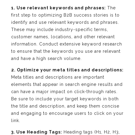
1. Use relevant keywords and phrases:
The
first step to optimizing B2B success stories is to
identify and use relevant keywords and phrases.
These may include industry-specific terms,
customer names, locations, and other relevant
information. Conduct extensive keyword research
to ensure that the keywords you use are relevant
and have a high search volume.
2. Optimize your meta titles and descriptions:
Meta titles and descriptions are important
elements that appear in search engine results and
can have a major impact on click-through rates.
Be sure to include your target keywords in both
the title and description, and keep them concise
and engaging to encourage users to click on your
link.
3. Use Heading Tags:
Heading tags (H1, H2, H3,