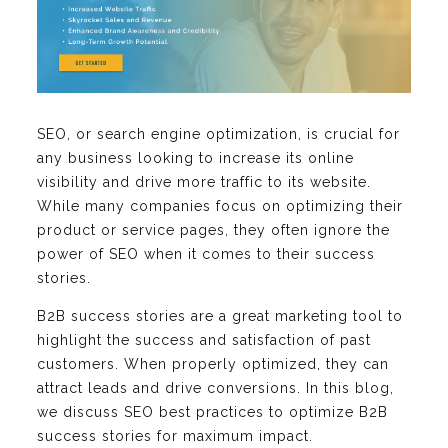
SEO, or search engine optimization, is crucial for
any business looking to increase its online
visibility and drive more traffic to its website.
While many companies focus on optimizing their
product or service pages, they often ignore the
power of SEO when it comes to their success
stories.
B2B success stories are a great marketing tool to
highlight the success and satisfaction of past
customers. When properly optimized, they can
attract leads and drive conversions. In this blog,
we discuss SEO best practices to optimize B2B
success stories for maximum impact.