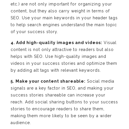
etc.) are not only important for organizing your
content, but they also carry weight in terms of
SEO. Use your main keywords in your header tags
to help search engines understand the main topic
of your success story.
4. Add high-quality images and videos:
Visual
content is not only attractive to readers but also
helps with SEO. Use high-quality images and
videos in your success stories and optimize them
by adding alt tags with relevant keywords.
5. Make your content shareable:
Social media
signals are a key factor in SEO, and making your
success stories shareable can increase your
reach. Add social sharing buttons to your success
stories to encourage readers to share them,
making them more likely to be seen by a wider
audience.