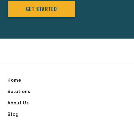
GET STARTED
Home
Solutions
About Us
Blog