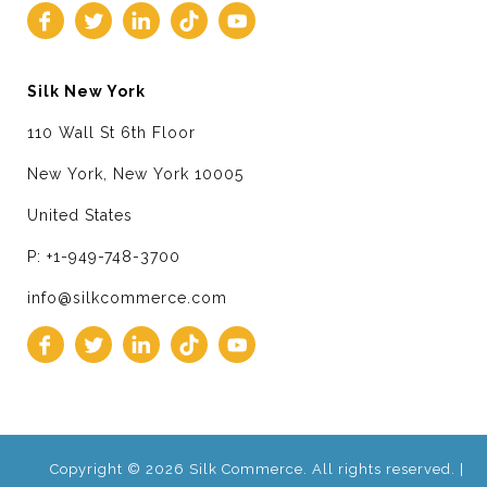
Silk New York
110 Wall St 6th Floor
New York, New York 10005
United States
P: +1-949-748-3700
info@silkcommerce.com
Copyright © 2026 Silk Commerce. All rights reserved. |