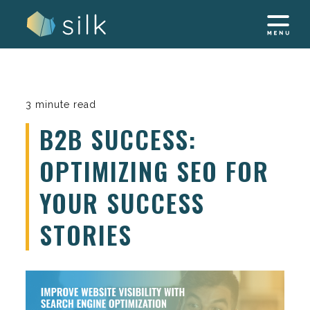
Skip
to
content
3 minute read
B2B SUCCESS:
OPTIMIZING SEO FOR
YOUR SUCCESS
STORIES