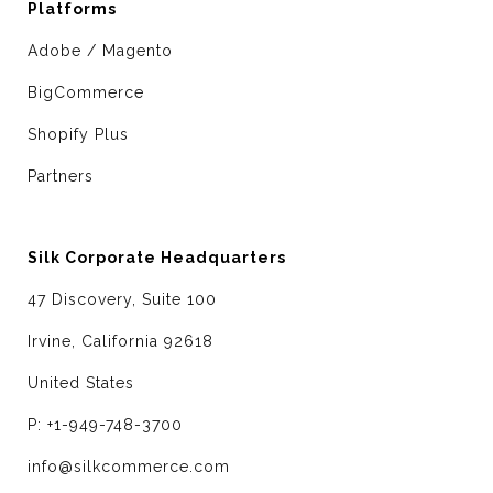
Platforms
Adobe / Magento
BigCommerce
Shopify Plus
Partners
Silk Corporate Headquarters
47 Discovery, Suite 100
Irvine, California 92618
United States
P: +1-949-748-3700
info@silkcommerce.com