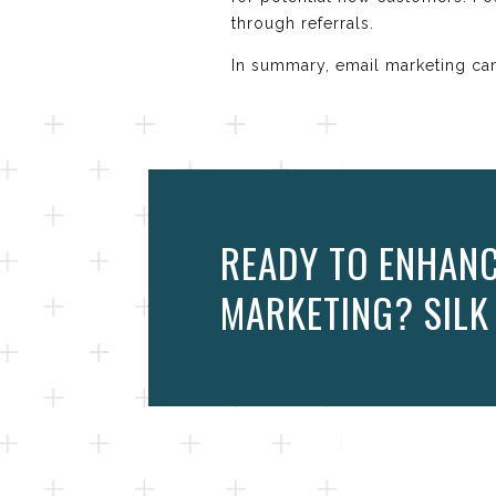
through referrals.
In summary, email marketing can
READY TO ENHANC
MARKETING? SILK