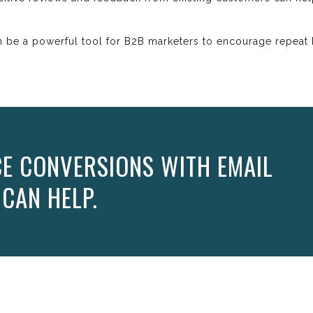
 be a powerful tool for B2B marketers to encourage repeat b
E CONVERSIONS WITH EMAIL
 CAN HELP.