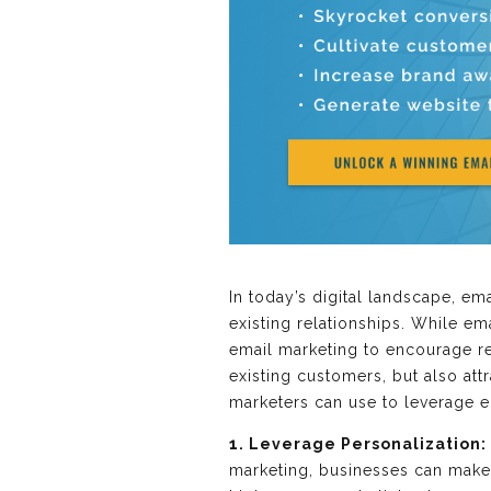
In today’s digital landscape, e
existing relationships. While e
email marketing to encourage re
existing customers, but also att
marketers can use to leverage e
1. Leverage Personalization:
marketing, businesses can make 