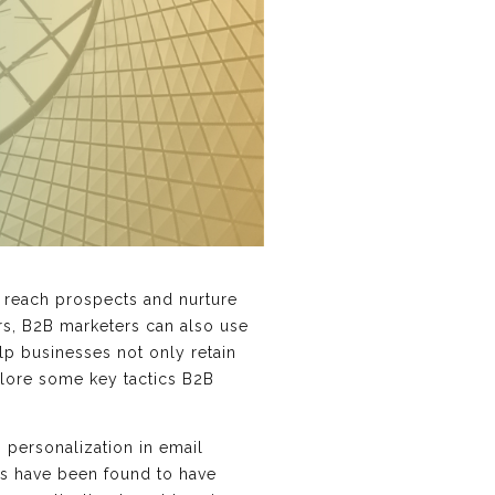
o reach prospects and nurture
rs, B2B marketers can also use
lp businesses not only retain
xplore some key tactics B2B
 personalization in email
ls have been found to have