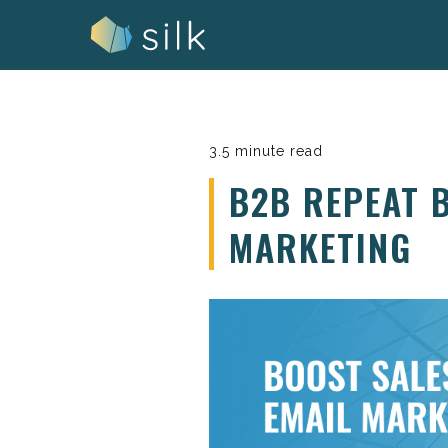
Skip
to
content
3.5 minute read
B2B REPEAT 
MARKETING