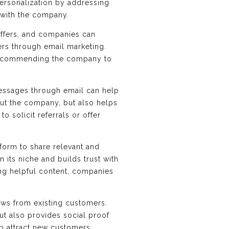
ersonalization by addressing
 with the company.
ffers, and companies can
mers through email marketing.
s recommending the company to
essages through email can help
out the company, but also helps
 solicit referrals or offer
form to share relevant and
 its niche and builds trust with
ng helpful content, companies
ews from existing customers.
ut also provides social proof
lp attract new customers