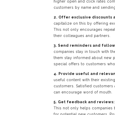
higher open and click rates co
customers by name and sending 
2. Offer exclusive discounts 
capitalize on this by offering e
This not only encourages repea
their colleagues and partners.
3. Send reminders and follo
companies stay in touch with th
them stay informed about new pro
special offers to customers wh
4. Provide useful and releva
useful content with their existi
customers. Satisfied customers
can encourage word of mouth.
5. Get feedback and reviews:
This not only helps companies b
for potential new customers. Po