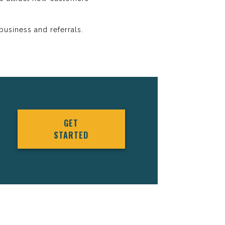
usiness and referrals.
GET
STARTED