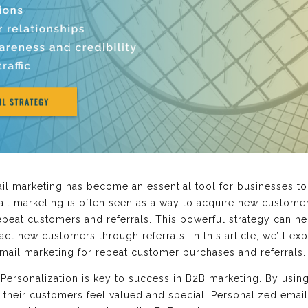
mail marketing has become an essential tool for businesses t
mail marketing is often seen as a way to acquire new custome
peat customers and referrals. This powerful strategy can he
ract new customers through referrals. In this article, we’ll e
mail marketing for repeat customer purchases and referrals.
Personalization is key to success in B2B marketing. By using
their customers feel valued and special. Personalized emai