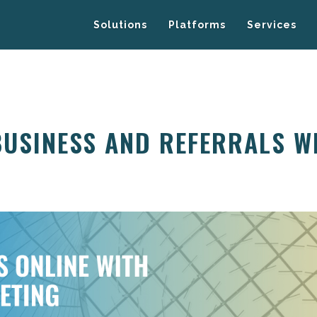
Solutions
Platforms
Services
BUSINESS AND REFERRALS W