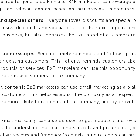
mpared to generic bulk emails. B2B marketers can leverage p
them relevant content based on their previous interactions
and special offers:
Everyone loves discounts and special o
xclusive discounts and special offers to their existing custo
t business, but also increases the likelihood of customer
w-up messages:
Sending timely reminders and follow-up m
eir existing customers. This not only reminds customers ab
ducts or services. B2B marketers can use this opportunity to
o refer new customers to the company.
nt content:
B2B marketers can use email marketing as a plat
ng customers. This helps establish the company as an expert in
 are more likely to recommend the company, and by providi
Email marketing can also be used to get feedback and revi
etter understand their customers’ needs and preferences, b
sitive reviews and feedback from existing customers can he