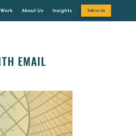
Work
About Us
Insights
Talk to Us
ITH EMAIL