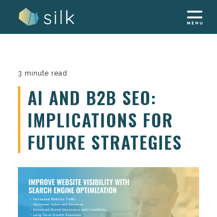
Skip
to
content
3 minute read
AI AND B2B SEO:
IMPLICATIONS FOR
FUTURE STRATEGIES