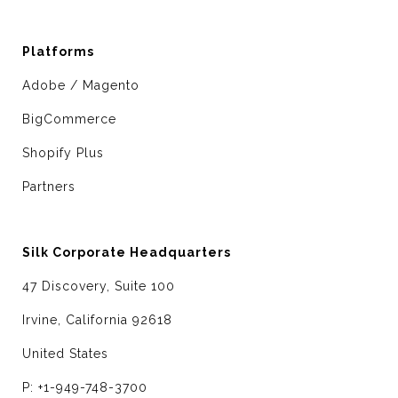
Platforms
Adobe / Magento
BigCommerce
Shopify Plus
Partners
Silk Corporate Headquarters
47 Discovery, Suite 100
Irvine, California 92618
United States
P: +1-949-748-3700