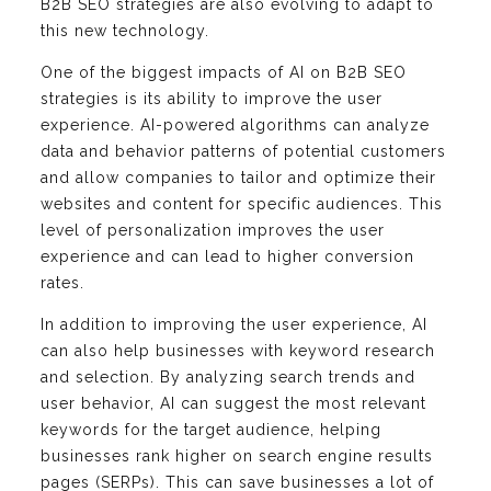
B2B SEO strategies are also evolving to adapt to
this new technology.
One of the biggest impacts of AI on B2B SEO
strategies is its ability to improve the user
experience. AI-powered algorithms can analyze
data and behavior patterns of potential customers
and allow companies to tailor and optimize their
websites and content for specific audiences. This
level of personalization improves the user
experience and can lead to higher conversion
rates.
In addition to improving the user experience, AI
can also help businesses with keyword research
and selection. By analyzing search trends and
user behavior, AI can suggest the most relevant
keywords for the target audience, helping
businesses rank higher on search engine results
pages (SERPs). This can save businesses a lot of