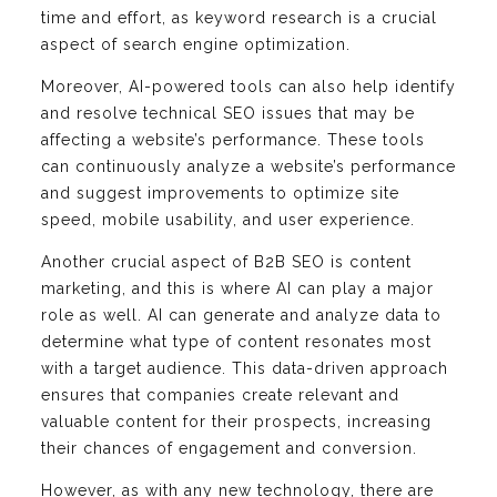
time and effort, as keyword research is a crucial
aspect of search engine optimization.
Moreover, AI-powered tools can also help identify
and resolve technical SEO issues that may be
affecting a website’s performance. These tools
can continuously analyze a website’s performance
and suggest improvements to optimize site
speed, mobile usability, and user experience.
Another crucial aspect of B2B SEO is content
marketing, and this is where AI can play a major
role as well. AI can generate and analyze data to
determine what type of content resonates most
with a target audience. This data-driven approach
ensures that companies create relevant and
valuable content for their prospects, increasing
their chances of engagement and conversion.
However, as with any new technology, there are