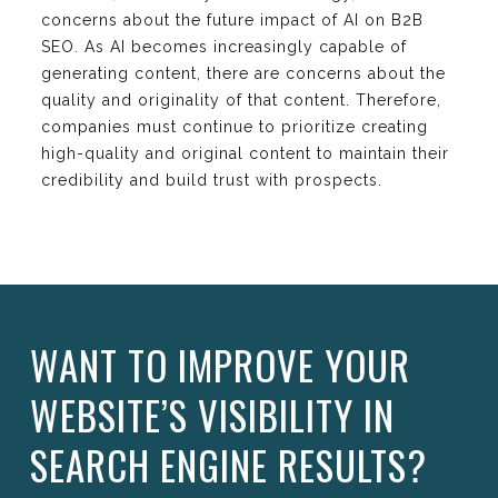
concerns about the future impact of AI on B2B
SEO. As AI becomes increasingly capable of
generating content, there are concerns about the
quality and originality of that content. Therefore,
companies must continue to prioritize creating
high-quality and original content to maintain their
credibility and build trust with prospects.
WANT TO IMPROVE YOUR
WEBSITE’S VISIBILITY IN
SEARCH ENGINE RESULTS?