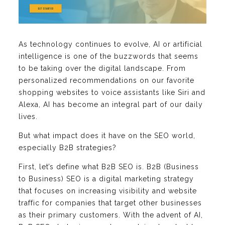
As technology continues to evolve, AI or artificial
intelligence is one of the buzzwords that seems
to be taking over the digital landscape. From
personalized recommendations on our favorite
shopping websites to voice assistants like Siri and
Alexa, AI has become an integral part of our daily
lives.
But what impact does it have on the SEO world,
especially B2B strategies?
First, let’s define what B2B SEO is. B2B (Business
to Business) SEO is a digital marketing strategy
that focuses on increasing visibility and website
traffic for companies that target other businesses
as their primary customers. With the advent of AI,