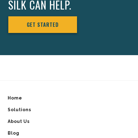
SILK CAN HELP.
GET STARTED
Home
Solutions
About Us
Blog