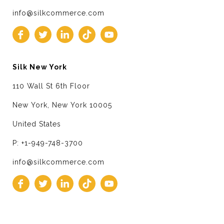
info@silkcommerce.com
Silk New York
110 Wall St 6th Floor
New York, New York 10005
United States
P: +1-949-748-3700
info@silkcommerce.com