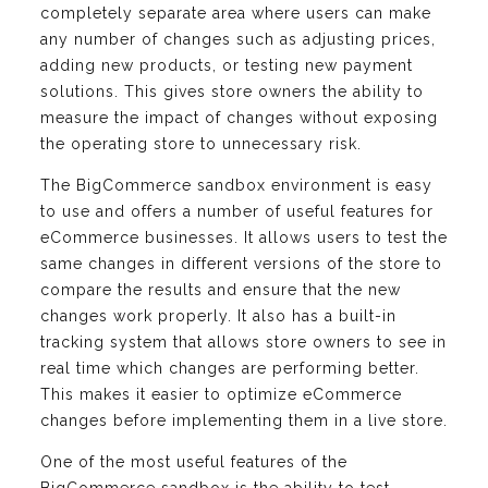
completely separate area where users can make
any number of changes such as adjusting prices,
adding new products, or testing new payment
solutions. This gives store owners the ability to
measure the impact of changes without exposing
the operating store to unnecessary risk.
The BigCommerce sandbox environment is easy
to use and offers a number of useful features for
eCommerce businesses. It allows users to test the
same changes in different versions of the store to
compare the results and ensure that the new
changes work properly. It also has a built-in
tracking system that allows store owners to see in
real time which changes are performing better.
This makes it easier to optimize eCommerce
changes before implementing them in a live store.
One of the most useful features of the
BigCommerce sandbox is the ability to test