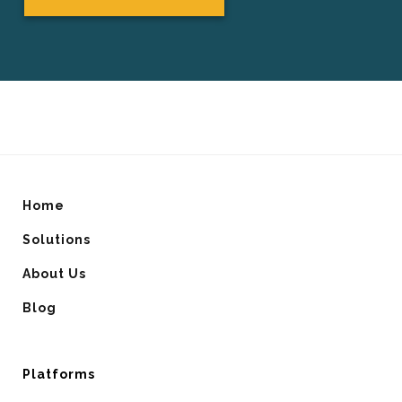
Home
Solutions
About Us
Blog
Platforms