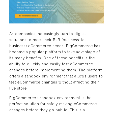
As companies increasingly turn to digital
solutions to meet their B2B (business-to-
business) eCommerce needs, BigCommerce has
become a popular platform to take advantage of
its many benefits. One of these benefits is the
ability to quickly and easily test eCommerce
changes before implementing them. The platform
offers a sandbox environment that allows users to
test eCommerce changes without affecting their
live store.
BigCommerce’s sandbox environment is the
perfect solution for safely making eCommerce
changes before they go public. This is a