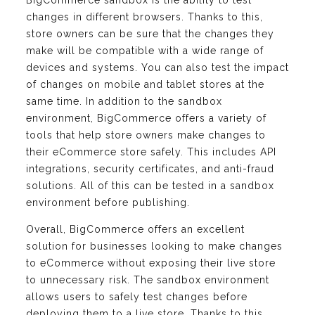
changes in different browsers. Thanks to this,
store owners can be sure that the changes they
make will be compatible with a wide range of
devices and systems. You can also test the impact
of changes on mobile and tablet stores at the
same time. In addition to the sandbox
environment, BigCommerce offers a variety of
tools that help store owners make changes to
their eCommerce store safely. This includes API
integrations, security certificates, and anti-fraud
solutions. All of this can be tested in a sandbox
environment before publishing.
Overall, BigCommerce offers an excellent
solution for businesses looking to make changes
to eCommerce without exposing their live store
to unnecessary risk. The sandbox environment
allows users to safely test changes before
deploying them to a live store. Thanks to this,