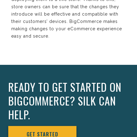
store owners can be sure that the changes they
introduce will be effective and compatible with
their customers’ devices. BigCommerce makes
making changes to your eCommerce experience
easy and secure.
READY TO GET STARTED ON
BIGCOMMERCE? SILK CAN
HELP.
GET STARTED