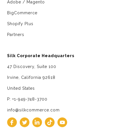
Adobe / Magento
BigCommerce
Shopify Plus
Partners
Silk Corporate Headquarters
47 Discovery, Suite 100
Irvine, California 92618
United States
P: +1-949-748-3700
info@silkcommerce.com