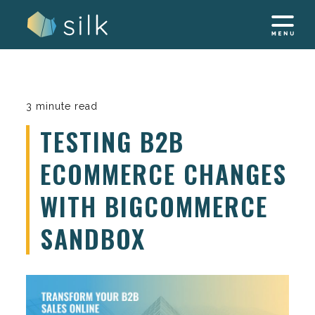
Skip
to
content
3 minute read
TESTING B2B
ECOMMERCE CHANGES
WITH BIGCOMMERCE
SANDBOX