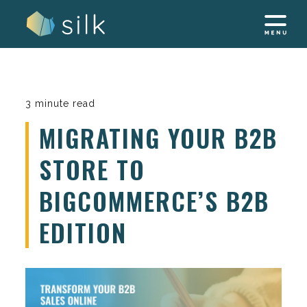
Skip
to
content
3 minute read
MIGRATING YOUR B2B
STORE TO
BIGCOMMERCE’S B2B
EDITION