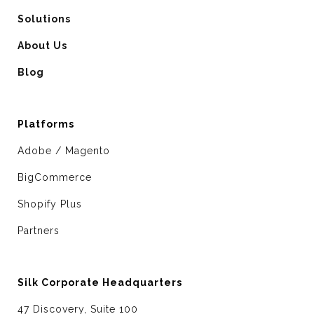
Solutions
About Us
Blog
Platforms
Adobe / Magento
BigCommerce
Shopify Plus
Partners
Silk Corporate Headquarters
47 Discovery, Suite 100