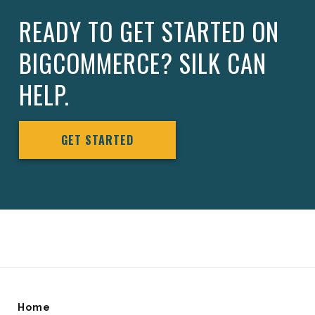
READY TO GET STARTED ON
BIGCOMMERCE? SILK CAN
HELP.
GET STARTED
Home