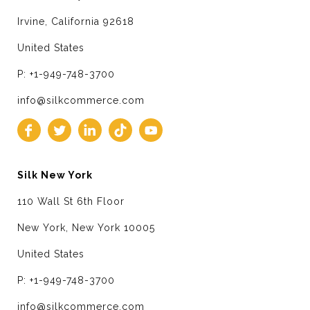
Irvine, California 92618
United States
P: +1-949-748-3700
info@silkcommerce.com
Silk New York
110 Wall St 6th Floor
New York, New York 10005
United States
P: +1-949-748-3700
info@silkcommerce.com