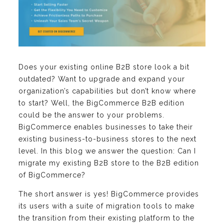
Does your existing online B2B store look a bit
outdated? Want to upgrade and expand your
organization’s capabilities but don’t know where
to start? Well, the BigCommerce B2B edition
could be the answer to your problems.
BigCommerce enables businesses to take their
existing business-to-business stores to the next
level. In this blog we answer the question: Can I
migrate my existing B2B store to the B2B edition
of BigCommerce?
The short answer is yes! BigCommerce provides
its users with a suite of migration tools to make
the transition from their existing platform to the