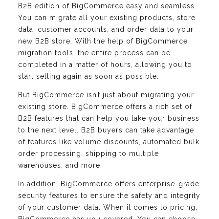
B2B edition of BigCommerce easy and seamless.
You can migrate all your existing products, store
data, customer accounts, and order data to your
new B2B store. With the help of BigCommerce
migration tools, the entire process can be
completed in a matter of hours, allowing you to
start selling again as soon as possible.
But BigCommerce isn’t just about migrating your
existing store. BigCommerce offers a rich set of
B2B features that can help you take your business
to the next level. B2B buyers can take advantage
of features like volume discounts, automated bulk
order processing, shipping to multiple
warehouses, and more.
In addition, BigCommerce offers enterprise-grade
security features to ensure the safety and integrity
of your customer data. When it comes to pricing,
BigCommerce has you covered. You can choose