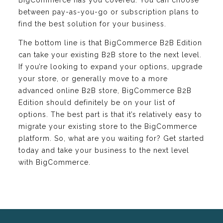
between pay-as-you-go or subscription plans to
find the best solution for your business.
The bottom line is that BigCommerce B2B Edition
can take your existing B2B store to the next level.
If you’re looking to expand your options, upgrade
your store, or generally move to a more
advanced online B2B store, BigCommerce B2B
Edition should definitely be on your list of
options. The best part is that it’s relatively easy to
migrate your existing store to the BigCommerce
platform. So, what are you waiting for? Get started
today and take your business to the next level
with BigCommerce.