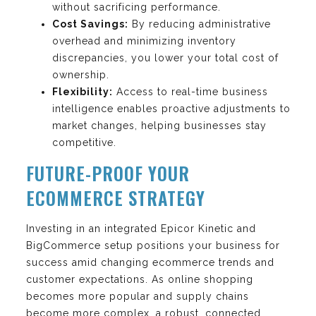
without sacrificing performance.
Cost Savings:
By reducing administrative
overhead and minimizing inventory
discrepancies, you lower your total cost of
ownership.
Flexibility:
Access to real-time business
intelligence enables proactive adjustments to
market changes, helping businesses stay
competitive.
FUTURE-PROOF YOUR
ECOMMERCE STRATEGY
Investing in an integrated Epicor Kinetic and
BigCommerce setup positions your business for
success amid changing ecommerce trends and
customer expectations. As online shopping
becomes more popular and supply chains
become more complex, a robust, connected