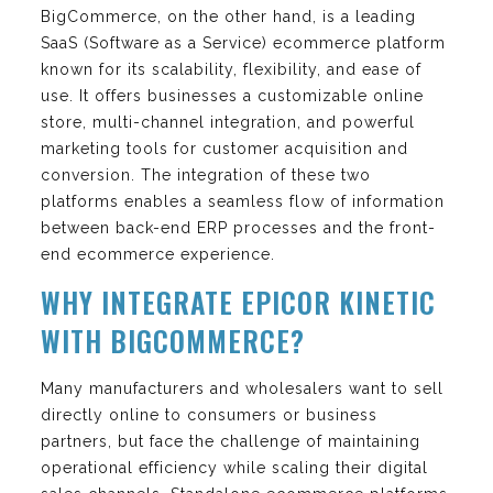
BigCommerce, on the other hand, is a leading
SaaS (Software as a Service) ecommerce platform
known for its scalability, flexibility, and ease of
use. It offers businesses a customizable online
store, multi-channel integration, and powerful
marketing tools for customer acquisition and
conversion. The integration of these two
platforms enables a seamless flow of information
between back-end ERP processes and the front-
end ecommerce experience.
WHY INTEGRATE EPICOR KINETIC
WITH BIGCOMMERCE?
Many manufacturers and wholesalers want to sell
directly online to consumers or business
partners, but face the challenge of maintaining
operational efficiency while scaling their digital