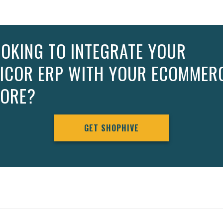
OKING TO INTEGRATE YOUR
PICOR ERP WITH YOUR ECOMMER
TORE?
GET SHOPHIVE