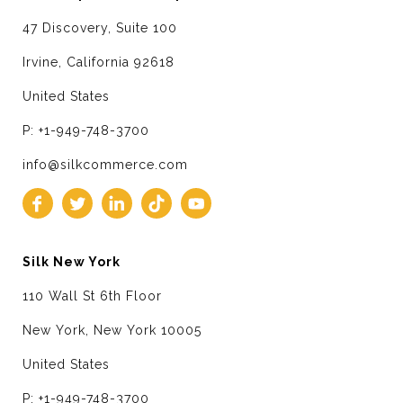
47 Discovery, Suite 100
Irvine, California 92618
United States
P: +1-949-748-3700
info@silkcommerce.com
Silk New York
110 Wall St 6th Floor
New York, New York 10005
United States
P: +1-949-748-3700