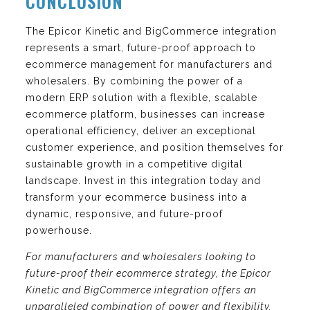
CONCLUSION
The Epicor Kinetic and BigCommerce integration
represents a smart, future-proof approach to
ecommerce management for manufacturers and
wholesalers. By combining the power of a
modern ERP solution with a flexible, scalable
ecommerce platform, businesses can increase
operational efficiency, deliver an exceptional
customer experience, and position themselves for
sustainable growth in a competitive digital
landscape. Invest in this integration today and
transform your ecommerce business into a
dynamic, responsive, and future-proof
powerhouse.
For manufacturers and wholesalers looking to
future-proof their ecommerce strategy, the Epicor
Kinetic and BigCommerce integration offers an
unparalleled combination of power and flexibility.