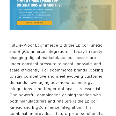
Future-Proof Ecommerce with the Epicor Kinetic
and BigCommerce Integration. In today’s rapidly
changing digital marketplace, businesses are
under constant pressure to adapt, innovate, and
scale efficiently. For ecommerce brands looking
to stay competitive and meet evolving customer
demands, leveraging advanced technology
integrations is no longer optional—it’s essential.
One powerful combination gaining traction with
both manufacturers and retailers is the Epicor
Kinetic and BigCommerce integration. This
combination provides a future-proof solution that