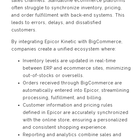
sales channels. Standalone ecommerce platforms
often struggle to synchronize inventory, pricing,
and order fulfillment with back-end systems. This
leads to errors, delays, and dissatisfied
customers.
By integrating Epicor Kinetic with BigCommerce,
companies create a unified ecosystem where:
Inventory levels are updated in real-time
between ERP and ecommerce sites, minimizing
out-of-stocks or oversells.
Orders received through BigCommerce are
automatically entered into Epicor, streamlining
processing, fulfillment, and billing.
Customer information and pricing rules
defined in Epicor are accurately synchronized
with the online store, ensuring a personalized
and consistent shopping experience.
Reporting and analytics combine sales and