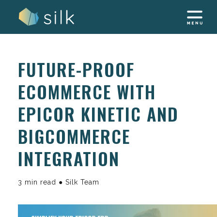
Skip
to
content
FUTURE-PROOF
ECOMMERCE WITH
EPICOR KINETIC AND
BIGCOMMERCE
INTEGRATION
3 min read ● Silk Team