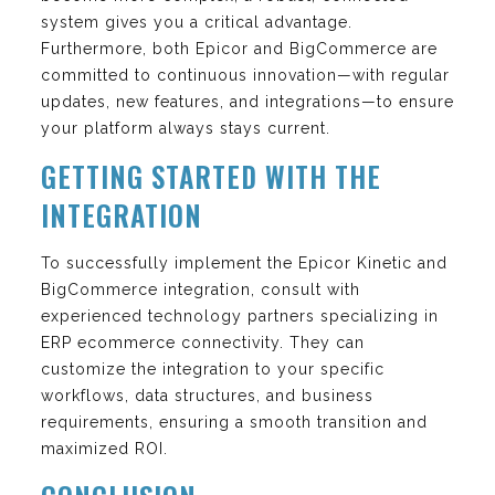
system gives you a critical advantage.
Furthermore, both Epicor and BigCommerce are
committed to continuous innovation—with regular
updates, new features, and integrations—to ensure
your platform always stays current.
GETTING STARTED WITH THE
INTEGRATION
To successfully implement the Epicor Kinetic and
BigCommerce integration, consult with
experienced technology partners specializing in
ERP ecommerce connectivity. They can
customize the integration to your specific
workflows, data structures, and business
requirements, ensuring a smooth transition and
maximized ROI.