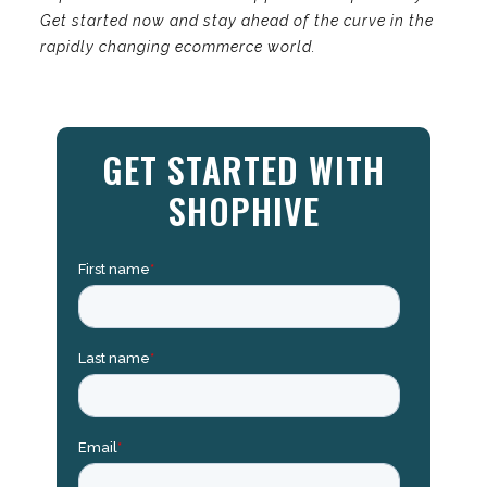
Get started now and stay ahead of the curve in the
rapidly changing ecommerce world.
GET STARTED WITH
SHOPHIVE