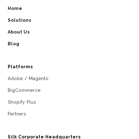
Home
Solutions
About Us
Blog
Platforms
Adobe / Magento
BigCommerce
Shopify Plus
Partners
Silk Corporate Headquarters