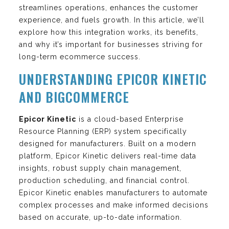
streamlines operations, enhances the customer
experience, and fuels growth. In this article, we’ll
explore how this integration works, its benefits,
and why it’s important for businesses striving for
long-term ecommerce success.
UNDERSTANDING EPICOR KINETIC
AND BIGCOMMERCE
Epicor Kinetic
is a cloud-based Enterprise
Resource Planning (ERP) system specifically
designed for manufacturers. Built on a modern
platform, Epicor Kinetic delivers real-time data
insights, robust supply chain management,
production scheduling, and financial control.
Epicor Kinetic enables manufacturers to automate
complex processes and make informed decisions
based on accurate, up-to-date information.