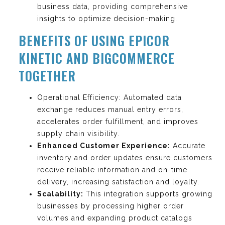
business data, providing comprehensive
insights to optimize decision-making.
BENEFITS OF USING EPICOR
KINETIC AND BIGCOMMERCE
TOGETHER
Operational Efficiency: Automated data
exchange reduces manual entry errors,
accelerates order fulfillment, and improves
supply chain visibility.
Enhanced Customer Experience:
Accurate
inventory and order updates ensure customers
receive reliable information and on-time
delivery, increasing satisfaction and loyalty.
Scalability:
This integration supports growing
businesses by processing higher order
volumes and expanding product catalogs