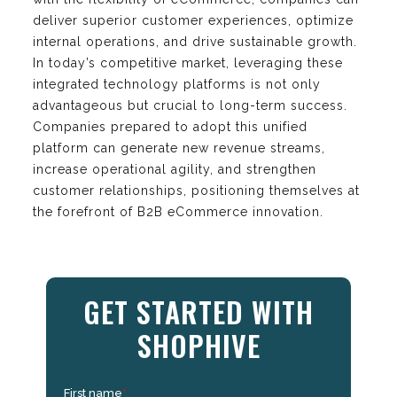
deliver superior customer experiences, optimize
internal operations, and drive sustainable growth.
In today’s competitive market, leveraging these
integrated technology platforms is not only
advantageous but crucial to long-term success.
Companies prepared to adopt this unified
platform can generate new revenue streams,
increase operational agility, and strengthen
customer relationships, positioning themselves at
the forefront of B2B eCommerce innovation.
GET STARTED WITH
SHOPHIVE