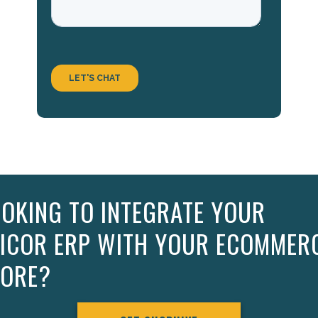
OKING TO INTEGRATE YOUR
PICOR ERP WITH YOUR ECOMMER
TORE?