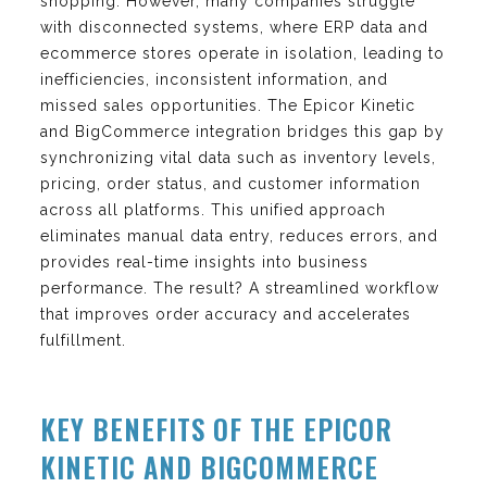
shopping. However, many companies struggle
with disconnected systems, where ERP data and
ecommerce stores operate in isolation, leading to
inefficiencies, inconsistent information, and
missed sales opportunities. The Epicor Kinetic
and BigCommerce integration bridges this gap by
synchronizing vital data such as inventory levels,
pricing, order status, and customer information
across all platforms. This unified approach
eliminates manual data entry, reduces errors, and
provides real-time insights into business
performance. The result? A streamlined workflow
that improves order accuracy and accelerates
fulfillment.
KEY BENEFITS OF THE EPICOR
KINETIC AND BIGCOMMERCE