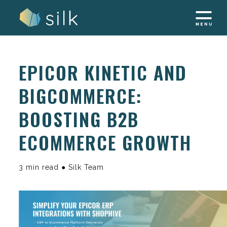
Skip
to
content
EPICOR KINETIC AND
BIGCOMMERCE:
BOOSTING B2B
ECOMMERCE GROWTH
3 min read ● Silk Team