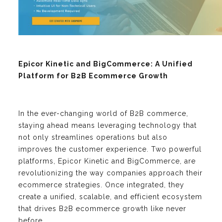
Epicor Kinetic and BigCommerce: A Unified
Platform for B2B Ecommerce Growth
In the ever-changing world of B2B commerce,
staying ahead means leveraging technology that
not only streamlines operations but also
improves the customer experience. Two powerful
platforms, Epicor Kinetic and BigCommerce, are
revolutionizing the way companies approach their
ecommerce strategies. Once integrated, they
create a unified, scalable, and efficient ecosystem
that drives B2B ecommerce growth like never
before.