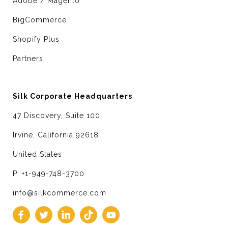
Adobe / Magento
BigCommerce
Shopify Plus
Partners
Silk Corporate Headquarters
47 Discovery, Suite 100
Irvine, California 92618
United States
P: +1-949-748-3700
info@silkcommerce.com