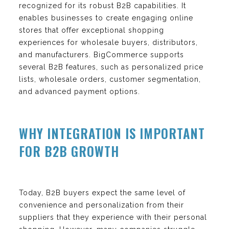
recognized for its robust B2B capabilities. It
enables businesses to create engaging online
stores that offer exceptional shopping
experiences for wholesale buyers, distributors,
and manufacturers. BigCommerce supports
several B2B features, such as personalized price
lists, wholesale orders, customer segmentation,
and advanced payment options.
WHY INTEGRATION IS IMPORTANT
FOR B2B GROWTH
Today, B2B buyers expect the same level of
convenience and personalization from their
suppliers that they experience with their personal