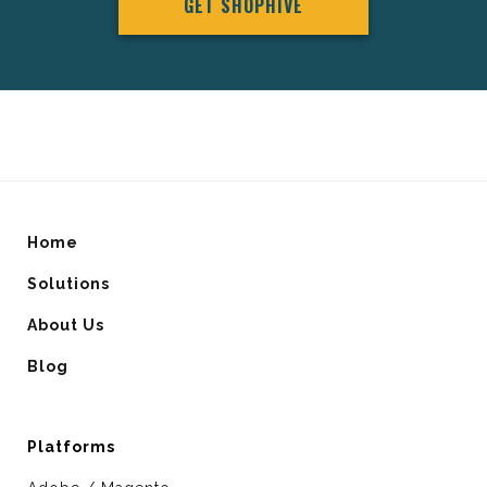
GET SHOPHIVE
Home
Solutions
About Us
Blog
Platforms