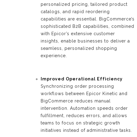
personalized pricing, tailored product
catalogs, and rapid reordering
capabilities are essential. BigCommerce’s
sophisticated B2B capabilities, combined
with Epicor’s extensive customer
insights, enable businesses to deliver a
seamless, personalized shopping
experience.
Improved Operational Efficiency
Synchronizing order processing
workflows between Epicor Kinetic and
BigCommerce reduces manual
intervention. Automation speeds order
fulfillment, reduces errors, and allows
teams to focus on strategic growth
initiatives instead of administrative tasks.