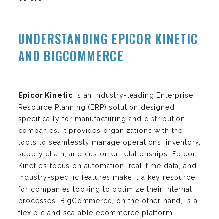
UNDERSTANDING EPICOR KINETIC
AND BIGCOMMERCE
Epicor Kinetic
is an industry-leading Enterprise
Resource Planning (ERP) solution designed
specifically for manufacturing and distribution
companies. It provides organizations with the
tools to seamlessly manage operations, inventory,
supply chain, and customer relationships. Epicor
Kinetic’s focus on automation, real-time data, and
industry-specific features make it a key resource
for companies looking to optimize their internal
processes. BigCommerce, on the other hand, is a
flexible and scalable ecommerce platform