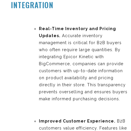
INTEGRATION
Real-Time Inventory and Pricing
Updates.
Accurate inventory
management is critical for B2B buyers
who often require large quantities. By
integrating Epicor Kinetic with
BigCommerce, companies can provide
customers with up-to-date information
on product availability and pricing
directly in their store. This transparency
prevents overselling and ensures buyers
make informed purchasing decisions.
Improved Customer Experience.
B2B
customers value efficiency. Features like