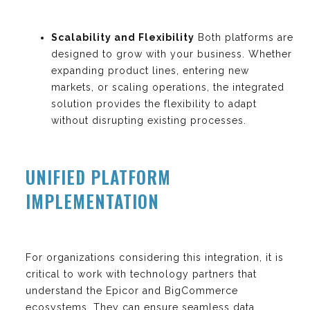
Scalability and Flexibility
Both platforms are
designed to grow with your business. Whether
expanding product lines, entering new
markets, or scaling operations, the integrated
solution provides the flexibility to adapt
without disrupting existing processes.
UNIFIED PLATFORM
IMPLEMENTATION
For organizations considering this integration, it is
critical to work with technology partners that
understand the Epicor and BigCommerce
ecosystems. They can ensure seamless data