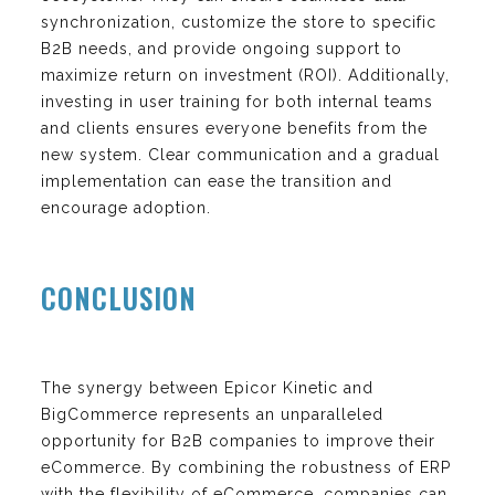
synchronization, customize the store to specific
B2B needs, and provide ongoing support to
maximize return on investment (ROI). Additionally,
investing in user training for both internal teams
and clients ensures everyone benefits from the
new system. Clear communication and a gradual
implementation can ease the transition and
encourage adoption.
CONCLUSION
The synergy between Epicor Kinetic and
BigCommerce represents an unparalleled
opportunity for B2B companies to improve their
eCommerce. By combining the robustness of ERP
with the flexibility of eCommerce, companies can