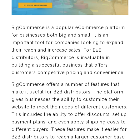
BigCommerce is a popular eCommerce platform
for businesses both big and small. It is an
important tool for companies looking to expand
their reach and increase sales. For B2B
distributors, BigCommerce is invaluable in
building a successful business that offers
customers competitive pricing and convenience.
BigCommerce offers a number of features that
make it useful for B2B distributors. The platform
gives businesses the ability to customize their
website to meet the needs of different customers.
This includes the ability to offer discounts, set up
payment plans, and even apply shipping costs to
different buyers. These features make it easier for
B2B distributors to reach a larger customer base