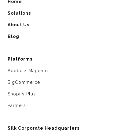
Home
Solutions
About Us
Blog
Platforms
Adobe / Magento
BigCommerce
Shopify Plus
Partners
Silk Corporate Headquarters