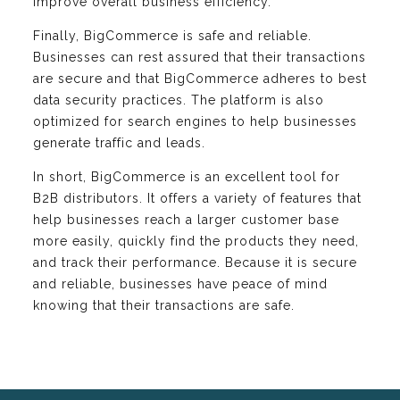
improve overall business efficiency.
Finally, BigCommerce is safe and reliable.
Businesses can rest assured that their transactions
are secure and that BigCommerce adheres to best
data security practices. The platform is also
optimized for search engines to help businesses
generate traffic and leads.
In short, BigCommerce is an excellent tool for
B2B distributors. It offers a variety of features that
help businesses reach a larger customer base
more easily, quickly find the products they need,
and track their performance. Because it is secure
and reliable, businesses have peace of mind
knowing that their transactions are safe.