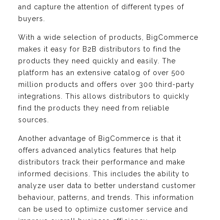
and capture the attention of different types of
buyers.
With a wide selection of products, BigCommerce
makes it easy for B2B distributors to find the
products they need quickly and easily. The
platform has an extensive catalog of over 500
million products and offers over 300 third-party
integrations. This allows distributors to quickly
find the products they need from reliable
sources.
Another advantage of BigCommerce is that it
offers advanced analytics features that help
distributors track their performance and make
informed decisions. This includes the ability to
analyze user data to better understand customer
behaviour, patterns, and trends. This information
can be used to optimize customer service and