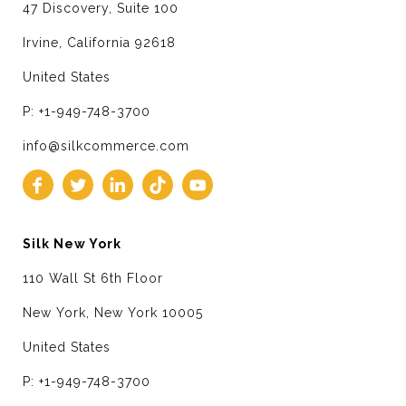
47 Discovery, Suite 100
Irvine, California 92618
United States
P: +1-949-748-3700
info@silkcommerce.com
Silk New York
110 Wall St 6th Floor
New York, New York 10005
United States
P: +1-949-748-3700