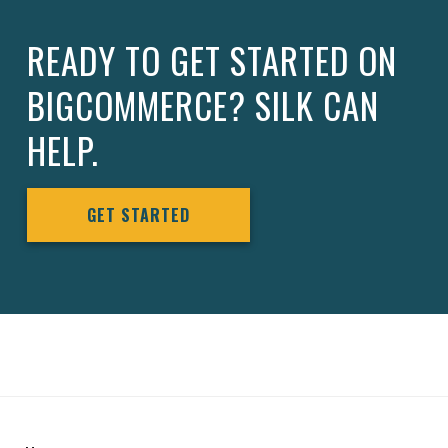
READY TO GET STARTED ON
BIGCOMMERCE? SILK CAN
HELP.
GET STARTED