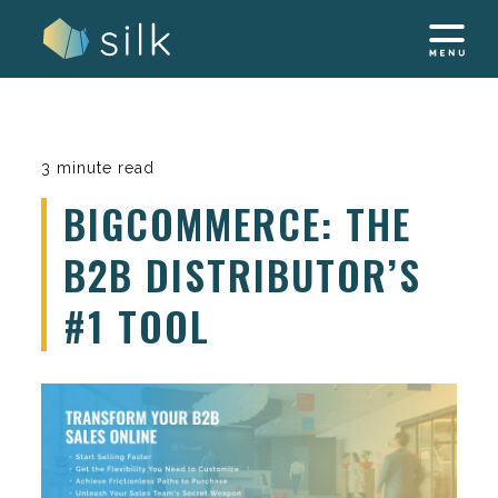
Skip
to
content
3 minute read
BIGCOMMERCE: THE
B2B DISTRIBUTOR’S
#1 TOOL